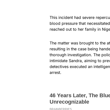
This incident had severe repercus
blood pressure that necessitated
reached out to her family in Nige
The matter was brought to the at
resulting in the case being hande
thorough investigation. The poli
intimidate Sandra, aiming to pr
detectives executed an intelligen
arrest.