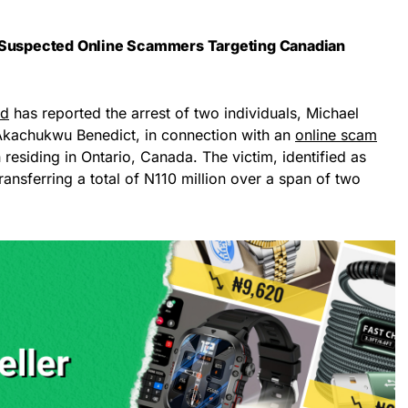
o Suspected Online Scammers Targeting Canadian
nd
has reported the arrest of two individuals, Michael
Akachukwu Benedict, in connection with an
online scam
 residing in Ontario, Canada. The victim, identified as
ransferring a total of N110 million over a span of two