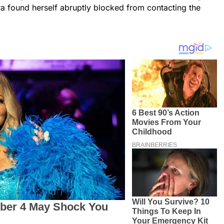
ra found herself abruptly blocked from contacting the