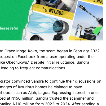
on Grace Iringe-Koko, the scam began in February 2022
equest on Facebook from a user operating under the
e Okechukwu.” Despite initial reluctance, Sandra
, leading to frequent communications.
trator convinced Sandra to continue their discussions on
mages of luxurious homes he claimed to have
rhoods such as Ajah, Lagos. Expressing interest in one
iced at N150 million, Sandra trusted the scammer and
otaling N110 million from 2022 to 2024. After sending a