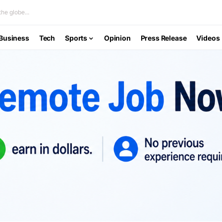
he globe...
Business
Tech
Sports
Opinion
Press Release
Videos