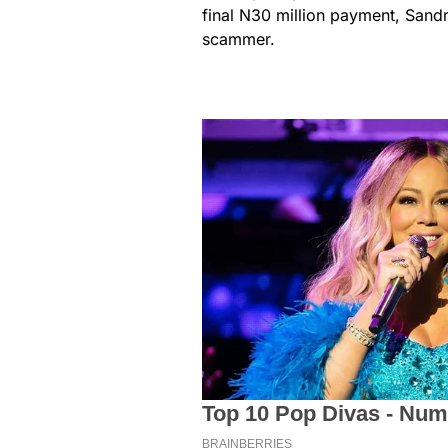
final N30 million payment, Sand
scammer.