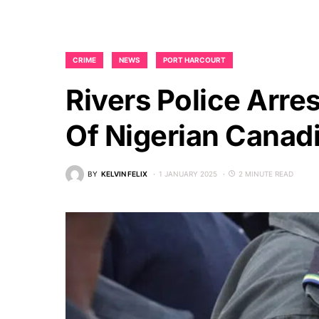
CRIME
NEWS
PORT HARCOURT
Rivers Police Arr
Of Nigerian Canad
BY
KELVIN FELIX
1 JANUARY 2025
2 MINUTE READ