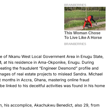
ve of Nkanu West Local Government Area in Enugu State,
, at his residence in Ama-Okponike, Enugu. During
reating the fraudulent “Engineer Desmond” profile and
ages of real estate projects to mislead Sandra. Michael
t months in Accra, Ghana, mastering online fraud
be linked to his deceitful activities was found in his home
n, his accomplice, Akachukwu Benedict, also 29, from