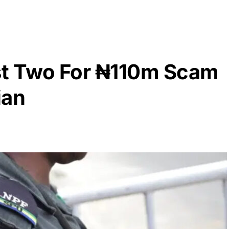
est Two For ₦110m Scam
ian