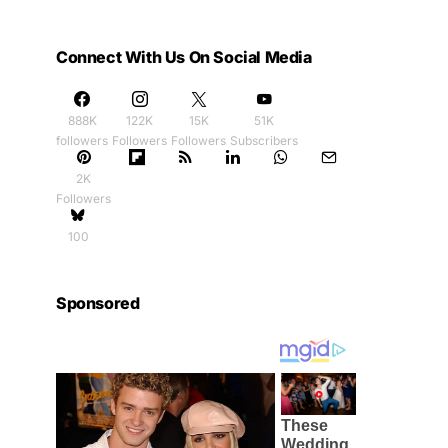
Connect With Us On Social Media
888K
122K
15K
51K
followers
Followers
Followers
Subscribers
2K
Followers
100
Sponsored