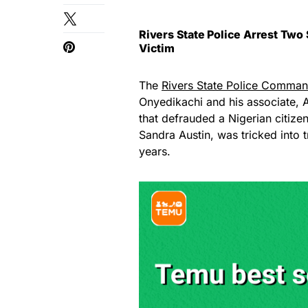
Rivers State Police Arrest Tw
Victim
The
Rivers State Police Comma
Onyedikachi and his associate, 
that defrauded a Nigerian citizen
Sandra Austin, was tricked into t
years.