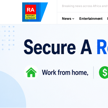
Breaking news across Africa and t
News
Entertainment