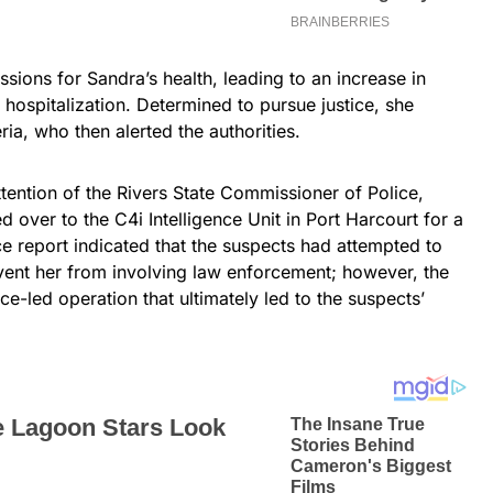
sions for Sandra’s health, leading to an increase in
 hospitalization. Determined to pursue justice, she
ria, who then alerted the authorities.
tention of the Rivers State Commissioner of Police,
d over to the C4i Intelligence Unit in Port Harcourt for a
ce report indicated that the suspects had attempted to
event her from involving law enforcement; however, the
ce-led operation that ultimately led to the suspects’