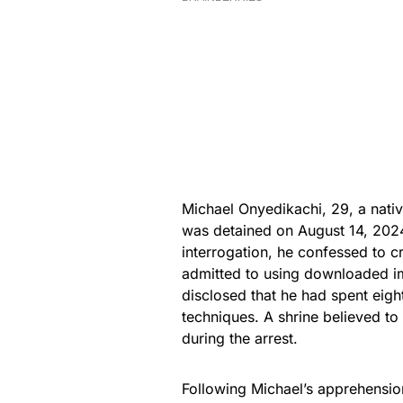
Michael Onyedikachi, 29, a nati
was detained on August 14, 2024
interrogation, he confessed to c
admitted to using downloaded im
disclosed that he had spent eigh
techniques. A shrine believed to 
during the arrest.
Following Michael’s apprehensio