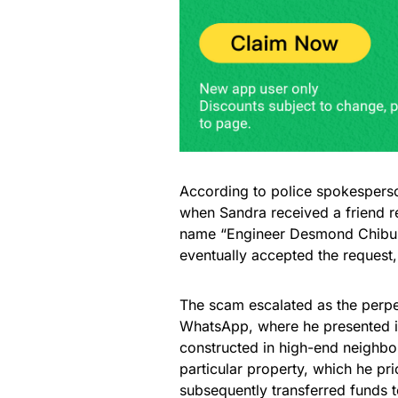
According to police spokespers
when Sandra received a friend r
name “Engineer Desmond Chibuik
eventually accepted the request
The scam escalated as the perpe
WhatsApp, where he presented i
constructed in high-end neighbo
particular property, which he pr
subsequently transferred funds t