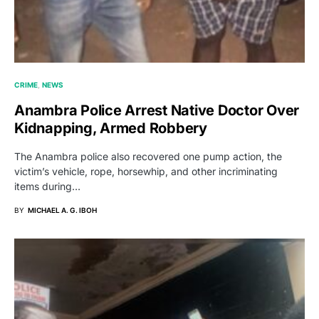
CRIME
NEWS
Anambra Police Arrest Native Doctor Over
Kidnapping, Armed Robbery
The Anambra police also recovered one pump action, the
victim’s vehicle, rope, horsewhip, and other incriminating
items during…
BY
MICHAEL A. G. IBOH