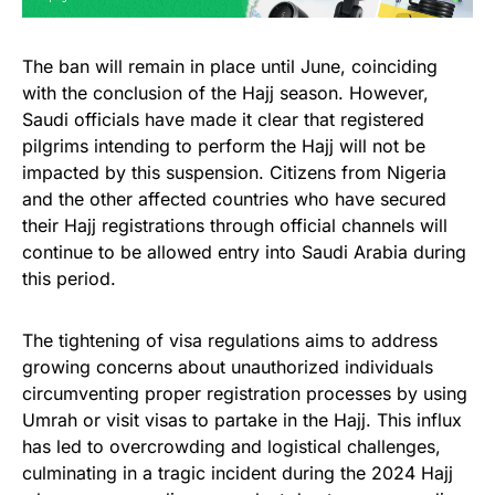
The ban will remain in place until June, coinciding
with the conclusion of the Hajj season. However,
Saudi officials have made it clear that registered
pilgrims intending to perform the Hajj will not be
impacted by this suspension. Citizens from Nigeria
and the other affected countries who have secured
their Hajj registrations through official channels will
continue to be allowed entry into Saudi Arabia during
this period.
The tightening of visa regulations aims to address
growing concerns about unauthorized individuals
circumventing proper registration processes by using
Umrah or visit visas to partake in the Hajj. This influx
has led to overcrowding and logistical challenges,
culminating in a tragic incident during the 2024 Hajj