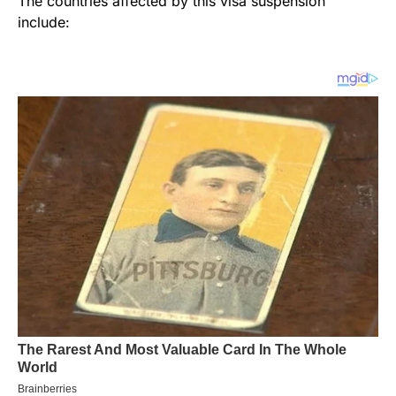
The countries affected by this visa suspension
include: