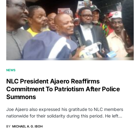
NEWS
NLC President Ajaero Reaffirms
Commitment To Patriotism After Police
Summons
Joe Ajaero also expressed his gratitude to NLC members
nationwide for their solidarity during this period. He left…
BY
MICHAEL A. G. IBOH