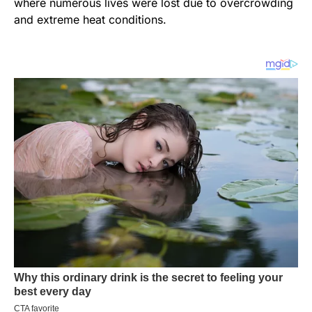
where numerous lives were lost due to overcrowding
and extreme heat conditions.