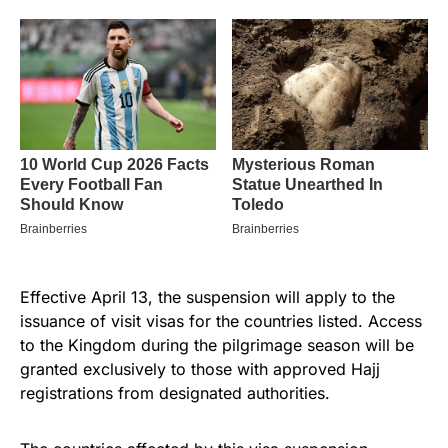
Effective April 13, the suspension will apply to the
issuance of visit visas for the countries listed. Access
to the Kingdom during the pilgrimage season will be
granted exclusively to those with approved Hajj
registrations from designated authorities.