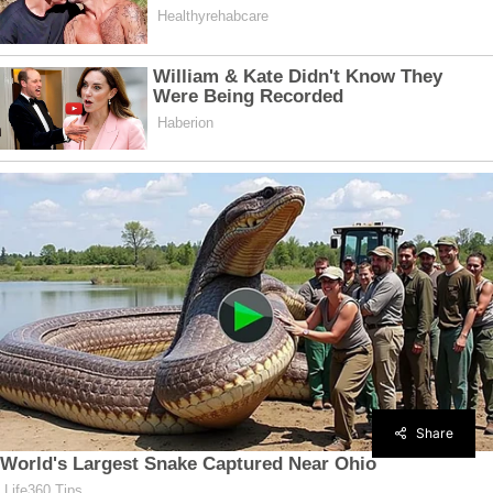
Share