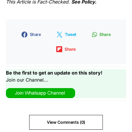
This Article is Fact-Checked.
See Policy.
Share
Tweet
Share
Share
Be the first to get an update on this story!
Join our Channel...
View Comments (0)