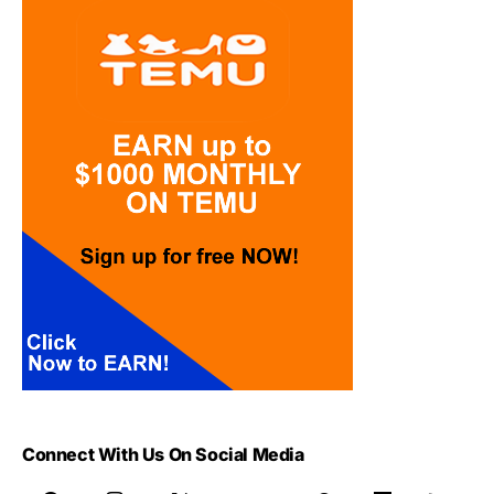
Connect With Us On Social Media