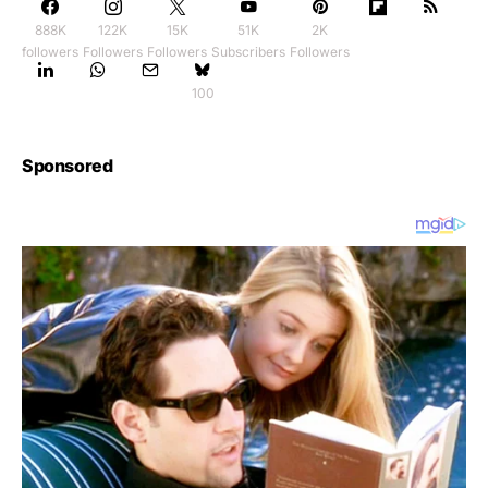
888K
122K
15K
51K
2K
followers
Followers
Followers
Subscribers
Followers
100
Sponsored