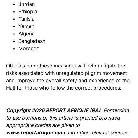
Jordan
Ethiopia
Tunisia
Yemen
Algeria
Bangladesh
Morocco
Officials hope these measures will help mitigate the
risks associated with unregulated pilgrim movement
and improve the overall safety and experience of the
Hajj for those who follow the correct procedures.
Copyright 2026 REPORT AFRIQUE (RA)
. Permission
to use portions of this article is granted provided
appropriate credits are given to
www.reportafrique.com
and other relevant sources.