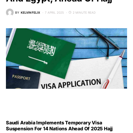
BY
KELVIN FELIX
7 APRIL 2025
2 MINUTE READ
Saudi Arabia Implements Temporary Visa
Suspension For 14 Nations Ahead Of 2025 Hajj