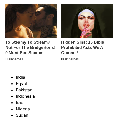
India
Egypt
Pakistan
Indonesia
Iraq
Nigeria
Sudan