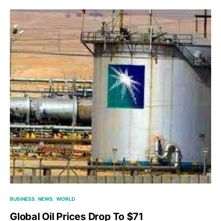
BUSINESS
NEWS
WORLD
Global Oil Prices Drop To $71