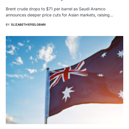
Brent crude drops to $71 per barrel as Saudi Aramco
announces deeper price cuts for Asian markets, raising…
BY
ELIZABETH EFEELOBARI