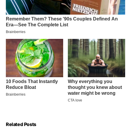
Related Posts