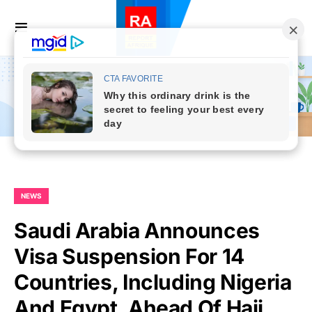
NEWS
Saudi Arabia Announces
Visa Suspension For 14
Countries, Including Nigeria
And Egypt, Ahead Of Hajj