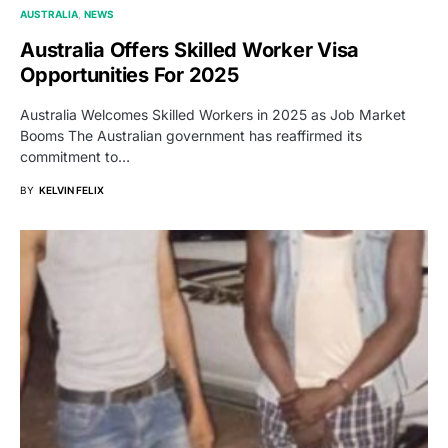
AUSTRALIA
NEWS
Australia Offers Skilled Worker Visa
Opportunities For 2025
Australia Welcomes Skilled Workers in 2025 as Job Market
Booms The Australian government has reaffirmed its
commitment to…
BY
KELVIN FELIX