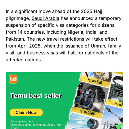
In a significant move ahead of the 2025 Hajj
pilgrimage,
Saudi Arabia
has announced a temporary
suspension of
specific visa categories
for citizens
from 14 countries, including Nigeria, India, and
Pakistan. The new travel restrictions will take effect
from April 2025, when the issuance of Umrah, family
visit, and business visas will halt for nationals of the
affected nations.