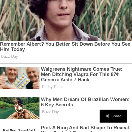
Share