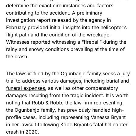
determine the exact circumstances and factors
contributing to the accident. A preliminary
investigation report released by the agency in
February provided initial insights into the helicopter’s
flight path and the condition of the wreckage.
Witnesses reported witnessing a “fireball” during the
rainy and snowy conditions prevailing at the time of
the crash.
The lawsuit filed by the Ogunbanjo family seeks a jury
trial to address various damages, including
burial and
funeral expenses
, as well as other compensatory
damages resulting from the tragic incident. It is worth
noting that Robb & Robb, the law firm representing
the Ogunbanjo family, has previously handled high-
profile cases, including representing Vanessa Bryant
in her lawsuit following Kobe Bryant’s fatal helicopter
crash in 2020.