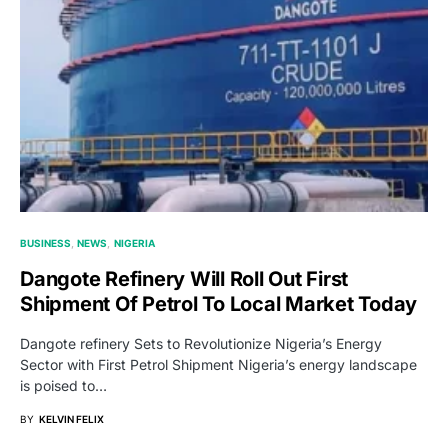
BUSINESS
NEWS
NIGERIA
Dangote Refinery Will Roll Out First
Shipment Of Petrol To Local Market Today
Dangote refinery Sets to Revolutionize Nigeria’s Energy
Sector with First Petrol Shipment Nigeria’s energy landscape
is poised to…
BY
KELVIN FELIX