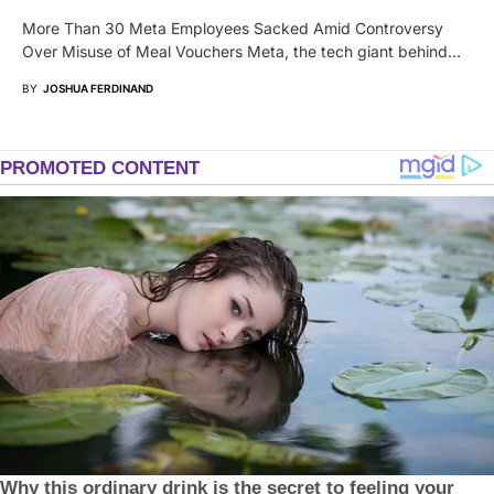
More Than 30 Meta Employees Sacked Amid Controversy
Over Misuse of Meal Vouchers Meta, the tech giant behind…
BY
JOSHUA FERDINAND