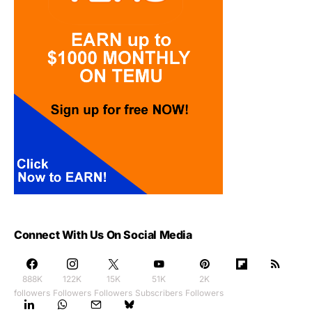
Connect With Us On Social Media
888K
122K
15K
51K
2K
followers
Followers
Followers
Subscribers
Followers