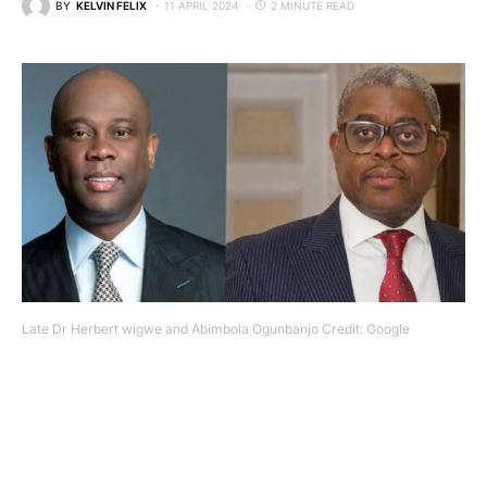
BY
KELVIN FELIX
11 APRIL 2024
2 MINUTE READ
Late Dr Herbert wigwe and Abimbola Ogunbanjo Credit: Google