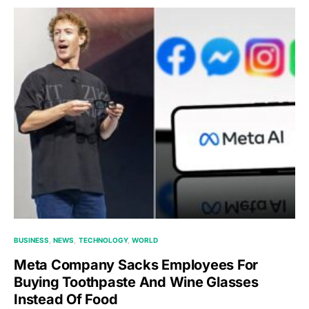
BUSINESS
NEWS
TECHNOLOGY
WORLD
Meta Company Sacks Employees For
Buying Toothpaste And Wine Glasses
Instead Of Food