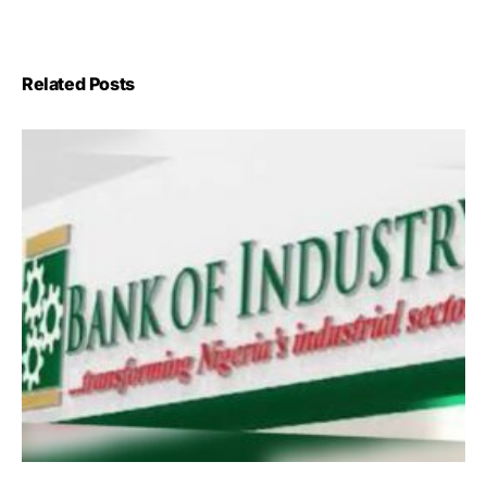
Related Posts