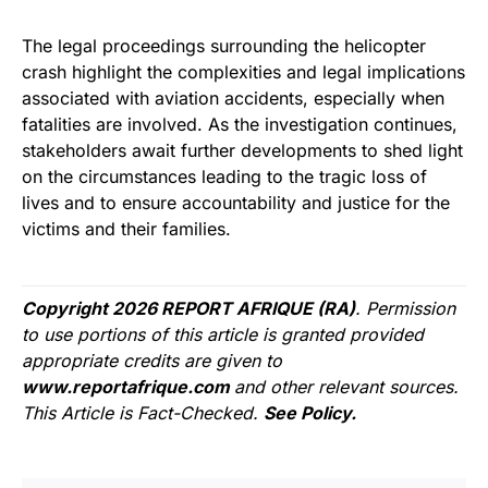
The legal proceedings surrounding the helicopter
crash highlight the complexities and legal implications
associated with aviation accidents, especially when
fatalities are involved. As the investigation continues,
stakeholders await further developments to shed light
on the circumstances leading to the tragic loss of
lives and to ensure accountability and justice for the
victims and their families.
Copyright 2026 REPORT AFRIQUE (RA)
. Permission
to use portions of this article is granted provided
appropriate credits are given to
www.reportafrique.com
and other relevant sources.
This Article is Fact-Checked.
See Policy.