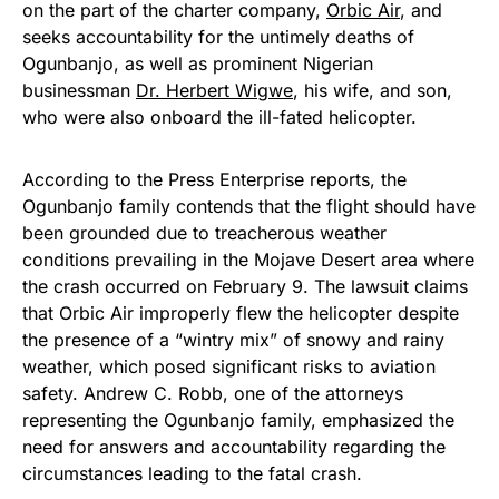
on the part of the charter company,
Orbic Air
, and
seeks accountability for the untimely deaths of
Ogunbanjo, as well as prominent Nigerian
businessman
Dr. Herbert Wigwe
, his wife, and son,
who were also onboard the ill-fated helicopter.
According to the Press Enterprise reports, the
Ogunbanjo family contends that the flight should have
been grounded due to treacherous weather
conditions prevailing in the Mojave Desert area where
the crash occurred on February 9. The lawsuit claims
that Orbic Air improperly flew the helicopter despite
the presence of a “wintry mix” of snowy and rainy
weather, which posed significant risks to aviation
safety. Andrew C. Robb, one of the attorneys
representing the Ogunbanjo family, emphasized the
need for answers and accountability regarding the
circumstances leading to the fatal crash.