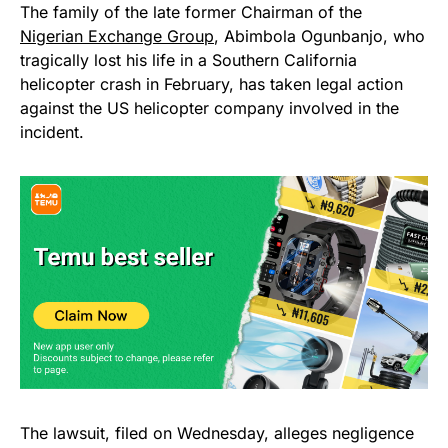
The family of the late former Chairman of the
Nigerian Exchange Group
, Abimbola Ogunbanjo, who
tragically lost his life in a Southern California
helicopter crash in February, has taken legal action
against the US helicopter company involved in the
incident.
The lawsuit, filed on Wednesday, alleges negligence