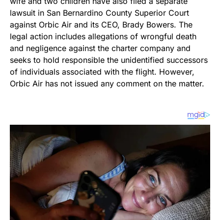
wife and two children have also filed a separate
lawsuit in San Bernardino County Superior Court
against Orbic Air and its CEO, Brady Bowers. The
legal action includes allegations of wrongful death
and negligence against the charter company and
seeks to hold responsible the unidentified successors
of individuals associated with the flight. However,
Orbic Air has not issued any comment on the matter.