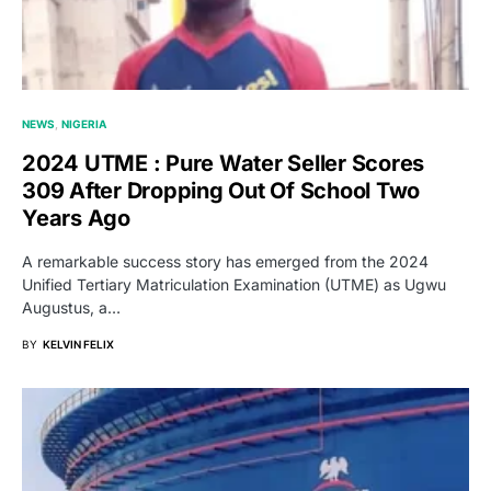
NEWS
NIGERIA
2024 UTME : Pure Water Seller Scores
309 After Dropping Out Of School Two
Years Ago
A remarkable success story has emerged from the 2024
Unified Tertiary Matriculation Examination (UTME) as Ugwu
Augustus, a…
BY
KELVIN FELIX