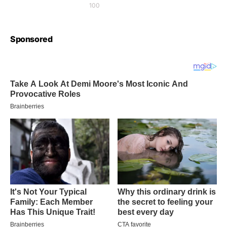
100
Sponsored