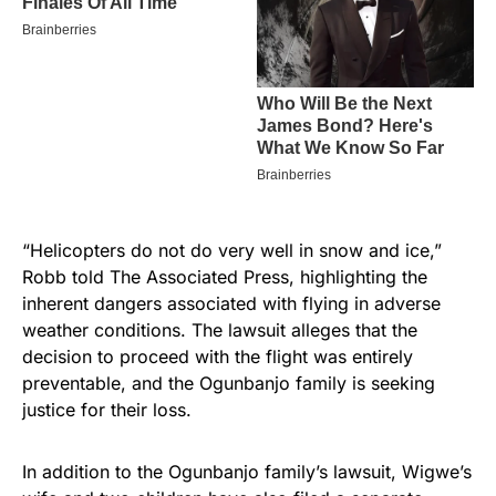
“Helicopters do not do very well in snow and ice,”
Robb told The Associated Press, highlighting the
inherent dangers associated with flying in adverse
weather conditions. The lawsuit alleges that the
decision to proceed with the flight was entirely
preventable, and the Ogunbanjo family is seeking
justice for their loss.
In addition to the Ogunbanjo family’s lawsuit, Wigwe’s