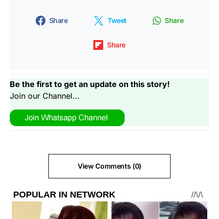
Share
Tweet
Share
Share
Be the first to get an update on this story!
Join our Channel...
View Comments (0)