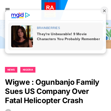
NEWS
NIGERIA
Wigwe : Ogunbanjo Family
Sues US Company Over
Fatal Helicopter Crash