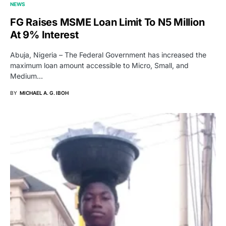
NEWS
FG Raises MSME Loan Limit To N5 Million
At 9% Interest
Abuja, Nigeria – The Federal Government has increased the
maximum loan amount accessible to Micro, Small, and
Medium…
BY
MICHAEL A. G. IBOH