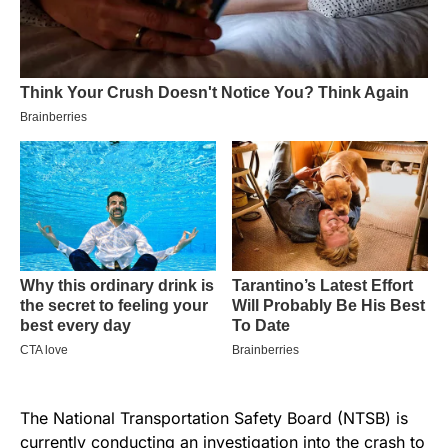
The National Transportation Safety Board (NTSB) is
currently conducting an investigation into the crash to