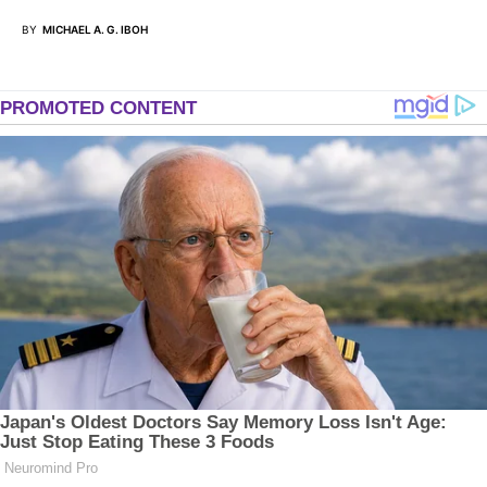
BY
MICHAEL A. G. IBOH