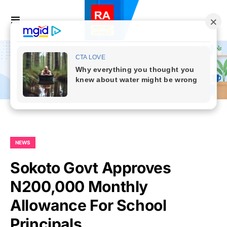
NEWS
Sokoto Govt Approves
N200,000 Monthly
Allowance For School
Principals