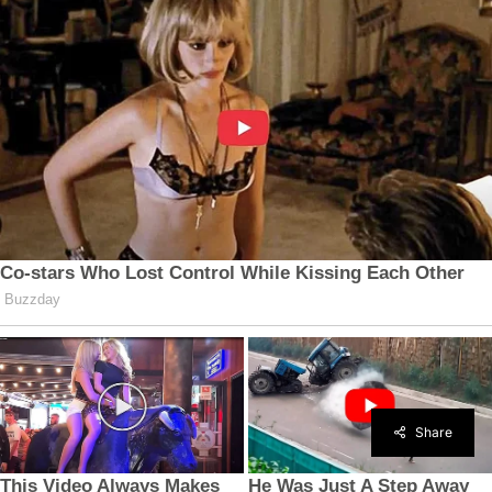
Share