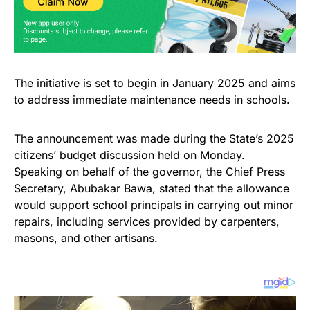
The initiative is set to begin in January 2025 and aims
to address immediate maintenance needs in schools.
The announcement was made during the State’s 2025
citizens’ budget discussion held on Monday.
Speaking on behalf of the governor, the Chief Press
Secretary, Abubakar Bawa, stated that the allowance
would support school principals in carrying out minor
repairs, including services provided by carpenters,
masons, and other artisans.