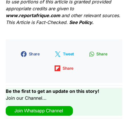
to use portions of this article is granted provided
appropriate credits are given to
www.reportafrique.com
and other relevant sources.
This Article is Fact-Checked.
See Policy.
Share
Tweet
Share
Share
Be the first to get an update on this story!
Join our Channel...