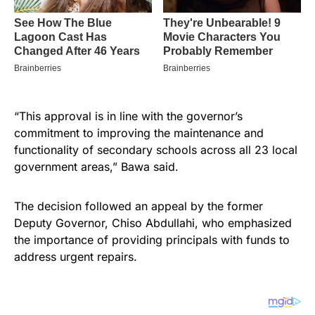
“This approval is in line with the governor’s
commitment to improving the maintenance and
functionality of secondary schools across all 23 local
government areas,” Bawa said.
The decision followed an appeal by the former
Deputy Governor, Chiso Abdullahi, who emphasized
the importance of providing principals with funds to
address urgent repairs.