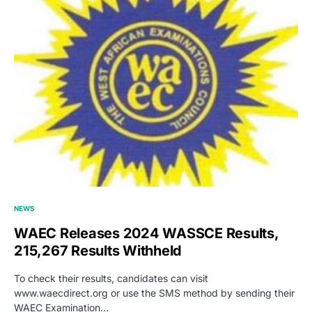
NEWS
WAEC Releases 2024 WASSCE Results,
215,267 Results Withheld
To check their results, candidates can visit
www.waecdirect.org or use the SMS method by sending their
WAEC Examination…