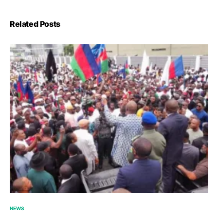
Related Posts
NEWS