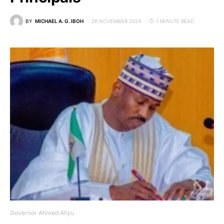
BY
MICHAEL A. G. IBOH
26 NOVEMBER 2024
1 MINUTE READ
Governor Ahmed Aliyu