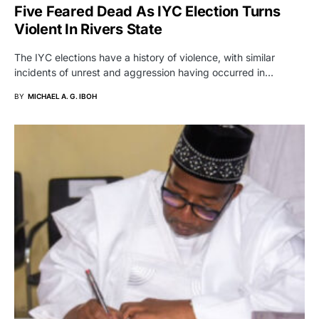
Five Feared Dead As IYC Election Turns
Violent In Rivers State
The IYC elections have a history of violence, with similar
incidents of unrest and aggression having occurred in…
BY
MICHAEL A. G. IBOH