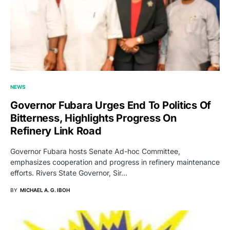
NEWS
Governor Fubara Urges End To Politics Of
Bitterness, Highlights Progress On
Refinery Link Road
Governor Fubara hosts Senate Ad-hoc Committee,
emphasizes cooperation and progress in refinery maintenance
efforts. Rivers State Governor, Sir…
BY
MICHAEL A. G. IBOH