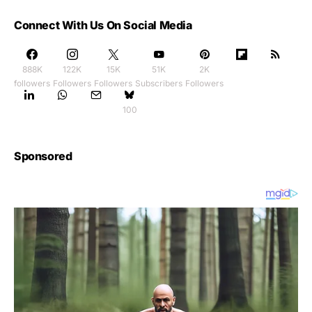
Connect With Us On Social Media
888K
122K
15K
51K
2K
followers
Followers
Followers
Subscribers
Followers
100
Sponsored