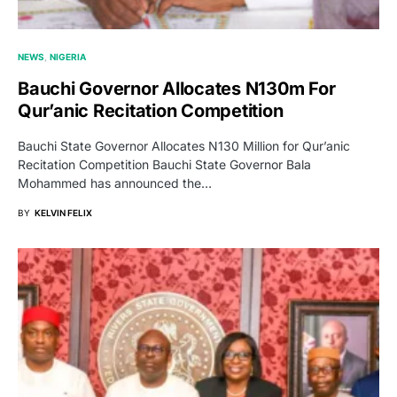
NEWS
NIGERIA
Bauchi Governor Allocates N130m For
Qur’anic Recitation Competition
Bauchi State Governor Allocates N130 Million for Qur’anic
Recitation Competition Bauchi State Governor Bala
Mohammed has announced the…
BY
KELVIN FELIX