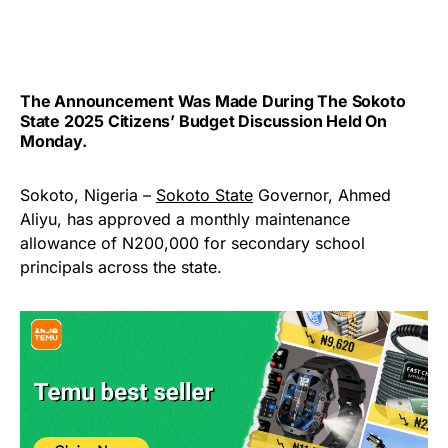
The Announcement Was Made During The Sokoto
State 2025 Citizens’ Budget Discussion Held On
Monday.
Sokoto, Nigeria –
Sokoto State
Governor, Ahmed
Aliyu, has approved a monthly maintenance
allowance of N200,000 for secondary school
principals across the state.