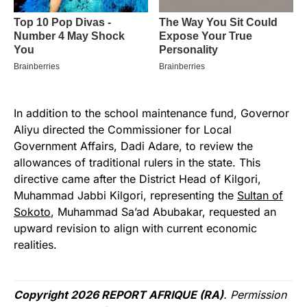
In addition to the school maintenance fund, Governor
Aliyu directed the Commissioner for Local
Government Affairs, Dadi Adare, to review the
allowances of traditional rulers in the state. This
directive came after the District Head of Kilgori,
Muhammad Jabbi Kilgori, representing the
Sultan of
Sokoto
, Muhammad Sa’ad Abubakar, requested an
upward revision to align with current economic
realities.
Copyright 2026 REPORT AFRIQUE (RA)
. Permission