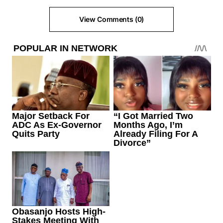
View Comments (0)