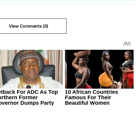
View Comments (0)