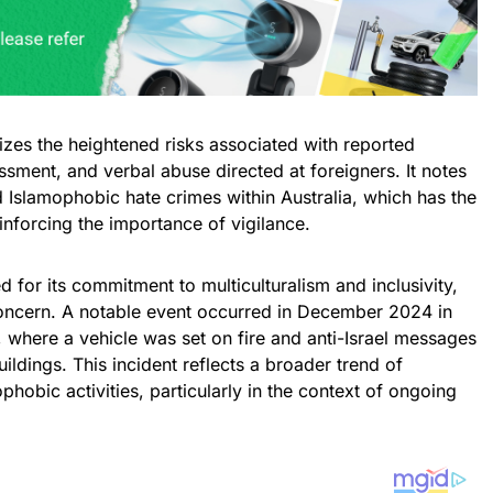
izes the heightened risks associated with reported
ssment, and verbal abuse directed at foreigners. It notes
nd Islamophobic hate crimes within Australia, which has the
einforcing the importance of vigilance.
ed for its commitment to multiculturalism and inclusivity,
oncern. A notable event occurred in December 2024 in
 where a vehicle was set on fire and anti-Israel messages
ldings. This incident reflects a broader trend of
phobic activities, particularly in the context of ongoing