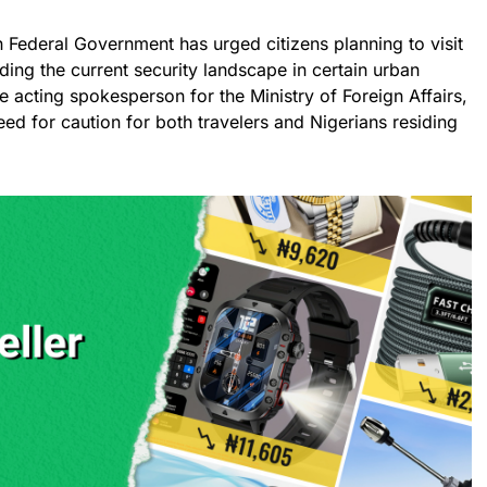
an Federal Government has urged citizens planning to visit
ding the current security landscape in certain urban
e acting spokesperson for the Ministry of Foreign Affairs,
need for caution for both travelers and Nigerians residing