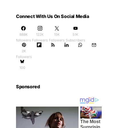
Connect With Us On Social Media
888K
122K
15K
51K
followers
Followers
Followers
Subscribers
2K
Followers
100
Sponsored