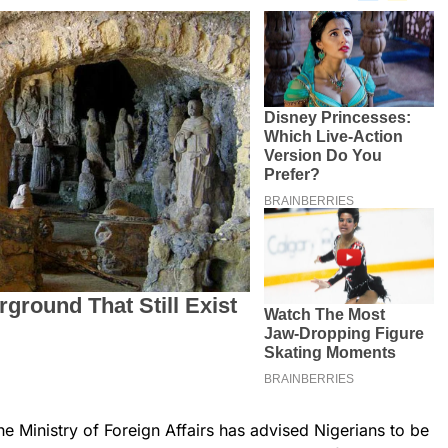
he Ministry of Foreign Affairs has advised Nigerians to be