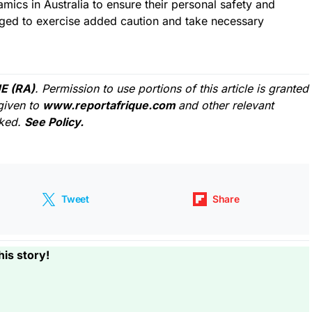
mics in Australia to ensure their personal safety and
aged to exercise added caution and take necessary
E (RA)
. Permission to use portions of this article is granted
given to
www.reportafrique.com
and other relevant
cked.
See Policy.
Tweet
Share
his story!