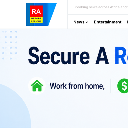
Breaking news across Africa and t
News
Entertainment