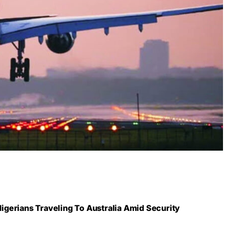
gerians Traveling To Australia Amid Security