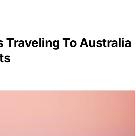
s Traveling To Australia
ts