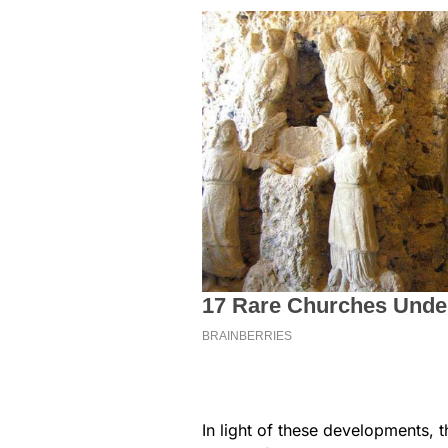
In light of these developments, t