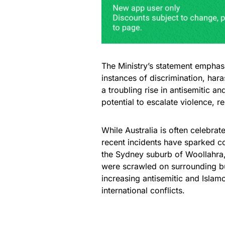
The Ministry’s statement emphas
instances of discrimination, hara
a troubling rise in antisemitic a
potential to escalate violence, r
While Australia is often celebrat
recent incidents have sparked c
the Sydney suburb of Woollahra,
were scrawled on surrounding bui
increasing antisemitic and Islamo
international conflicts.