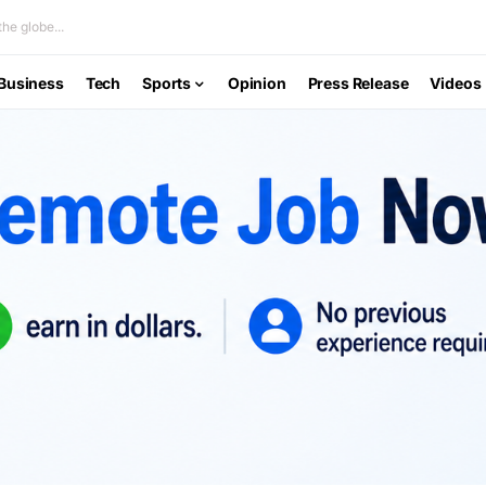
he globe...
Business
Tech
Sports
Opinion
Press Release
Videos