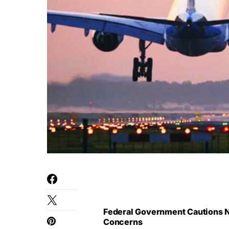
Federal Government Cautions Ni
Concerns