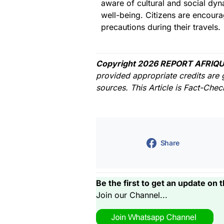
aware of cultural and social dyna
well-being. Citizens are encour
precautions during their travels.
Copyright 2026 REPORT AFRIQU
provided appropriate credits are 
sources. This Article is Fact-Che
Share
Be the first to get an update on t
Join our Channel...