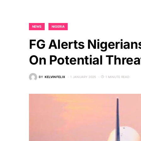
NEWS
NIGERIA
FG Alerts Nigerian
On Potential Threa
BY
KELVIN FELIX
1 JANUARY 2025
1 MINUTE READ