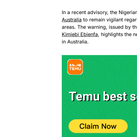
In a recent advisory, the Nigeri
Australia
to remain vigilant regar
areas. The warning, issued by th
Kimiebi Ebienfa
, highlights the 
in Australia.