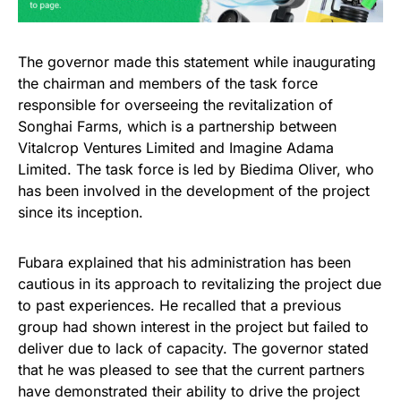
The governor made this statement while inaugurating
the chairman and members of the task force
responsible for overseeing the revitalization of
Songhai Farms, which is a partnership between
Vitalcrop Ventures Limited and Imagine Adama
Limited. The task force is led by Biedima Oliver, who
has been involved in the development of the project
since its inception.
Fubara explained that his administration has been
cautious in its approach to revitalizing the project due
to past experiences. He recalled that a previous
group had shown interest in the project but failed to
deliver due to lack of capacity. The governor stated
that he was pleased to see that the current partners
have demonstrated their ability to drive the project