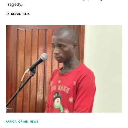
Tragedy…
BY
KELVIN FELIX
AFRICA
CRIME
NEWS