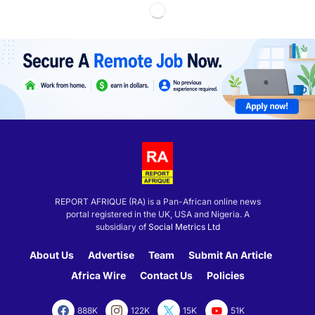
REPORT AFRIQUE (RA) is a Pan-African online news
portal registered in the UK, USA and Nigeria. A
subsidiary of
Social Metrics Ltd
About Us
Advertise
Team
Submit An Article
Africa Wire
Contact Us
Policies
888K
122K
15K
51K