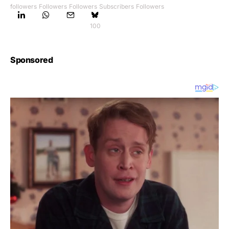
followers
Followers
Followers
Subscribers
Followers
100
Sponsored