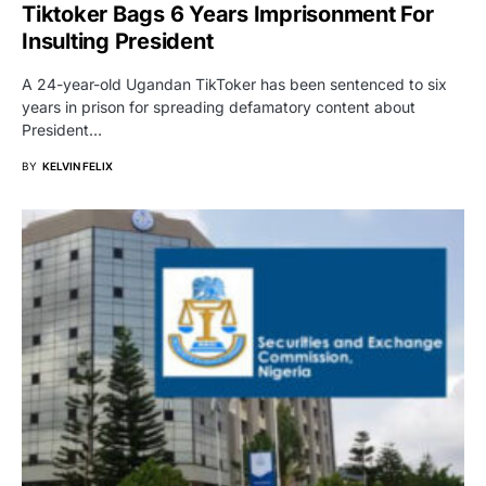
Tiktoker Bags 6 Years Imprisonment For
Insulting President
A 24-year-old Ugandan TikToker has been sentenced to six
years in prison for spreading defamatory content about
President…
BY
KELVIN FELIX