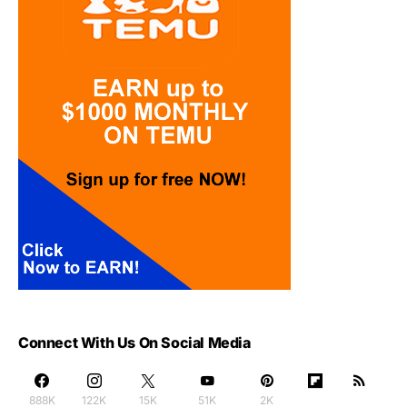
Connect With Us On Social Media
888K
122K
15K
51K
2K