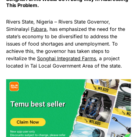
This Problem.
Rivers State, Nigeria – Rivers State Governor,
Siminalayi
Fubara
, has emphasized the need for the
state’s economy to be diversified to address the
issues of food shortages and unemployment. To
achieve this, the governor has taken steps to
revitalize the
Songhai Integrated Farms
, a project
located in Tai Local Government Area of the state.