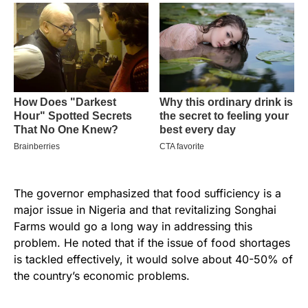
The governor emphasized that food sufficiency is a
major issue in Nigeria and that revitalizing Songhai
Farms would go a long way in addressing this
problem. He noted that if the issue of food shortages
is tackled effectively, it would solve about 40-50% of
the country’s economic problems.