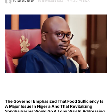
BY
KELVIN FELIX
25 SEPTEMBER 2024
2 MINUTE READ
The Governor Emphasized That Food Sufficiency Is
A Major Issue In Nigeria And That Revitalizing
Songhai Farms Would Go A Long Way In Addressing