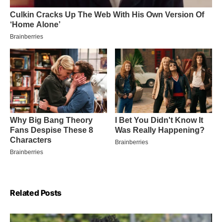
Related Posts