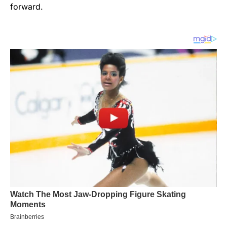
forward.