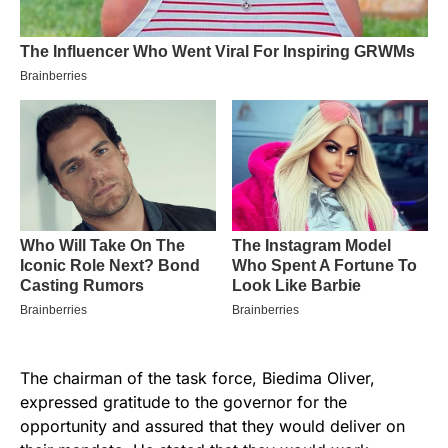
The chairman of the task force, Biedima Oliver,
expressed gratitude to the governor for the
opportunity and assured that they would deliver on