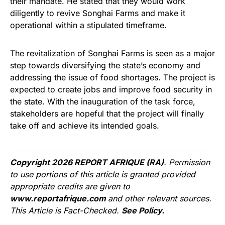
their mandate. He stated that they would work
diligently to revive Songhai Farms and make it
operational within a stipulated timeframe.
The revitalization of Songhai Farms is seen as a major
step towards diversifying the state’s economy and
addressing the issue of food shortages. The project is
expected to create jobs and improve food security in
the state. With the inauguration of the task force,
stakeholders are hopeful that the project will finally
take off and achieve its intended goals.
Copyright 2026 REPORT AFRIQUE (RA)
. Permission
to use portions of this article is granted provided
appropriate credits are given to
www.reportafrique.com
and other relevant sources.
This Article is Fact-Checked.
See Policy.