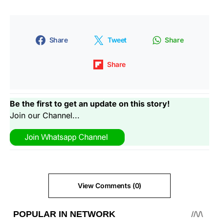
Share
Tweet
Share
Share
Be the first to get an update on this story!
Join our Channel...
View Comments (0)