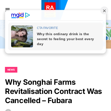
NEWS
Why Songhai Farms
Revitalisation Contract Was
Cancelled – Fubara