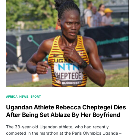
AFRICA
NEWS
SPORT
Ugandan Athlete Rebecca Cheptegei Dies
After Being Set Ablaze By Her Boyfriend
The 33-year-old Ugandan athlete, who had recently
competed in the marathon at the Paris Olympics Uganda –