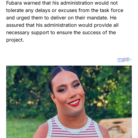
Fubara warned that his administration would not
tolerate any delays or excuses from the task force
and urged them to deliver on their mandate. He
assured that his administration would provide all
necessary support to ensure the success of the
project.