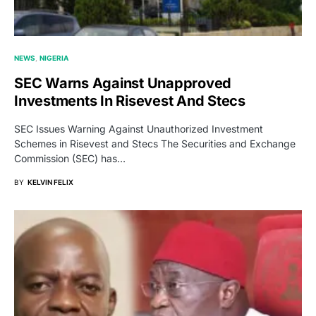
NEWS
NIGERIA
SEC Warns Against Unapproved
Investments In Risevest And Stecs
SEC Issues Warning Against Unauthorized Investment
Schemes in Risevest and Stecs The Securities and Exchange
Commission (SEC) has…
BY
KELVIN FELIX