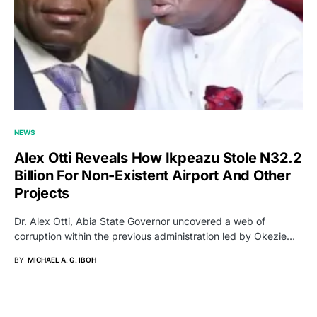
NEWS
Alex Otti Reveals How Ikpeazu Stole N32.2
Billion For Non-Existent Airport And Other
Projects
Dr. Alex Otti, Abia State Governor uncovered a web of
corruption within the previous administration led by Okezie…
BY
MICHAEL A. G. IBOH