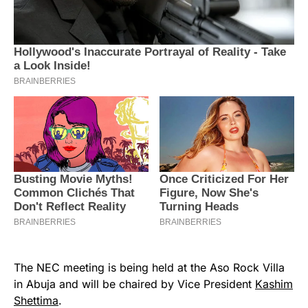
The NEC meeting is being held at the Aso Rock Villa
in Abuja and will be chaired by Vice President
Kashim
Shettima
.