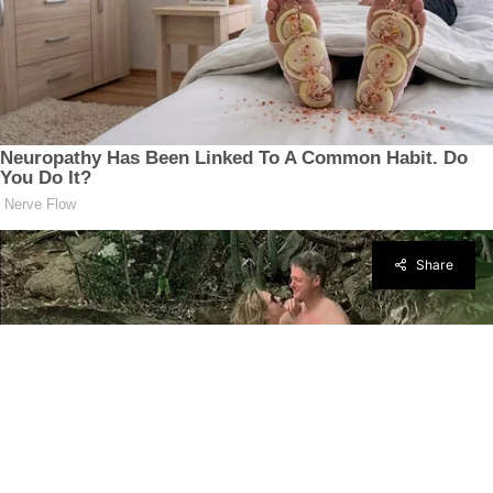
Share