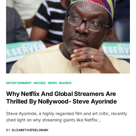
ENTERTAINMENT
MOVIES
NEWS
NIGERIA
Why Netflix And Global Streamers Are
Thrilled By Nollywood- Steve Ayorinde
Steve Ayorinde, a highly regarded film and art critic, recently
shed light on why streaming giants like Netflix…
BY
ELIZABETH EFEELOBARI