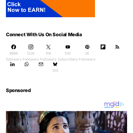
Connect With Us On Social Media
888K
122K
15K
51K
2K
followers
Followers
Followers
Subscribers
Followers
100
Sponsored