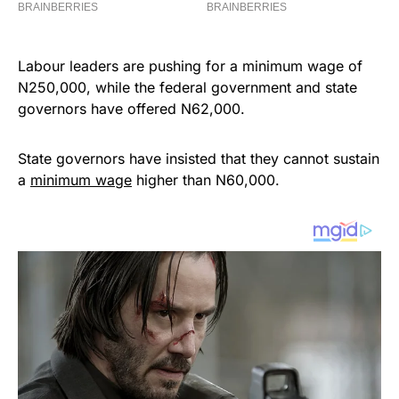
Labour leaders are pushing for a minimum wage of
N250,000, while the federal government and state
governors have offered N62,000.
State governors have insisted that they cannot sustain
a
minimum wage
higher than N60,000.