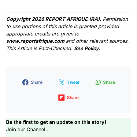
Copyright 2026 REPORT AFRIQUE (RA)
. Permission
to use portions of this article is granted provided
appropriate credits are given to
www.reportafrique.com
and other relevant sources.
This Article is Fact-Checked.
See Policy.
Share
Tweet
Share
Share
Be the first to get an update on this story!
Join our Channel...