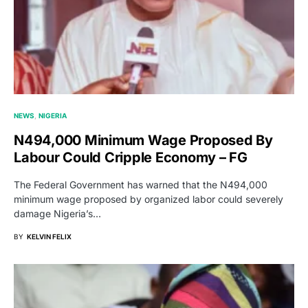
NEWS
NIGERIA
N494,000 Minimum Wage Proposed By
Labour Could Cripple Economy – FG
The Federal Government has warned that the N494,000
minimum wage proposed by organized labor could severely
damage Nigeria’s…
BY
KELVIN FELIX