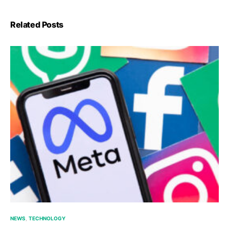
Related Posts
NEWS
TECHNOLOGY