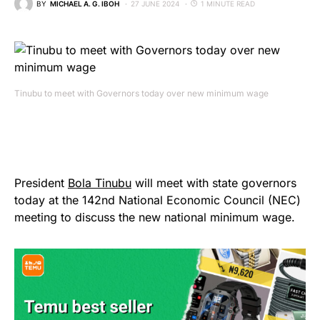
BY
MICHAEL A. G. IBOH
27 JUNE 2024
1 MINUTE READ
Tinubu to meet with Governors today over new minimum wage
President
Bola Tinubu
will meet with state governors
today at the 142nd National Economic Council (NEC)
meeting to discuss the new national minimum wage.