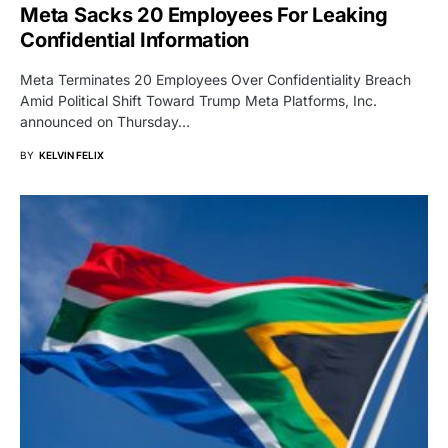
Meta Sacks 20 Employees For Leaking
Confidential Information
Meta Terminates 20 Employees Over Confidentiality Breach
Amid Political Shift Toward Trump Meta Platforms, Inc.
announced on Thursday…
BY
KELVIN FELIX