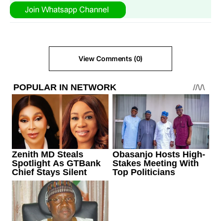
View Comments (0)