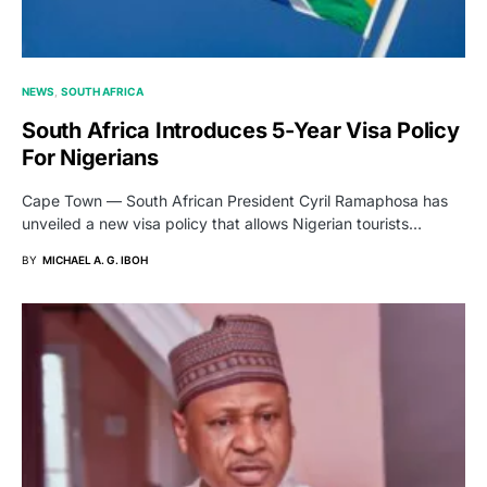
NEWS
SOUTH AFRICA
South Africa Introduces 5-Year Visa Policy
For Nigerians
Cape Town — South African President Cyril Ramaphosa has
unveiled a new visa policy that allows Nigerian tourists…
BY
MICHAEL A. G. IBOH