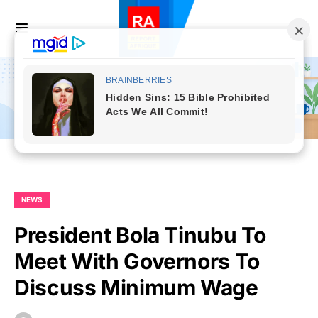
NEWS
President Bola Tinubu To
Meet With Governors To
Discuss Minimum Wage