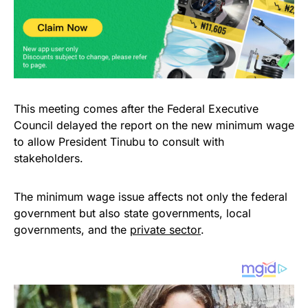
This meeting comes after the Federal Executive
Council delayed the report on the new minimum wage
to allow President Tinubu to consult with
stakeholders.
The minimum wage issue affects not only the federal
government but also state governments, local
governments, and the
private sector
.