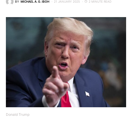
BY
MICHAEL A. G. IBOH
21 JANUARY 2025
2 MINUTE READ
Donald Trump