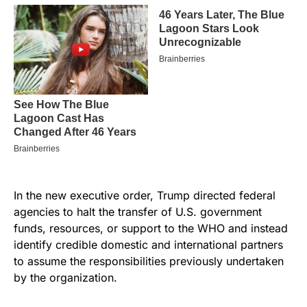
In the new executive order, Trump directed federal
agencies to halt the transfer of U.S. government
funds, resources, or support to the WHO and instead
identify credible domestic and international partners
to assume the responsibilities previously undertaken
by the organization.