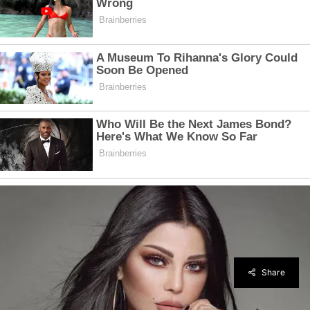
Share