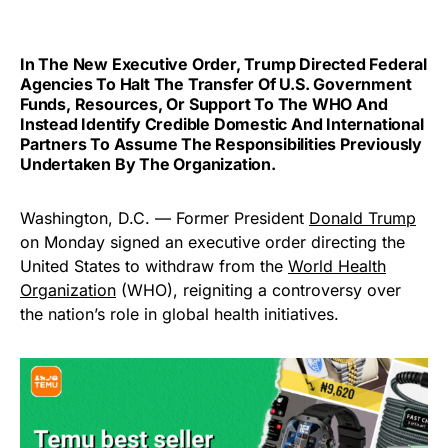
In The New Executive Order, Trump Directed Federal
Agencies To Halt The Transfer Of U.S. Government
Funds, Resources, Or Support To The WHO And
Instead Identify Credible Domestic And International
Partners To Assume The Responsibilities Previously
Undertaken By The Organization.
Washington, D.C. — Former President
Donald Trump
on Monday signed an executive order directing the
United States to withdraw from the
World Health
Organization
(WHO), reigniting a controversy over
the nation’s role in global health initiatives.