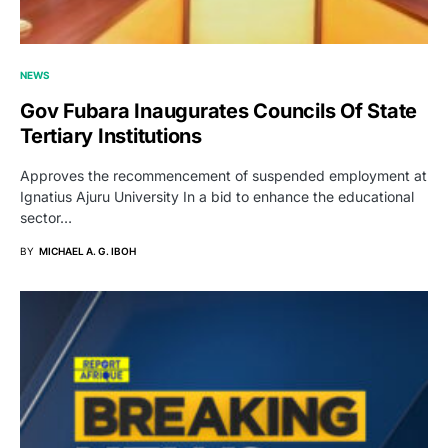
NEWS
Gov Fubara Inaugurates Councils Of State
Tertiary Institutions
Approves the recommencement of suspended employment at
Ignatius Ajuru University In a bid to enhance the educational
sector…
BY
MICHAEL A. G. IBOH