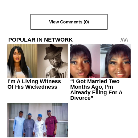
View Comments (0)