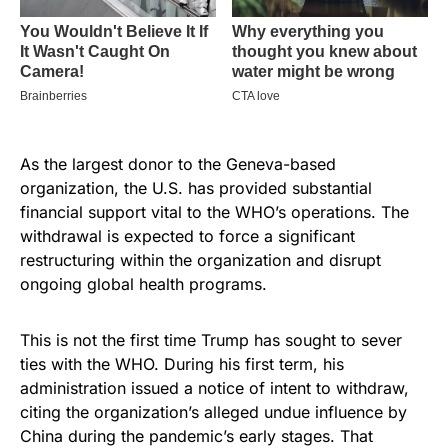
As the largest donor to the Geneva-based
organization, the U.S. has provided substantial
financial support vital to the WHO’s operations. The
withdrawal is expected to force a significant
restructuring within the organization and disrupt
ongoing global health programs.
This is not the first time Trump has sought to sever
ties with the WHO. During his first term, his
administration issued a notice of intent to withdraw,
citing the organization’s alleged undue influence by
China during the pandemic’s early stages. That