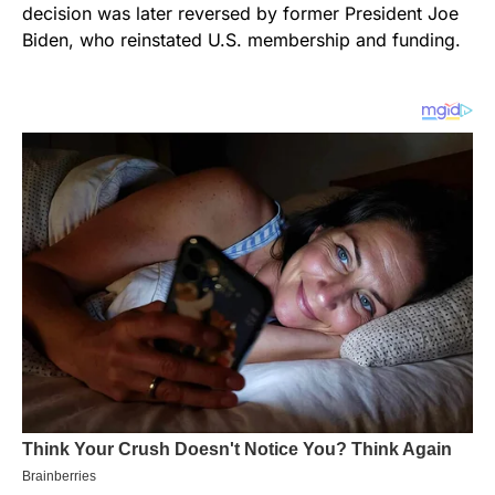
decision was later reversed by former President Joe
Biden, who reinstated U.S. membership and funding.