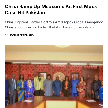
China Ramp Up Measures As First Mpox
Case Hit Pakistan
China Tightens Border Controls Amid Mpox Global Emergency
China announced on Friday that it will monitor people and…
BY
JOSHUA FERDINAND