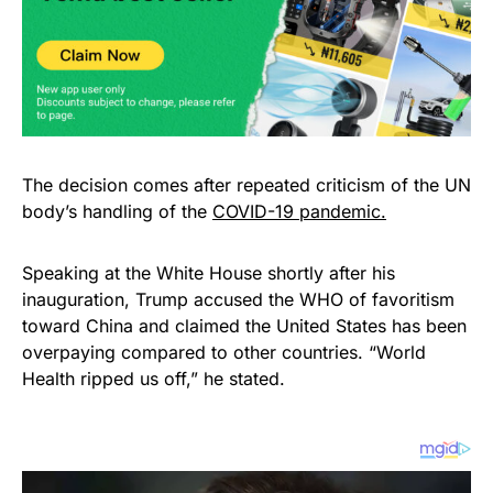
The decision comes after repeated criticism of the UN
body’s handling of the
COVID-19 pandemic.
Speaking at the White House shortly after his
inauguration, Trump accused the WHO of favoritism
toward China and claimed the United States has been
overpaying compared to other countries. “World
Health ripped us off,” he stated.