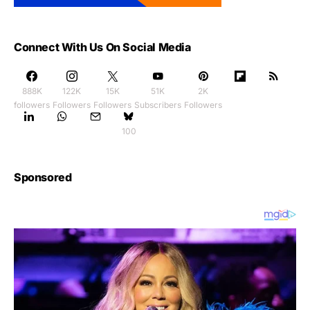
Connect With Us On Social Media
888K
122K
15K
51K
2K
followers
Followers
Followers
Subscribers
Followers
100
Sponsored