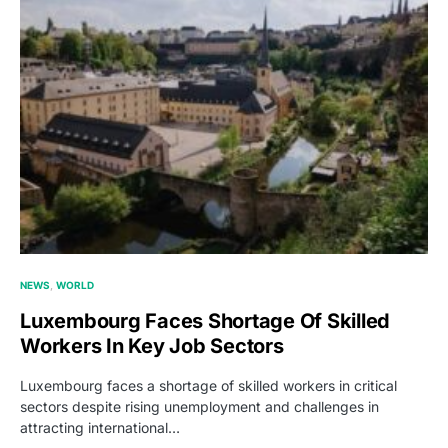
NEWS
WORLD
Luxembourg Faces Shortage Of Skilled
Workers In Key Job Sectors
Luxembourg faces a shortage of skilled workers in critical
sectors despite rising unemployment and challenges in
attracting international…