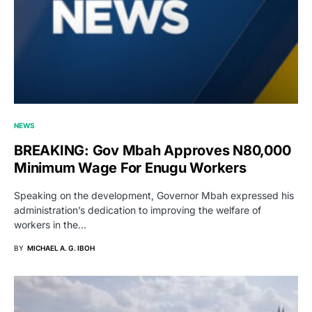
NEWS
BREAKING: Gov Mbah Approves N80,000
Minimum Wage For Enugu Workers
Speaking on the development, Governor Mbah expressed his
administration’s dedication to improving the welfare of
workers in the…
BY
MICHAEL A. G. IBOH