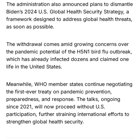
The administration also announced plans to dismantle
Biden’s 2024 U.S. Global Health Security Strategy, a
framework designed to address global health threats,
as soon as possible.
The withdrawal comes amid growing concerns over
the pandemic potential of the H5N1 bird flu outbreak,
which has already infected dozens and claimed one
life in the United States.
Meanwhile, WHO member states continue negotiating
the first-ever treaty on pandemic prevention,
preparedness, and response. The talks, ongoing
since 2021, will now proceed without U.S.
participation, further straining international efforts to
strengthen global health security.