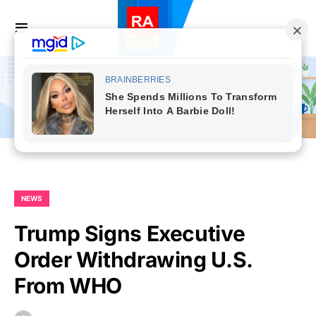
NEWS
Trump Signs Executive
Order Withdrawing U.S.
From WHO