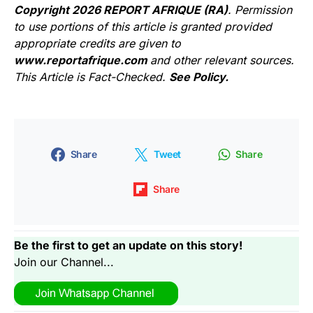
Copyright 2026 REPORT AFRIQUE (RA)
. Permission
to use portions of this article is granted provided
appropriate credits are given to
www.reportafrique.com
and other relevant sources.
This Article is Fact-Checked.
See Policy.
Share
Tweet
Share
Share
Be the first to get an update on this story!
Join our Channel...