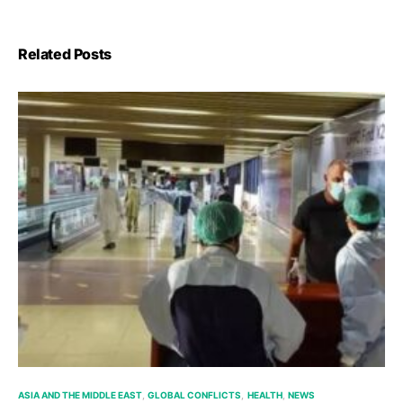
Related Posts
ASIA AND THE MIDDLE EAST
GLOBAL CONFLICTS
HEALTH
NEWS