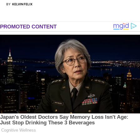
BY
KELVIN FELIX