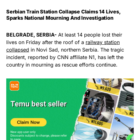
Serbian Train Station Collapse Claims 14 Lives,
Sparks National Mourning And Investigation
BELGRADE, SERBIA-
At least 14 people lost their
lives on Friday after the roof of a
railway station
collapsed
in Novi Sad, northern Serbia. The tragic
incident, reported by CNN affiliate N1, has left the
country in mourning as rescue efforts continue.