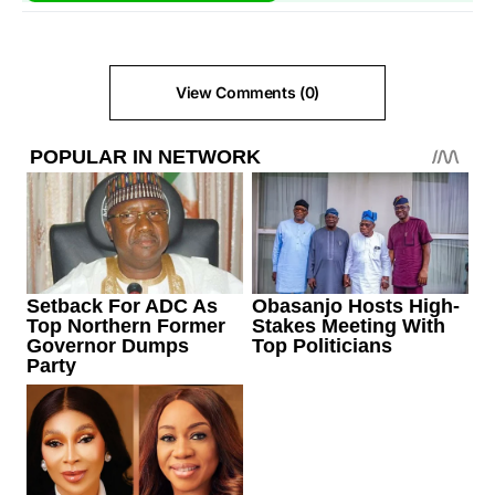
View Comments (0)