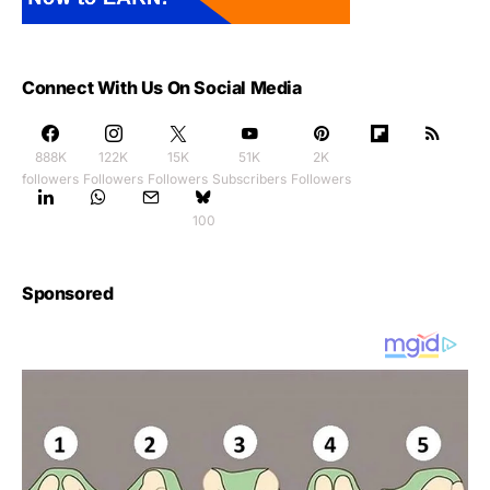
Connect With Us On Social Media
888K
122K
15K
51K
2K
followers
Followers
Followers
Subscribers
Followers
100
Sponsored