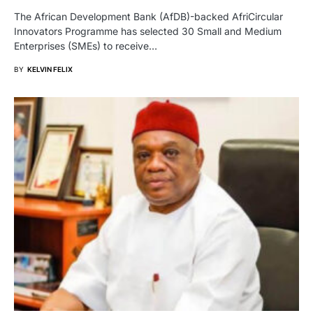
The African Development Bank (AfDB)-backed AfriCircular
Innovators Programme has selected 30 Small and Medium
Enterprises (SMEs) to receive…
BY
KELVIN FELIX