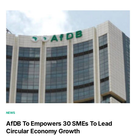
NEWS
AfDB To Empowers 30 SMEs To Lead
Circular Economy Growth