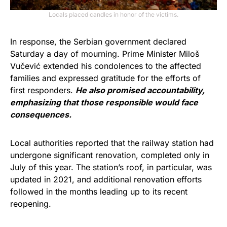
Locals placed candles in honor of the victims.
In response, the Serbian government declared
Saturday a day of mourning. Prime Minister Miloš
Vučević extended his condolences to the affected
families and expressed gratitude for the efforts of
first responders.
He also promised accountability,
emphasizing that those responsible would face
consequences.
Local authorities reported that the railway station had
undergone significant renovation, completed only in
July of this year. The station’s roof, in particular, was
updated in 2021, and additional renovation efforts
followed in the months leading up to its recent
reopening.