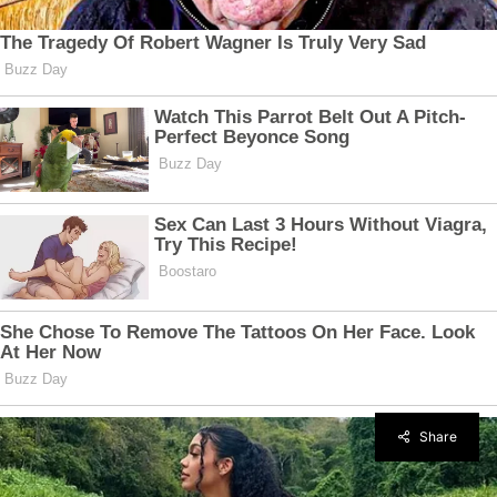
Share