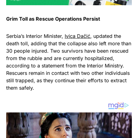
Grim Toll as Rescue Operations Persist
Serbia’s Interior Minister,
Ivica Dačić
, updated the
death toll, adding that the collapse also left more than
30 people injured. Two survivors have been rescued
from the rubble and are currently hospitalized,
according to a statement from the Interior Ministry.
Rescuers remain in contact with two other individuals
still trapped, as they continue their efforts to extract
them safely.