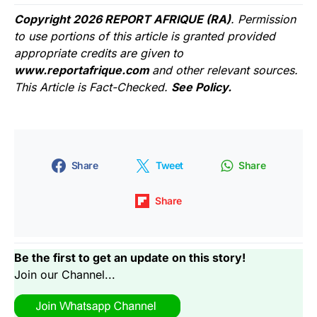
Copyright 2026 REPORT AFRIQUE (RA)
. Permission
to use portions of this article is granted provided
appropriate credits are given to
www.reportafrique.com
and other relevant sources.
This Article is Fact-Checked.
See Policy.
Share
Tweet
Share
Share
Be the first to get an update on this story!
Join our Channel...