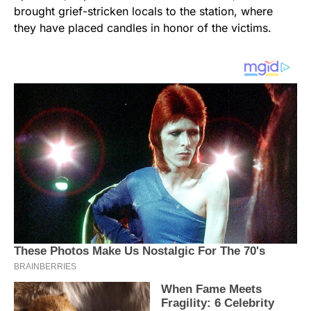
brought grief-stricken locals to the station, where
they have placed candles in honor of the victims.