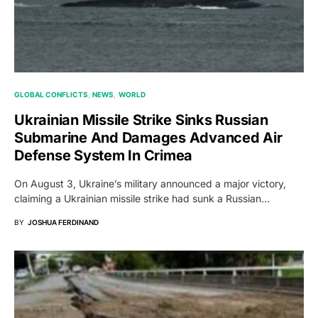
GLOBAL CONFLICTS
NEWS
WORLD
Ukrainian Missile Strike Sinks Russian
Submarine And Damages Advanced Air
Defense System In Crimea
On August 3, Ukraine’s military announced a major victory,
claiming a Ukrainian missile strike had sunk a Russian…
BY
JOSHUA FERDINAND