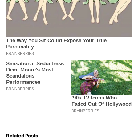
Related Posts