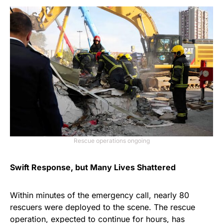
Rescue operations ongoing
Swift Response, but Many Lives Shattered
Within minutes of the emergency call, nearly 80
rescuers were deployed to the scene. The rescue
operation, expected to continue for hours, has