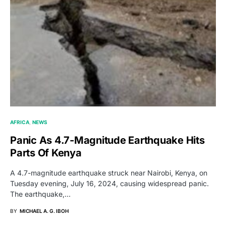
AFRICA
NEWS
Panic As 4.7-Magnitude Earthquake Hits
Parts Of Kenya
A 4.7-magnitude earthquake struck near Nairobi, Kenya, on
Tuesday evening, July 16, 2024, causing widespread panic.
The earthquake,…
BY
MICHAEL A. G. IBOH