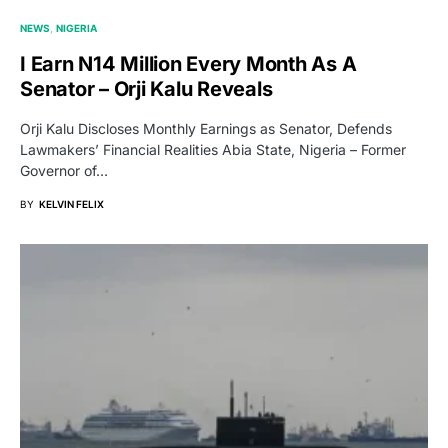
NEWS
NIGERIA
I Earn N14 Million Every Month As A
Senator – Orji Kalu Reveals
Orji Kalu Discloses Monthly Earnings as Senator, Defends
Lawmakers’ Financial Realities Abia State, Nigeria – Former
Governor of…
BY
KELVIN FELIX