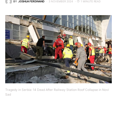
BY
JOSHUA FERDINAND
3 NOVEMBER 2024
1 MINUTE READ
Tragedy in Serbia: 14 Dead After Railway Station Roof Collapse in Novi
Sad