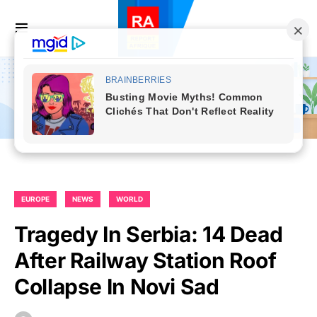
EUROPE
NEWS
WORLD
Tragedy In Serbia: 14 Dead
After Railway Station Roof
Collapse In Novi Sad