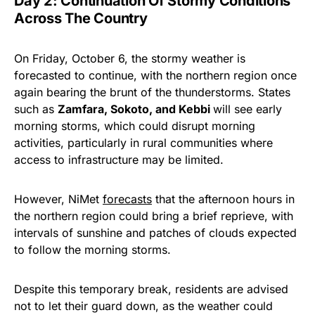
Day 2: Continuation Of Stormy Conditions
Across The Country
On Friday, October 6, the stormy weather is
forecasted to continue, with the northern region once
again bearing the brunt of the thunderstorms. States
such as
Zamfara, Sokoto, and Kebbi
will see early
morning storms, which could disrupt morning
activities, particularly in rural communities where
access to infrastructure may be limited.
However, NiMet
forecasts
that the afternoon hours in
the northern region could bring a brief reprieve, with
intervals of sunshine and patches of clouds expected
to follow the morning storms.
Despite this temporary break, residents are advised
not to let their guard down, as the weather could