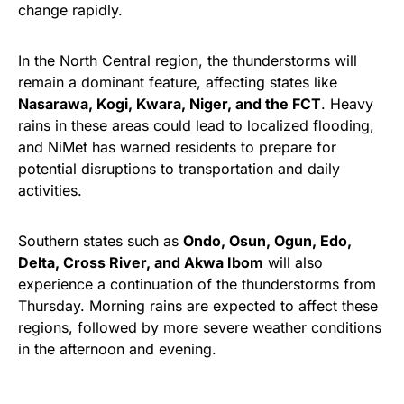
change rapidly.
In the North Central region, the thunderstorms will
remain a dominant feature, affecting states like
Nasarawa, Kogi, Kwara, Niger, and the FCT
. Heavy
rains in these areas could lead to localized flooding,
and NiMet has warned residents to prepare for
potential disruptions to transportation and daily
activities.
Southern states such as
Ondo, Osun, Ogun, Edo,
Delta, Cross River, and Akwa Ibom
will also
experience a continuation of the thunderstorms from
Thursday. Morning rains are expected to affect these
regions, followed by more severe weather conditions
in the afternoon and evening.