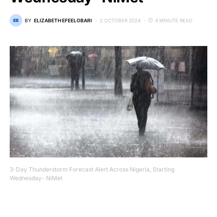
BY
ELIZABETH EFEELOBARI
2 OCTOBER 2024
4 MINUTE READ
3-Day Thunderstorm Forecast Alert Across Nigeria, Starting
Wednesday- NiMet