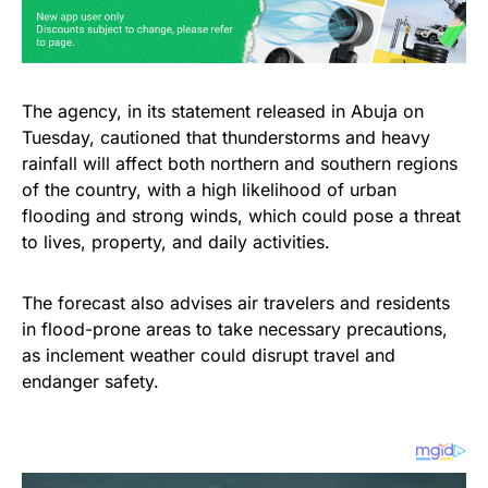
The agency, in its statement released in Abuja on
Tuesday, cautioned that thunderstorms and heavy
rainfall will affect both northern and southern regions
of the country, with a high likelihood of urban
flooding and strong winds, which could pose a threat
to lives, property, and daily activities.
The forecast also advises air travelers and residents
in flood-prone areas to take necessary precautions,
as inclement weather could disrupt travel and
endanger safety.