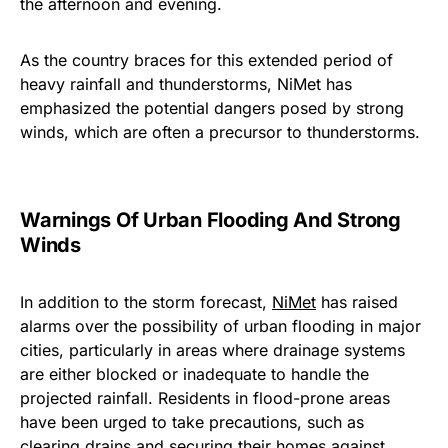
the afternoon and evening.
As the country braces for this extended period of
heavy rainfall and thunderstorms, NiMet has
emphasized the potential dangers posed by strong
winds, which are often a precursor to thunderstorms.
Warnings Of Urban Flooding And Strong
Winds
In addition to the storm forecast,
NiMet
has raised
alarms over the possibility of urban flooding in major
cities, particularly in areas where drainage systems
are either blocked or inadequate to handle the
projected rainfall. Residents in flood-prone areas
have been urged to take precautions, such as
clearing drains and securing their homes against