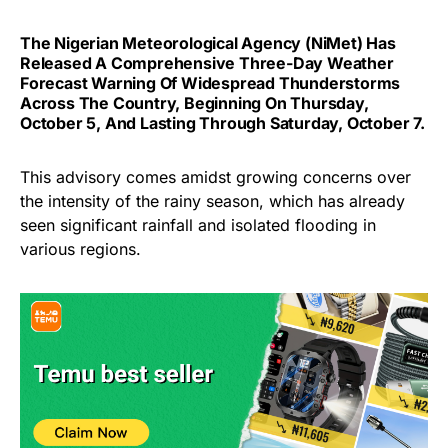
The Nigerian Meteorological Agency (NiMet) Has
Released A Comprehensive Three-Day Weather
Forecast Warning Of Widespread Thunderstorms
Across The Country, Beginning On Thursday,
October 5, And Lasting Through Saturday, October 7.
This advisory comes amidst growing concerns over
the intensity of the rainy season, which has already
seen significant rainfall and isolated flooding in
various regions.