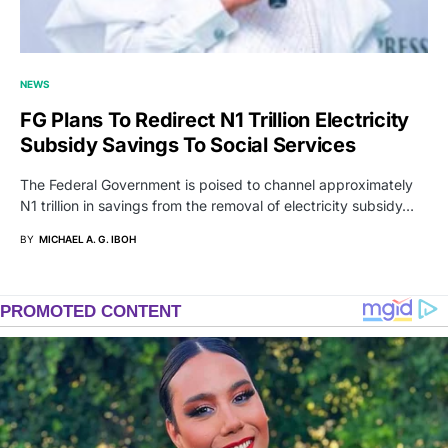
NEWS
FG Plans To Redirect N1 Trillion Electricity
Subsidy Savings To Social Services
The Federal Government is poised to channel approximately
N1 trillion in savings from the removal of electricity subsidy…
BY
MICHAEL A. G. IBOH