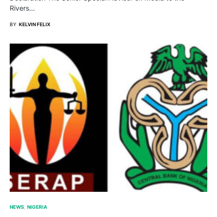
Rivers…
BY
KELVIN FELIX
NEWS
NIGERIA