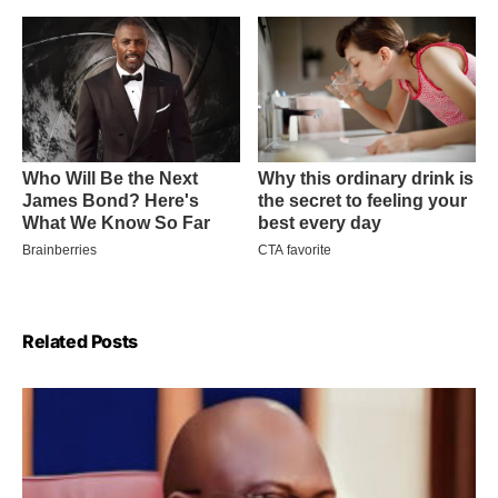
Related Posts