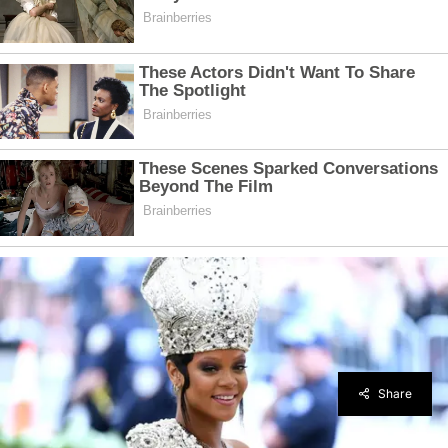
Share