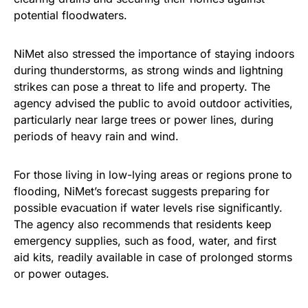
potential floodwaters.
NiMet also stressed the importance of staying indoors
during thunderstorms, as strong winds and lightning
strikes can pose a threat to life and property. The
agency advised the public to avoid outdoor activities,
particularly near large trees or power lines, during
periods of heavy rain and wind.
For those living in low-lying areas or regions prone to
flooding, NiMet’s forecast suggests preparing for
possible evacuation if water levels rise significantly.
The agency also recommends that residents keep
emergency supplies, such as food, water, and first
aid kits, readily available in case of prolonged storms
or power outages.