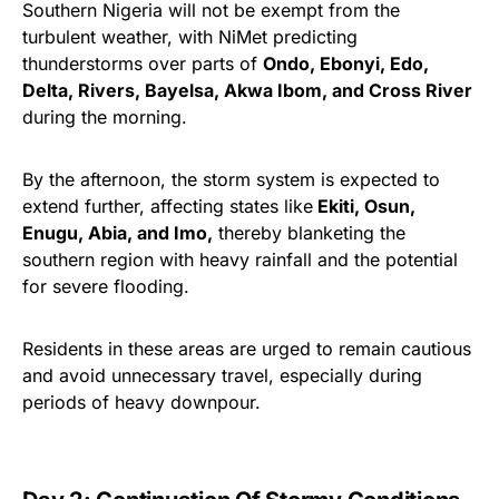
Southern Nigeria will not be exempt from the
turbulent weather, with NiMet predicting
thunderstorms over parts of
Ondo, Ebonyi, Edo,
Delta, Rivers, Bayelsa, Akwa Ibom, and Cross River
during the morning.
By the afternoon, the storm system is expected to
extend further, affecting states like
Ekiti, Osun,
Enugu, Abia, and Imo,
thereby blanketing the
southern region with heavy rainfall and the potential
for severe flooding.
Residents in these areas are urged to remain cautious
and avoid unnecessary travel, especially during
periods of heavy downpour.