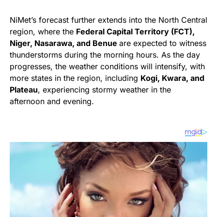
NiMet’s forecast further extends into the North Central
region, where the
Federal Capital Territory (FCT),
Niger, Nasarawa, and Benue
are expected to witness
thunderstorms during the morning hours. As the day
progresses, the weather conditions will intensify, with
more states in the region, including
Kogi, Kwara, and
Plateau
, experiencing stormy weather in the
afternoon and evening.