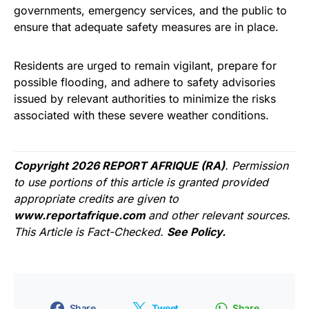
governments, emergency services, and the public to
ensure that adequate safety measures are in place.
Residents are urged to remain vigilant, prepare for
possible flooding, and adhere to safety advisories
issued by relevant authorities to minimize the risks
associated with these severe weather conditions.
Copyright 2026 REPORT AFRIQUE (RA)
. Permission
to use portions of this article is granted provided
appropriate credits are given to
www.reportafrique.com
and other relevant sources.
This Article is Fact-Checked.
See Policy.
Share
Tweet
Share