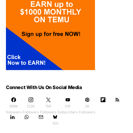
Connect With Us On Social Media
888K
122K
15K
51K
2K
followers
Followers
Followers
Subscribers
Followers
100