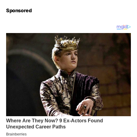
Sponsored