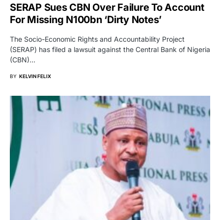
SERAP Sues CBN Over Failure To Account
For Missing N100bn ‘Dirty Notes’
The Socio-Economic Rights and Accountability Project
(SERAP) has filed a lawsuit against the Central Bank of Nigeria
(CBN)…
BY
KELVIN FELIX