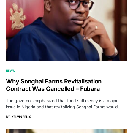
NEWS
Why Songhai Farms Revitalisation
Contract Was Cancelled – Fubara
The governor emphasized that food sufficiency is a major
issue in Nigeria and that revitalizing Songhai Farms would…
BY
KELVIN FELIX