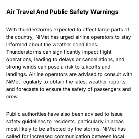
Air Travel And Public Safety Warnings
With thunderstorms expected to affect large parts of
the country, NiMet has urged airline operators to stay
informed about the weather conditions.
Thunderstorms can significantly impact flight
operations, leading to delays or cancellations, and
strong winds can pose a risk to takeoffs and
landings. Airline operators are advised to consult with
NiMet regularly to obtain the latest weather reports
and forecasts to ensure the safety of passengers and
crew.
Public authorities have also been advised to issue
safety guidelines to residents, particularly in areas
most likely to be affected by the storms. NiMet has
called for increased communication between local