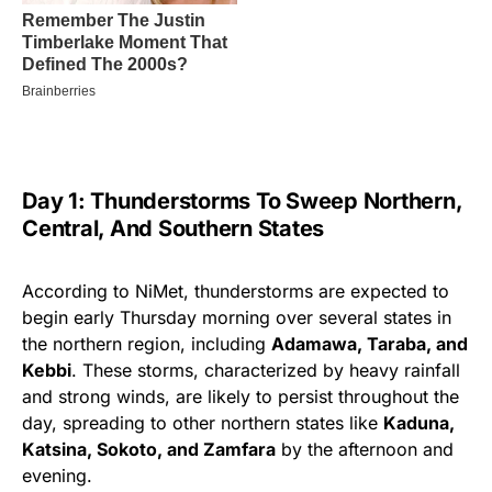
Day 1: Thunderstorms To Sweep Northern,
Central, And Southern States
According to NiMet, thunderstorms are expected to
begin early Thursday morning over several states in
the northern region, including
Adamawa, Taraba, and
Kebbi
. These storms, characterized by heavy rainfall
and strong winds, are likely to persist throughout the
day, spreading to other northern states like
Kaduna,
Katsina, Sokoto, and Zamfara
by the afternoon and
evening.