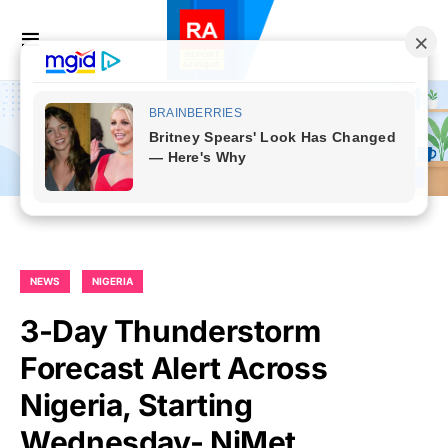
NEWS
NIGERIA
3-Day Thunderstorm
Forecast Alert Across
Nigeria, Starting
Wednesday- NiMet