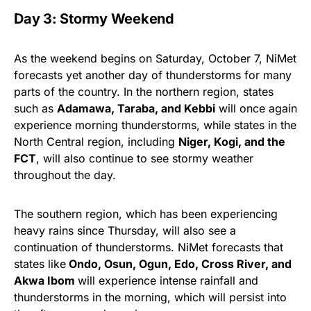
Day 3: Stormy Weekend
As the weekend begins on Saturday, October 7, NiMet
forecasts yet another day of thunderstorms for many
parts of the country. In the northern region, states
such as
Adamawa, Taraba, and Kebbi
will once again
experience morning thunderstorms, while states in the
North Central region, including
Niger, Kogi, and the
FCT
, will also continue to see stormy weather
throughout the day.
The southern region, which has been experiencing
heavy rains since Thursday, will also see a
continuation of thunderstorms. NiMet forecasts that
states like
Ondo, Osun, Ogun, Edo, Cross River, and
Akwa Ibom
will experience intense rainfall and
thunderstorms in the morning, which will persist into