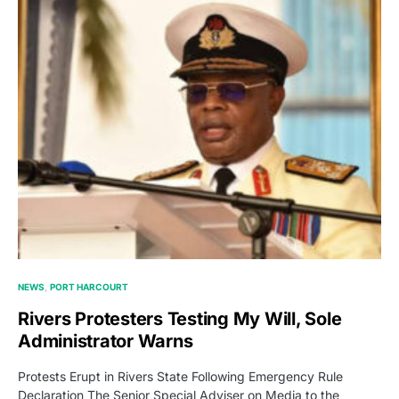
NEWS
PORT HARCOURT
Rivers Protesters Testing My Will, Sole
Administrator Warns
Protests Erupt in Rivers State Following Emergency Rule
Declaration The Senior Special Adviser on Media to the