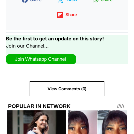
Share
Be the first to get an update on this story!
Join our Channel...
View Comments (0)