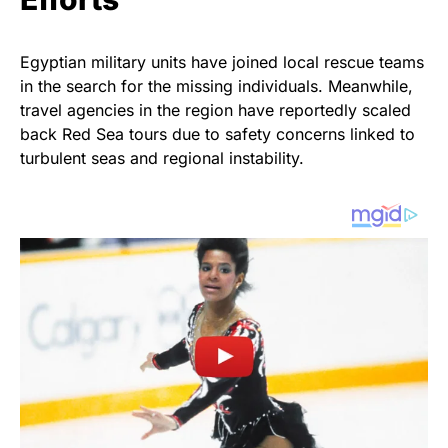
Egyptian military units have joined local rescue teams
in the search for the missing individuals. Meanwhile,
travel agencies in the region have reportedly scaled
back Red Sea tours due to safety concerns linked to
turbulent seas and regional instability.