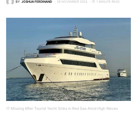
BY
JOSHUA FERDINAND
28 NOVEMBER 2024
1 MINUTE READ
17 Missing After Tourist Yacht Sinks in Red Sea Amid High Waves