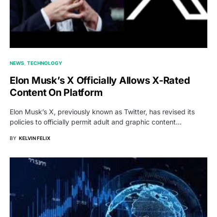
NEWS
TECHNOLOGY
Elon Musk’s X Officially Allows X-Rated
Content On Platform
Elon Musk’s X, previously known as Twitter, has revised its
policies to officially permit adult and graphic content…
BY
KELVIN FELIX