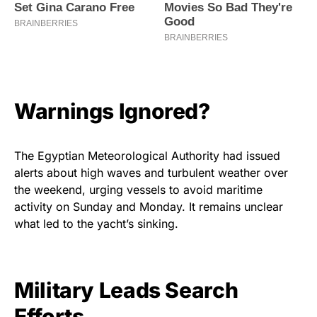
Warnings Ignored?
The Egyptian Meteorological Authority had issued
alerts about high waves and turbulent weather over
the weekend, urging vessels to avoid maritime
activity on Sunday and Monday. It remains unclear
what led to the yacht’s sinking.
Military Leads Search
Efforts