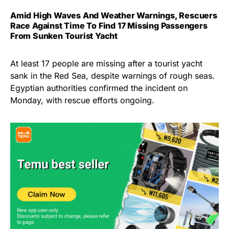
Amid High Waves And Weather Warnings, Rescuers
Race Against Time To Find 17 Missing Passengers
From Sunken Tourist Yacht
At least 17 people are missing after a tourist yacht
sank in the Red Sea, despite warnings of rough seas.
Egyptian authorities confirmed the incident on
Monday, with rescue efforts ongoing.