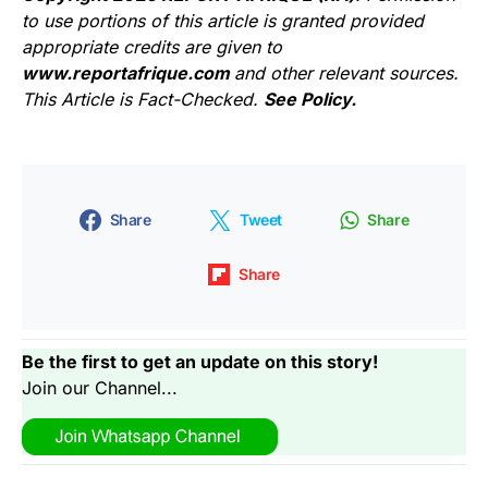
to use portions of this article is granted provided
appropriate credits are given to
www.reportafrique.com
and other relevant sources.
This Article is Fact-Checked.
See Policy.
Share
Tweet
Share
Share
Be the first to get an update on this story!
Join our Channel...