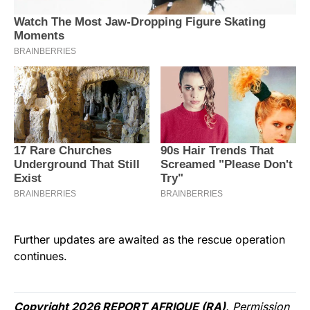
Further updates are awaited as the rescue operation
continues.
Copyright 2026 REPORT AFRIQUE (RA)
. Permission