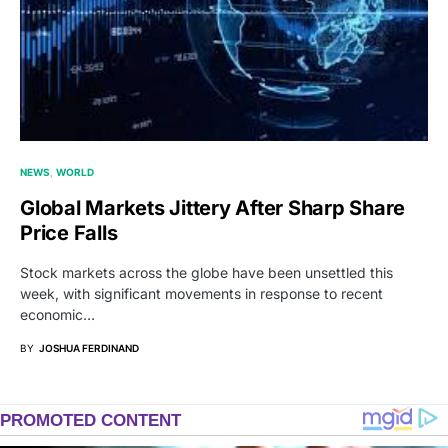
NEWS
WORLD
Global Markets Jittery After Sharp Share
Price Falls
Stock markets across the globe have been unsettled this
week, with significant movements in response to recent
economic…
BY
JOSHUA FERDINAND