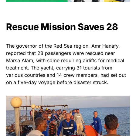
Rescue Mission Saves 28
The governor of the Red Sea region, Amr Hanafy,
reported that 28 passengers were rescued near
Marsa Alam, with some requiring airlifts for medical
treatment. The
yacht
, carrying 31 tourists from
various countries and 14 crew members, had set out
on a five-day voyage before disaster struck.