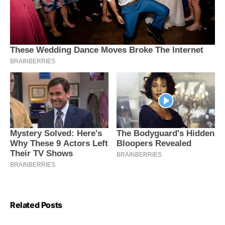
Related Posts