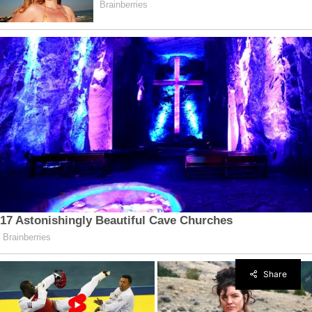
Share