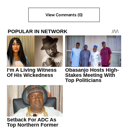
View Comments (0)