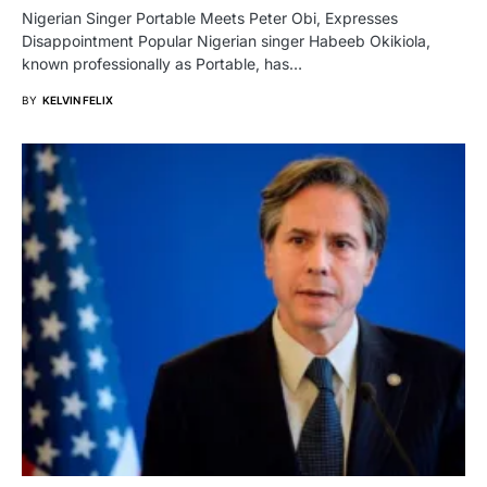
Nigerian Singer Portable Meets Peter Obi, Expresses
Disappointment Popular Nigerian singer Habeeb Okikiola,
known professionally as Portable, has…
BY
KELVIN FELIX