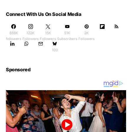
Connect With Us On Social Media
888K
122K
15K
51K
2K
followers
Followers
Followers
Subscribers
Followers
100
Sponsored