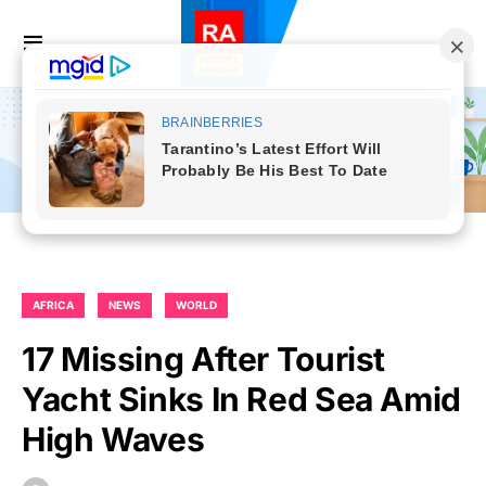
AFRICA
NEWS
WORLD
17 Missing After Tourist
Yacht Sinks In Red Sea Amid
High Waves