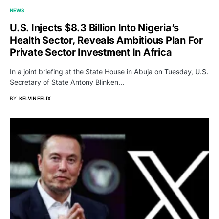
NEWS
U.S. Injects $8.3 Billion Into Nigeria’s
Health Sector, Reveals Ambitious Plan For
Private Sector Investment In Africa
In a joint briefing at the State House in Abuja on Tuesday, U.S.
Secretary of State Antony Blinken…
BY
KELVIN FELIX