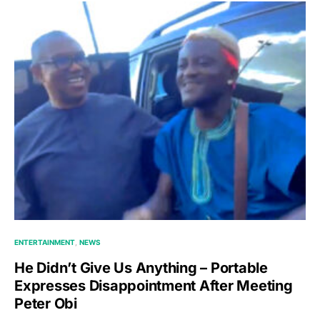
ENTERTAINMENT
NEWS
He Didn’t Give Us Anything – Portable
Expresses Disappointment After Meeting
Peter Obi