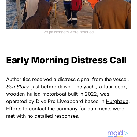
28 passengers were rescued
Early Morning Distress Call
Authorities received a distress signal from the vessel,
Sea Story
, just before dawn. The yacht, a four-deck,
wooden-hulled motorboat built in 2022, was
operated by Dive Pro Liveaboard based in
Hurghada
.
Efforts to contact the company for comments were
met with no detailed responses.