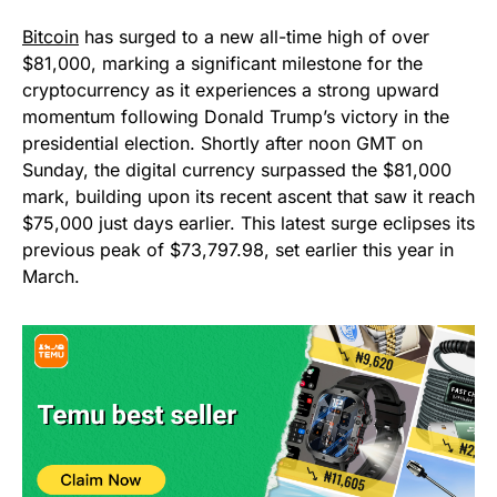
Bitcoin
has surged to a new all-time high of over
$81,000, marking a significant milestone for the
cryptocurrency as it experiences a strong upward
momentum following Donald Trump’s victory in the
presidential election. Shortly after noon GMT on
Sunday, the digital currency surpassed the $81,000
mark, building upon its recent ascent that saw it reach
$75,000 just days earlier. This latest surge eclipses its
previous peak of $73,797.98, set earlier this year in
March.