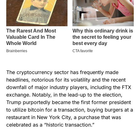
The cryptocurrency sector has frequently made
headlines, notorious for its volatility and the recent
downfall of major industry players, including the FTX
exchange. Notably, in the lead-up to the election,
Trump purportedly became the first former president
to utilize bitcoin for a transaction, buying burgers at a
restaurant in New York City, a purchase that was
celebrated as a “historic transaction.”