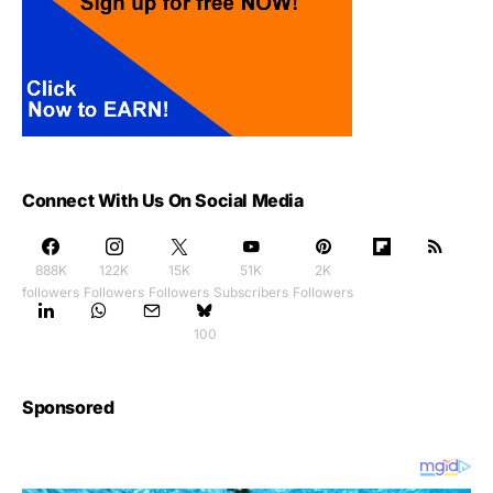
Connect With Us On Social Media
888K
122K
15K
51K
2K
followers
Followers
Followers
Subscribers
Followers
100
Sponsored