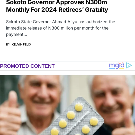
Sokoto Governor Approves N300m
Monthly For 2024 Retirees’ Gratuity
Sokoto State Governor Ahmad Aliyu has authorized the
immediate release of N300 million per month for the
payment…
BY
KELVIN FELIX