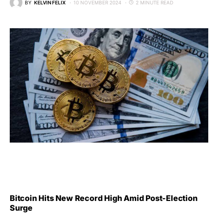
BY
KELVIN FELIX
10 NOVEMBER 2024
2 MINUTE READ
Bitcoin Hits New Record High Amid Post-Election
Surge