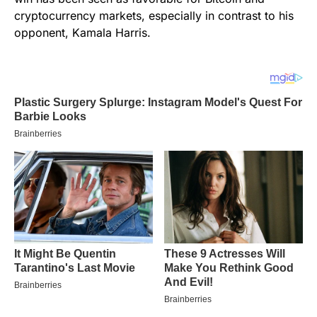
cryptocurrency markets, especially in contrast to his
opponent, Kamala Harris.