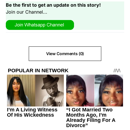
Be the first to get an update on this story!
Join our Channel...
View Comments (0)