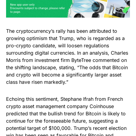
The cryptocurrency’s rally has been attributed to
growing optimism that Trump, who is regarded as a
pro-crypto candidate, will loosen regulations
surrounding digital currencies. In an analysis, Charles
Morris from investment firm ByteTree commented on
the shifting landscape, stating, “The odds that Bitcoin
and crypto will become a significantly larger asset
class have risen markedly.”
Echoing this sentiment, Stephane Ifrah from French
crypto asset management company Coinhouse
predicted that the bullish trend for Bitcoin is likely to
continue for the foreseeable future, suggesting a
potential target of $100,000. Trump’s recent election
win has been seen as favorable for Bitcoin and