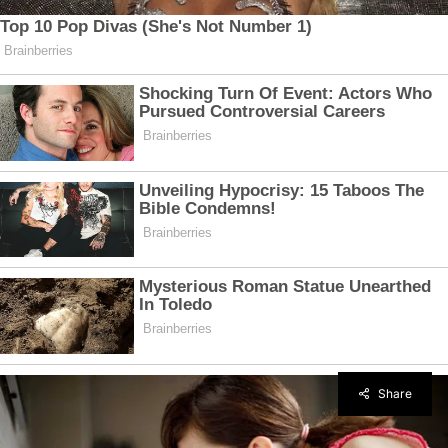
Share