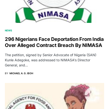
NEWS
296 Nigerians Face Deportation From India
Over Alleged Contract Breach By NIMASA
The petition, signed by Senior Advocate of Nigeria (SAN)
Kunle Adegoke, was addressed to NIMASA’s Director
General, and…
BY
MICHAEL A. G. IBOH