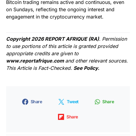
Bitcoin trading remains active and continuous, even
on Sundays, reflecting the ongoing interest and
engagement in the cryptocurrency market.
Copyright 2026 REPORT AFRIQUE (RA)
. Permission
to use portions of this article is granted provided
appropriate credits are given to
www.reportafrique.com
and other relevant sources.
This Article is Fact-Checked.
See Policy.
Share
Tweet
Share
Share