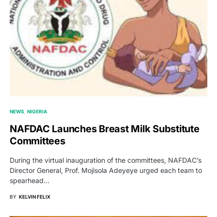
NEWS
NIGERIA
NAFDAC Launches Breast Milk Substitute
Committees
During the virtual inauguration of the committees, NAFDAC’s
Director General, Prof. Mojisola Adeyeye urged each team to
spearhead…
BY
KELVIN FELIX