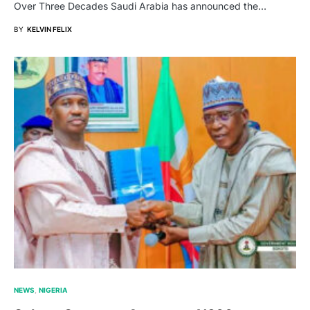
Over Three Decades Saudi Arabia has announced the…
BY
KELVIN FELIX
NEWS
NIGERIA