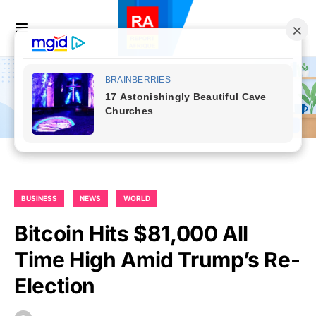
BUSINESS
NEWS
WORLD
Bitcoin Hits $81,000 All
Time High Amid Trump’s Re-
Election