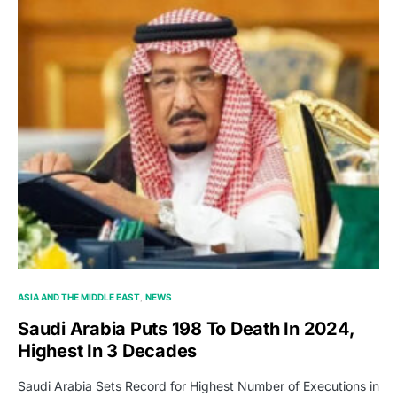
ASIA AND THE MIDDLE EAST
NEWS
Saudi Arabia Puts 198 To Death In 2024,
Highest In 3 Decades
Saudi Arabia Sets Record for Highest Number of Executions in