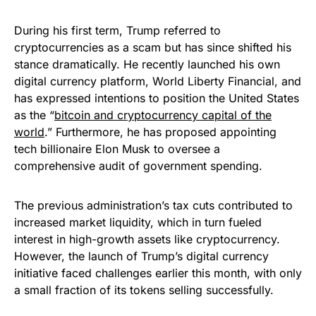
During his first term, Trump referred to
cryptocurrencies as a scam but has since shifted his
stance dramatically. He recently launched his own
digital currency platform, World Liberty Financial, and
has expressed intentions to position the United States
as the “
bitcoin and cryptocurrency capital of the
world
.” Furthermore, he has proposed appointing
tech billionaire Elon Musk to oversee a
comprehensive audit of government spending.
The previous administration’s tax cuts contributed to
increased market liquidity, which in turn fueled
interest in high-growth assets like cryptocurrency.
However, the launch of Trump’s digital currency
initiative faced challenges earlier this month, with only
a small fraction of its tokens selling successfully.