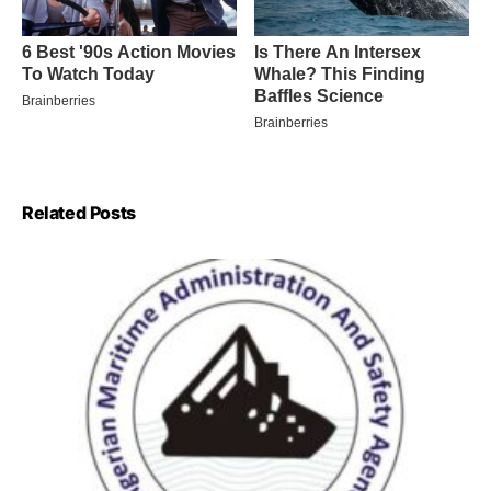
Related Posts