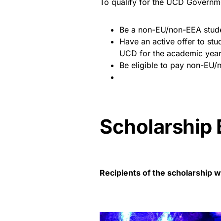
To qualify for the UCD Governme
Be a non-EU/non-EEA stud
Have an active offer to stu
UCD for the academic yea
Be eligible to pay non-EU/n
Scholarship 
Recipients of the scholarship wi