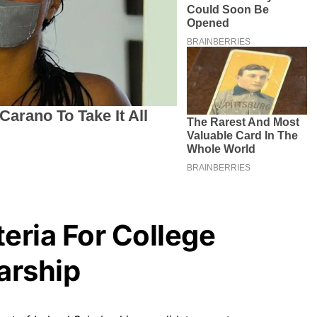
iteria For College
arship