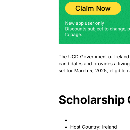
The UCD Government of Ireland Sc
candidates and provides a living
set for March 5, 2025, eligible 
Scholarship
Host Country: Ireland