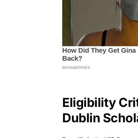
Eligibility Cr
Dublin Schol