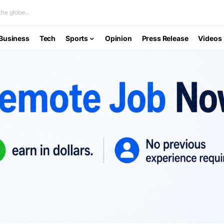
he globe...
Business
Tech
Sports
Opinion
Press Release
Videos