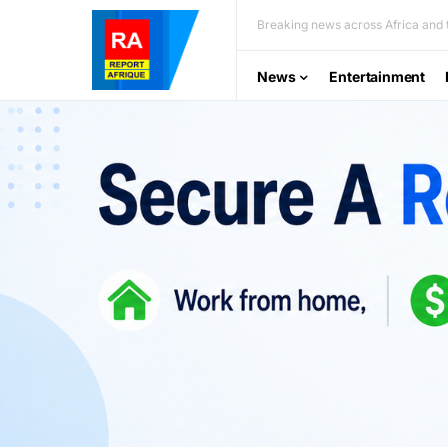
Breaking news across Africa and t
News
Entertainment