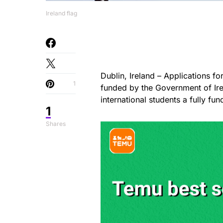
Ireland flag
Dublin, Ireland – Applications f
1
funded by the Government of Ire
international students a fully fu
1
Shares