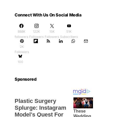
Connect With Us On Social Media
888K
122K
15K
51K
followers
Followers
Followers
Subscribers
2K
Followers
100
Sponsored