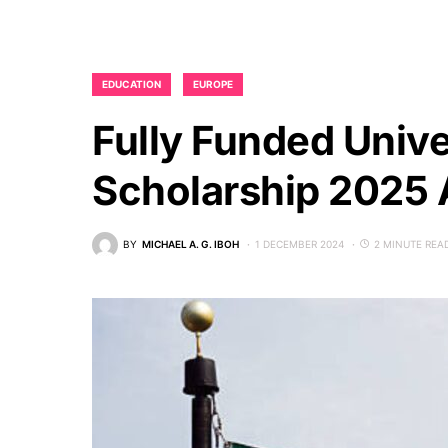
EDUCATION
EUROPE
Fully Funded Unive
Scholarship 2025
BY
MICHAEL A. G. IBOH
1 DECEMBER 2024
2 MINUTE REA