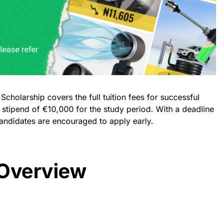
holarship covers the full tuition fees for successful
 stipend of €10,000 for the study period. With a deadline
candidates are encouraged to apply early.
 Overview