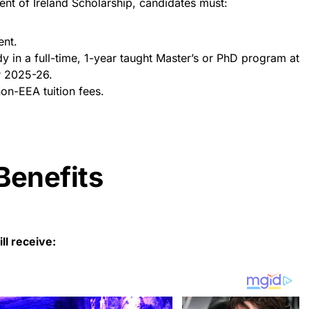
nt of Ireland Scholarship, candidates must:
ent.
dy in a full-time, 1-year taught Master’s or PhD program at
r 2025-26.
on-EEA tuition fees.
Benefits
ll receive: