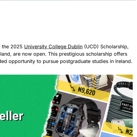
or the 2025
University College Dublin
(UCD) Scholarship,
land, are now open. This prestigious scholarship offers
nded opportunity to pursue postgraduate studies in Ireland.