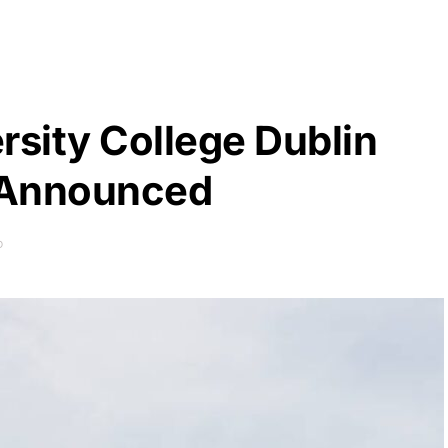
rsity College Dublin
 Announced
D