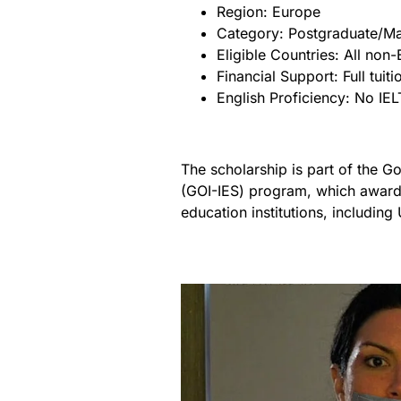
Region: Europe
Category: Postgraduate/Ma
Eligible Countries: All no
Financial Support: Full tui
English Proficiency: No IE
The scholarship is part of the G
(GOI-IES) program, which awards
education institutions, including