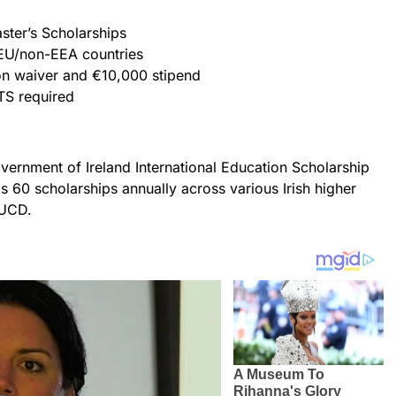
ster’s Scholarships
n-EU/non-EEA countries
tion waiver and €10,000 stipend
LTS required
overnment of Ireland International Education Scholarship
 60 scholarships annually across various Irish higher
 UCD.