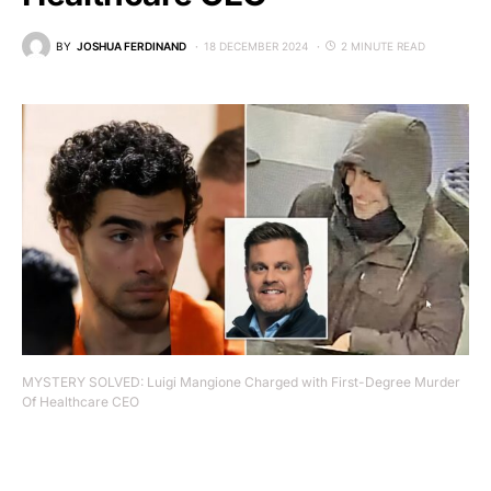
BY
JOSHUA FERDINAND
18 DECEMBER 2024
2 MINUTE READ
MYSTERY SOLVED: Luigi Mangione Charged with First-Degree Murder
Of Healthcare CEO