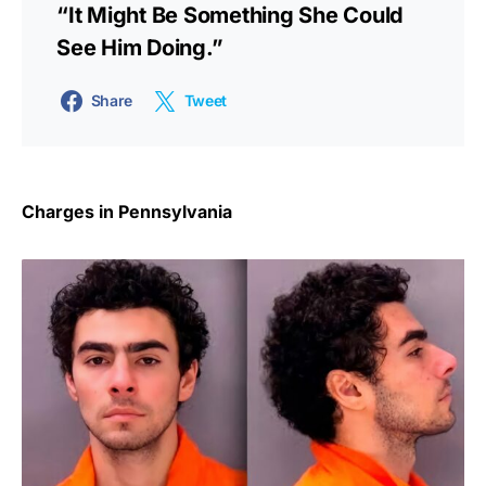
“It Might Be Something She Could
See Him Doing.”
Share
Tweet
Charges in Pennsylvania