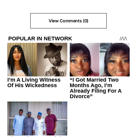
View Comments (0)