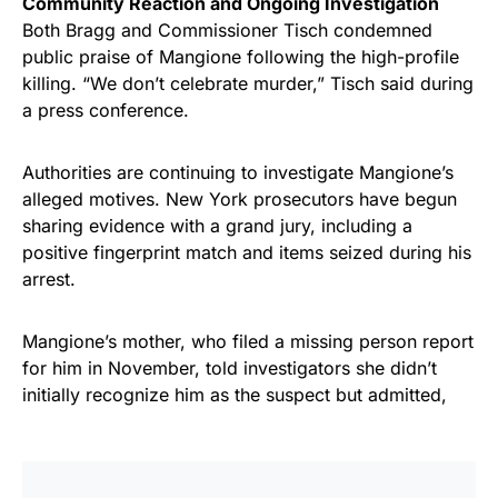
Community Reaction and Ongoing Investigation
Both Bragg and Commissioner Tisch condemned
public praise of Mangione following the high-profile
killing. “We don’t celebrate murder,” Tisch said during
a press conference.
Authorities are continuing to investigate Mangione’s
alleged motives. New York prosecutors have begun
sharing evidence with a grand jury, including a
positive fingerprint match and items seized during his
arrest.
Mangione’s mother, who filed a missing person report
for him in November, told investigators she didn’t
initially recognize him as the suspect but admitted,