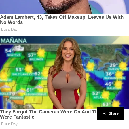
Share