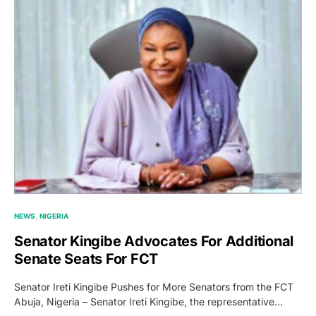
NEWS
NIGERIA
Senator Kingibe Advocates For Additional
Senate Seats For FCT
Senator Ireti Kingibe Pushes for More Senators from the FCT
Abuja, Nigeria – Senator Ireti Kingibe, the representative…