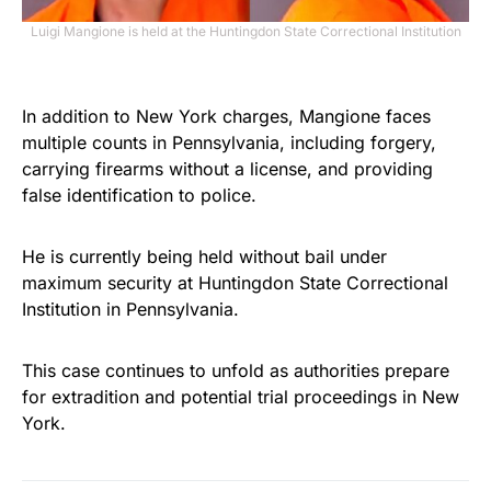
Luigi Mangione is held at the Huntingdon State Correctional Institution
In addition to New York charges, Mangione faces
multiple counts in Pennsylvania, including forgery,
carrying firearms without a license, and providing
false identification to police.
He is currently being held without bail under
maximum security at Huntingdon State Correctional
Institution in Pennsylvania.
This case continues to unfold as authorities prepare
for extradition and potential trial proceedings in New
York.