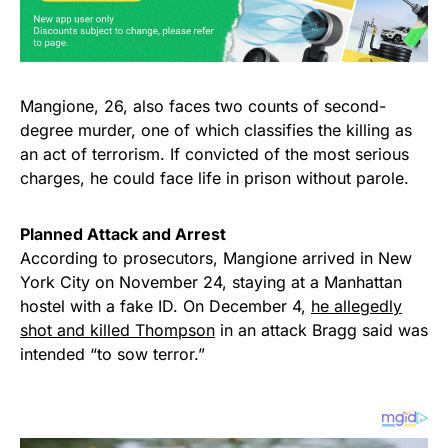
Mangione, 26, also faces two counts of second-
degree murder, one of which classifies the killing as
an act of terrorism. If convicted of the most serious
charges, he could face life in prison without parole.
Planned Attack and Arrest
According to prosecutors, Mangione arrived in New
York City on November 24, staying at a Manhattan
hostel with a fake ID. On December 4,
he allegedly
shot and killed Thompson
in an attack Bragg said was
intended “to sow terror.”