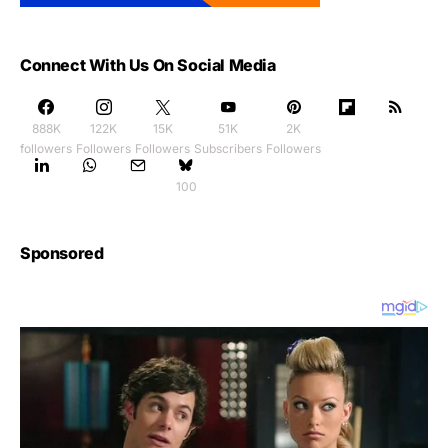
Connect With Us On Social Media
888K
122K
15K
51K
2K
followers
Followers
Followers
Subscribers
Followers
100
Sponsored