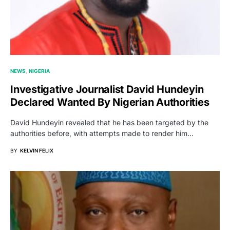
NEWS
NIGERIA
Investigative Journalist David Hundeyin
Declared Wanted By Nigerian Authorities
David Hundeyin revealed that he has been targeted by the
authorities before, with attempts made to render him…
BY
KELVIN FELIX