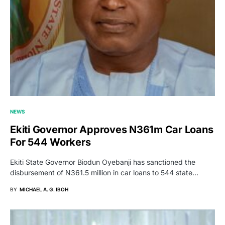
NEWS
Ekiti Governor Approves N361m Car Loans
For 544 Workers
Ekiti State Governor Biodun Oyebanji has sanctioned the
disbursement of N361.5 million in car loans to 544 state…
BY
MICHAEL A. G. IBOH