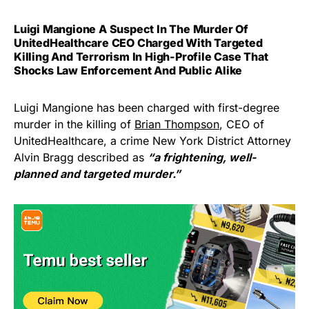
Luigi Mangione A Suspect In The Murder Of
UnitedHealthcare CEO Charged With Targeted
Killing And Terrorism In High-Profile Case That
Shocks Law Enforcement And Public Alike
Luigi Mangione has been charged with first-degree
murder in the killing of
Brian Thompson
, CEO of
UnitedHealthcare, a crime New York District Attorney
Alvin Bragg described as
“a frightening, well-
planned and targeted murder.”