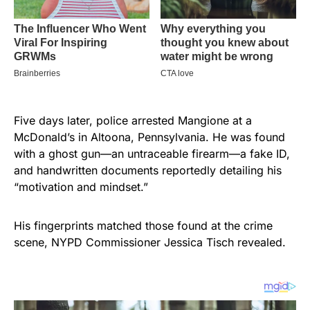
Five days later, police arrested Mangione at a
McDonald’s in Altoona, Pennsylvania. He was found
with a ghost gun—an untraceable firearm—a fake ID,
and handwritten documents reportedly detailing his
“motivation and mindset.”
His fingerprints matched those found at the crime
scene, NYPD Commissioner Jessica Tisch revealed.