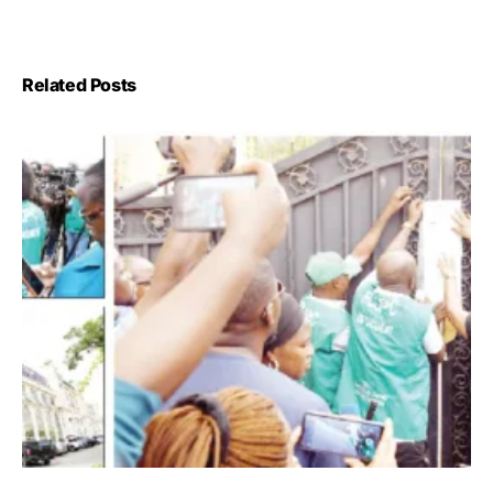
Related Posts