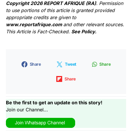
Copyright 2026 REPORT AFRIQUE (RA)
. Permission
to use portions of this article is granted provided
appropriate credits are given to
www.reportafrique.com
and other relevant sources.
This Article is Fact-Checked.
See Policy.
Share
Tweet
Share
Share
Be the first to get an update on this story!
Join our Channel...