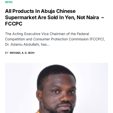
NEWS
All Products In Abuja Chinese
Supermarket Are Sold In Yen, Not Naira –
FCCPC
The Acting Executive Vice Chairman of the Federal
Competition and Consumer Protection Commission (FCCPC),
Dr. Adamu Abdullahi, has…
BY
MICHAEL A. G. IBOH