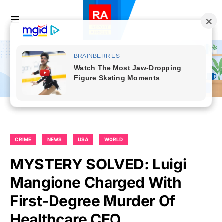
CRIME
NEWS
USA
WORLD
MYSTERY SOLVED: Luigi
Mangione Charged With
First-Degree Murder Of
Healthcare CEO