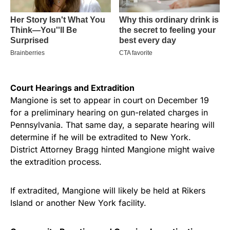
Court Hearings and Extradition
Mangione is set to appear in court on December 19
for a preliminary hearing on gun-related charges in
Pennsylvania. That same day, a separate hearing will
determine if he will be extradited to New York.
District Attorney Bragg hinted Mangione might waive
the extradition process.
If extradited, Mangione will likely be held at Rikers
Island or another New York facility.