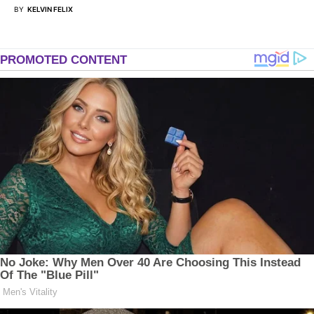
BY
KELVIN FELIX