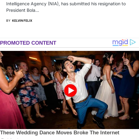
Intelligence Agency (NIA), has submitted his resignation to
President Bola…
BY
KELVIN FELIX