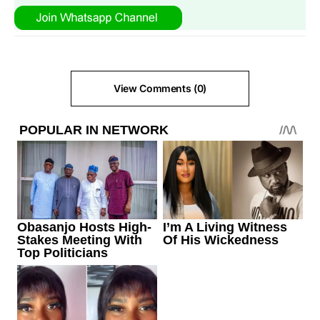
View Comments (0)