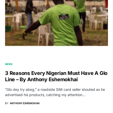
NEWS
3 Reasons Every Nigerian Must Have A Glo
Line – By Anthony Eshemokhai
“Glo dey try abeg,” a roadside SIM card seller shouted as he
advertised his products, catching my attention…
BY
ANTHONY ESHEMOKHAI