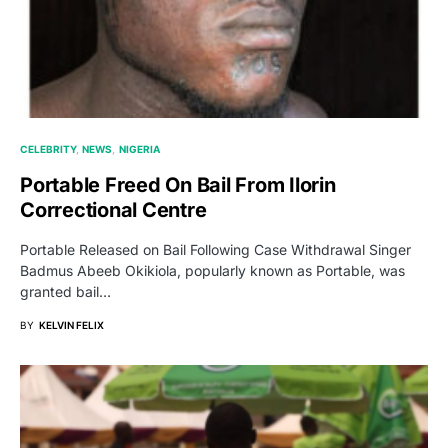
CELEBRITY
NEWS
NIGERIA
Portable Freed On Bail From Ilorin
Correctional Centre
Portable Released on Bail Following Case Withdrawal Singer
Badmus Abeeb Okikiola, popularly known as Portable, was
granted bail…
BY
KELVIN FELIX