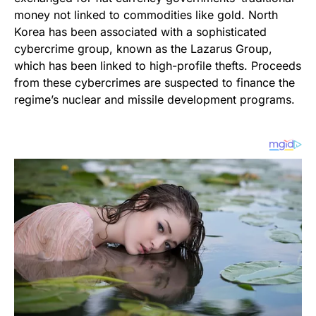
money not linked to commodities like gold. North
Korea has been associated with a sophisticated
cybercrime group, known as the Lazarus Group,
which has been linked to high-profile thefts. Proceeds
from these cybercrimes are suspected to finance the
regime’s nuclear and missile development programs.