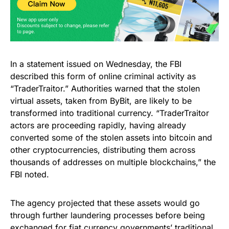
In a statement issued on Wednesday, the FBI
described this form of online criminal activity as
“TraderTraitor.” Authorities warned that the stolen
virtual assets, taken from ByBit, are likely to be
transformed into traditional currency. “TraderTraitor
actors are proceeding rapidly, having already
converted some of the stolen assets into bitcoin and
other cryptocurrencies, distributing them across
thousands of addresses on multiple blockchains,” the
FBI noted.
The agency projected that these assets would go
through further laundering processes before being
exchanged for fiat currency governments’ traditional