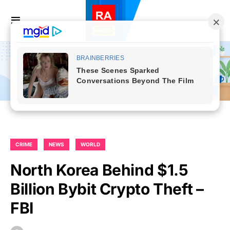
CRIME
NEWS
WORLD
North Korea Behind $1.5
Billion Bybit Crypto Theft –
FBI