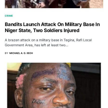
CRIME
Bandits Launch Attack On Military Base In
Niger State, Two Soldiers Injured
A brazen attack on a military base in Tegina, Rafi Local
Government Area, has left at least two…
BY
MICHAEL A. G. IBOH