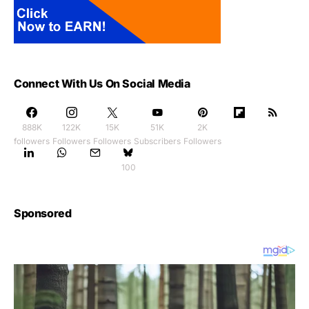
Connect With Us On Social Media
888K
122K
15K
51K
2K
followers
Followers
Followers
Subscribers
Followers
100
Sponsored