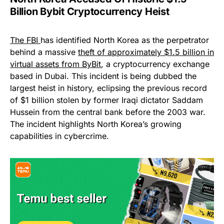
Billion Bybit Cryptocurrency Heist
The FBI
has identified North Korea as the perpetrator
behind a massive
theft of approximately $1.5 billion in
virtual assets from ByBit
, a cryptocurrency exchange
based in Dubai. This incident is being dubbed the
largest heist in history, eclipsing the previous record
of $1 billion stolen by former Iraqi dictator Saddam
Hussein from the central bank before the 2003 war.
The incident highlights North Korea’s growing
capabilities in cybercrime.