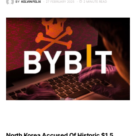
BY
KELVIN FELIX
27 FEBRUARY 2025
2 MINUTE READ
North Korea Accused Of Historic $1.5