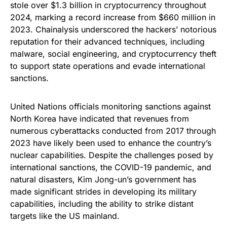
stole over $1.3 billion in cryptocurrency throughout
2024, marking a record increase from $660 million in
2023. Chainalysis underscored the hackers’ notorious
reputation for their advanced techniques, including
malware, social engineering, and cryptocurrency theft
to support state operations and evade international
sanctions.
United Nations officials monitoring sanctions against
North Korea have indicated that revenues from
numerous cyberattacks conducted from 2017 through
2023 have likely been used to enhance the country’s
nuclear capabilities. Despite the challenges posed by
international sanctions, the COVID-19 pandemic, and
natural disasters, Kim Jong-un’s government has
made significant strides in developing its military
capabilities, including the ability to strike distant
targets like the US mainland.