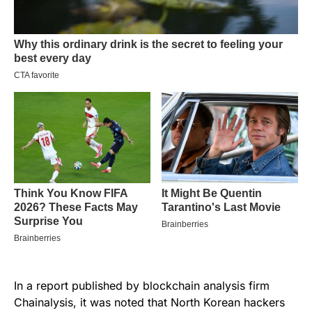
In a report published by blockchain analysis firm
Chainalysis, it was noted that North Korean hackers