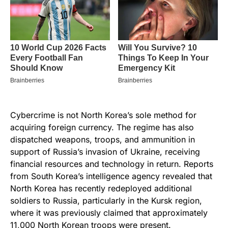
Cybercrime is not North Korea’s sole method for
acquiring foreign currency. The regime has also
dispatched weapons, troops, and ammunition in
support of Russia’s invasion of Ukraine, receiving
financial resources and technology in return. Reports
from South Korea’s intelligence agency revealed that
North Korea has recently redeployed additional
soldiers to Russia, particularly in the Kursk region,
where it was previously claimed that approximately
11,000 North Korean troops were present.