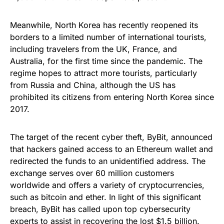
Meanwhile, North Korea has recently reopened its
borders to a limited number of international tourists,
including travelers from the UK, France, and
Australia, for the first time since the pandemic. The
regime hopes to attract more tourists, particularly
from Russia and China, although the US has
prohibited its citizens from entering North Korea since
2017.
The target of the recent cyber theft, ByBit, announced
that hackers gained access to an Ethereum wallet and
redirected the funds to an unidentified address. The
exchange serves over 60 million customers
worldwide and offers a variety of cryptocurrencies,
such as bitcoin and ether. In light of this significant
breach, ByBit has called upon top cybersecurity
experts to assist in recovering the lost $1.5 billion.