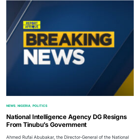
NEWS
NIGERIA
POLITICS
National Intelligence Agency DG Resigns
From Tinubu’s Government
Ahmed Rufai Abubakar, the Director-General of the National