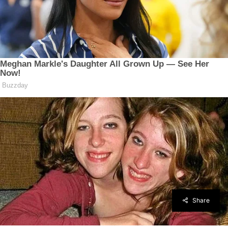
Share