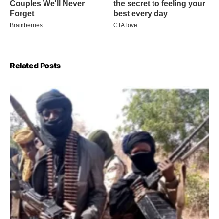
Related Posts