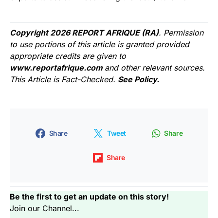
Copyright 2026 REPORT AFRIQUE (RA)
. Permission
to use portions of this article is granted provided
appropriate credits are given to
www.reportafrique.com
and other relevant sources.
This Article is Fact-Checked.
See Policy.
Share
Tweet
Share
Share
Be the first to get an update on this story!
Join our Channel...