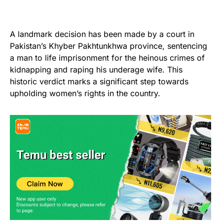
A landmark decision has been made by a court in
Pakistan’s Khyber Pakhtunkhwa province, sentencing
a man to life imprisonment for the heinous crimes of
kidnapping and raping his underage wife. This
historic verdict marks a significant step towards
upholding women’s rights in the country.