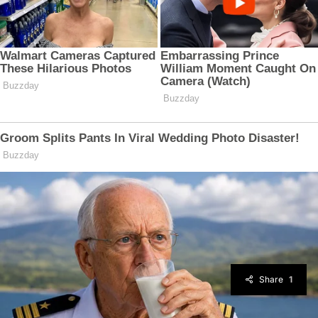
Share
1