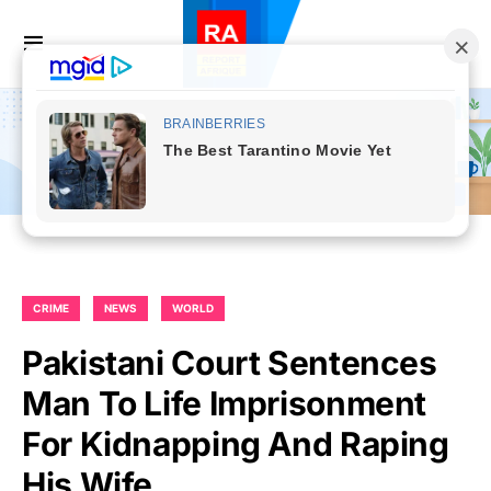
CRIME
NEWS
WORLD
Pakistani Court Sentences
Man To Life Imprisonment
For Kidnapping And Raping
His Wife