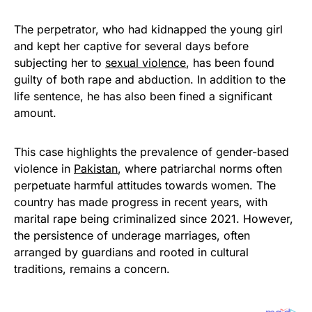
The perpetrator, who had kidnapped the young girl
and kept her captive for several days before
subjecting her to
sexual violence
, has been found
guilty of both rape and abduction. In addition to the
life sentence, he has also been fined a significant
amount.
This case highlights the prevalence of gender-based
violence in
Pakistan
, where patriarchal norms often
perpetuate harmful attitudes towards women. The
country has made progress in recent years, with
marital rape being criminalized since 2021. However,
the persistence of underage marriages, often
arranged by guardians and rooted in cultural
traditions, remains a concern.