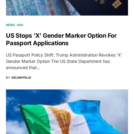
NEWS
USA
US Stops ‘X’ Gender Marker Option For
Passport Applications
US Passport Policy Shift: Trump Administration Revokes ‘X’
Gender Marker Option The US State Department has
announced that…
BY
KELVIN FELIX