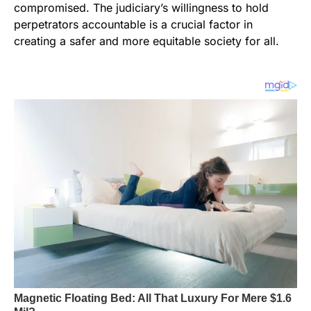
compromised. The judiciary’s willingness to hold
perpetrators accountable is a crucial factor in
creating a safer and more equitable society for all.