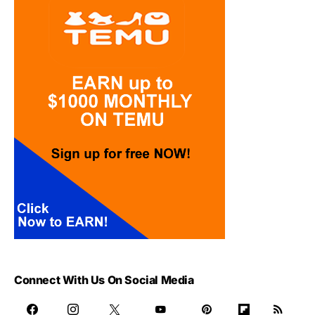
Connect With Us On Social Media