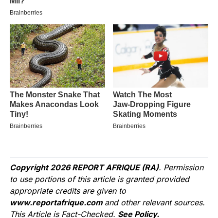
Copyright 2026 REPORT AFRIQUE (RA)
. Permission
to use portions of this article is granted provided
appropriate credits are given to
www.reportafrique.com
and other relevant sources.
This Article is Fact-Checked.
See Policy.