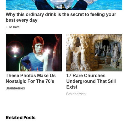
Related Posts