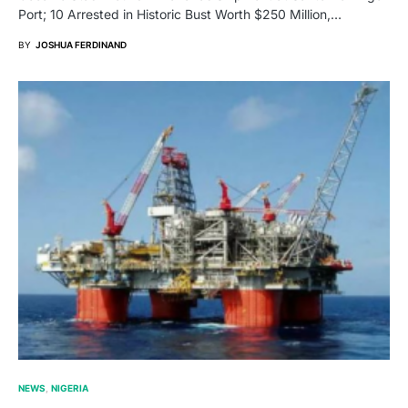
Port; 10 Arrested in Historic Bust Worth $250 Million,…
BY
JOSHUA FERDINAND
NEWS
NIGERIA