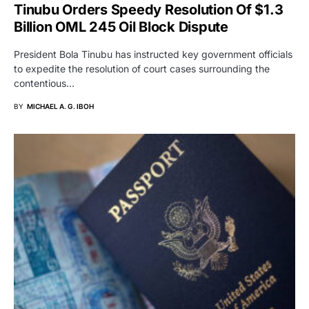
Tinubu Orders Speedy Resolution Of $1.3
Billion OML 245 Oil Block Dispute
President Bola Tinubu has instructed key government officials
to expedite the resolution of court cases surrounding the
contentious…
BY
MICHAEL A. G. IBOH