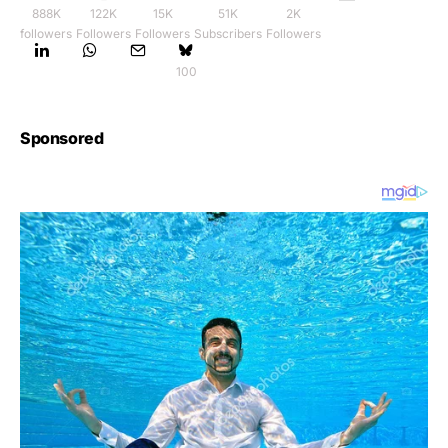
888K
122K
15K
51K
2K
followers
Followers
Followers
Subscribers
Followers
100
Sponsored