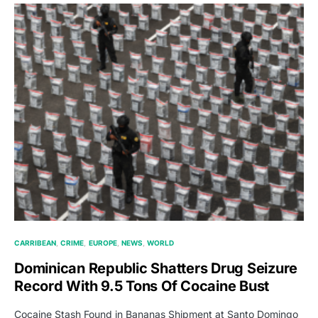
CARRIBEAN
CRIME
EUROPE
NEWS
WORLD
Dominican Republic Shatters Drug Seizure
Record With 9.5 Tons Of Cocaine Bust
Cocaine Stash Found in Bananas Shipment at Santo Domingo