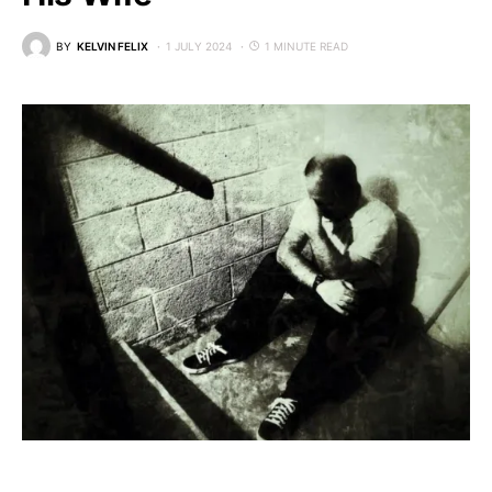
BY
KELVIN FELIX
1 JULY 2024
1 MINUTE READ