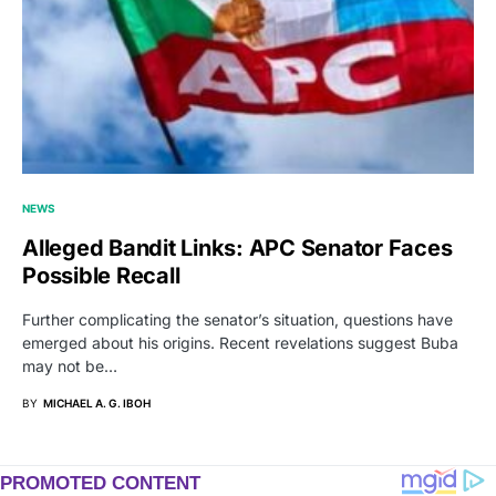
NEWS
Alleged Bandit Links: APC Senator Faces
Possible Recall
Further complicating the senator’s situation, questions have
emerged about his origins. Recent revelations suggest Buba
may not be…
BY
MICHAEL A. G. IBOH