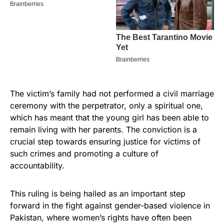
The victim’s family had not performed a civil marriage
ceremony with the perpetrator, only a spiritual one,
which has meant that the young girl has been able to
remain living with her parents. The conviction is a
crucial step towards ensuring justice for victims of
such crimes and promoting a culture of
accountability.
This ruling is being hailed as an important step
forward in the fight against gender-based violence in
Pakistan, where women’s rights have often been