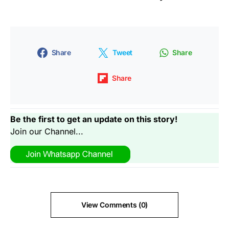
Share
Tweet
Share
Share
Be the first to get an update on this story!
Join our Channel...
View Comments (0)