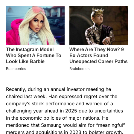
Recently, during an annual investor meeting he
chaired last week, Han expressed regret over the
company’s stock performance and warned of a
challenging year ahead in 2025 due to uncertainties
in the economic policies of major nations. He
mentioned that Samsung would aim for “meaningful”
mergers and acquisitions in 2023 to bolster growth.