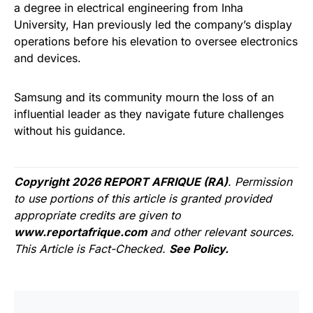
a degree in electrical engineering from Inha
University, Han previously led the company’s display
operations before his elevation to oversee electronics
and devices.
Samsung and its community mourn the loss of an
influential leader as they navigate future challenges
without his guidance.
Copyright 2026 REPORT AFRIQUE (RA)
. Permission
to use portions of this article is granted provided
appropriate credits are given to
www.reportafrique.com
and other relevant sources.
This Article is Fact-Checked.
See Policy.