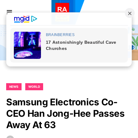
NEWS
WORLD
Samsung Electronics Co-
CEO Han Jong-Hee Passes
Away At 63