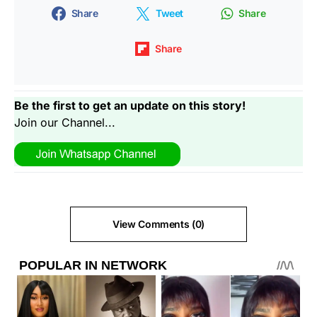
Share
Tweet
Share
Share
Be the first to get an update on this story!
Join our Channel...
View Comments (0)