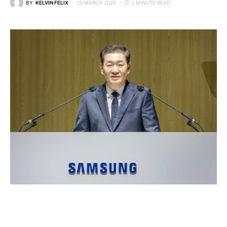
BY
KELVIN FELIX
25 MARCH 2025
2 MINUTE READ