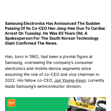
Samsung Electronics Has Announced The Sudden
Passing Of Its Co-CEO
Han Jong-Hee Due To Cardiac
Arrest On Tuesday. He Was 63 Years Old. A
Spokesperson For The South Korean Technology
Giant Confirmed The News.
Han, born in 1962, had been a pivotal figure at
Samsung, overseeing the company’s consumer
electronics and mobile device segments since
assuming the role of co-CEO and vice chairman in
2022. His fellow co-CEO,
Jun Young-Hyun
, currently
leads Samsung’s semiconductor division.