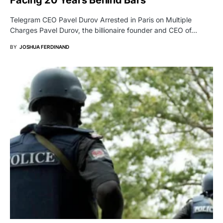
Facing 20 Years Behind Bars
Telegram CEO Pavel Durov Arrested in Paris on Multiple
Charges Pavel Durov, the billionaire founder and CEO of…
BY
JOSHUA FERDINAND