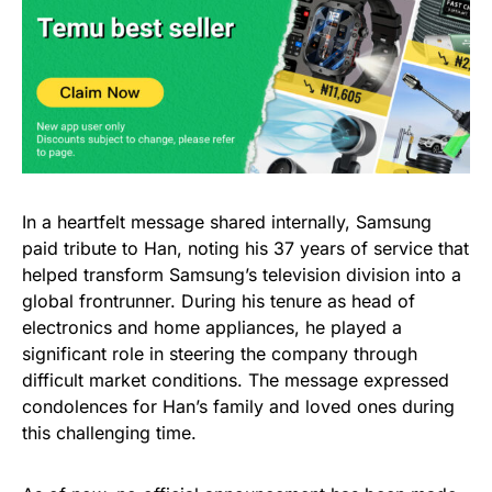
In a heartfelt message shared internally, Samsung
paid tribute to Han, noting his 37 years of service that
helped transform Samsung’s television division into a
global frontrunner. During his tenure as head of
electronics and home appliances, he played a
significant role in steering the company through
difficult market conditions. The message expressed
condolences for Han’s family and loved ones during
this challenging time.