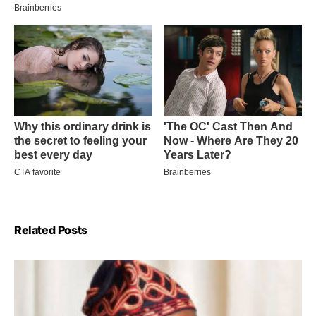
Related Posts