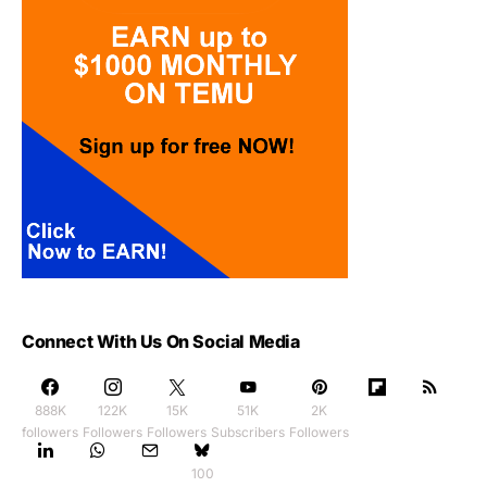
Connect With Us On Social Media
888K
122K
15K
51K
2K
followers
Followers
Followers
Subscribers
Followers
100