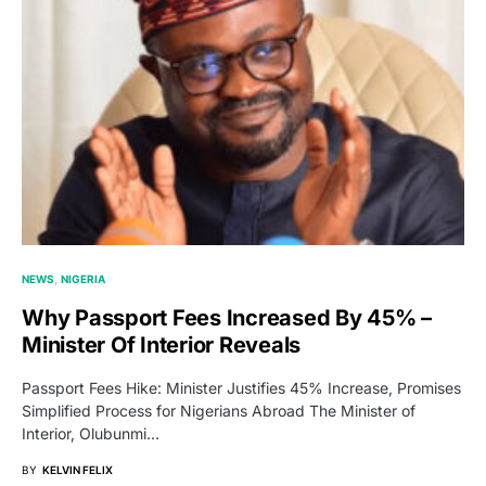
NEWS
NIGERIA
Why Passport Fees Increased By 45% –
Minister Of Interior Reveals
Passport Fees Hike: Minister Justifies 45% Increase, Promises
Simplified Process for Nigerians Abroad The Minister of
Interior, Olubunmi…
BY
KELVIN FELIX