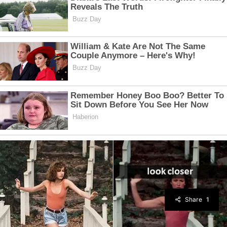
Share
1