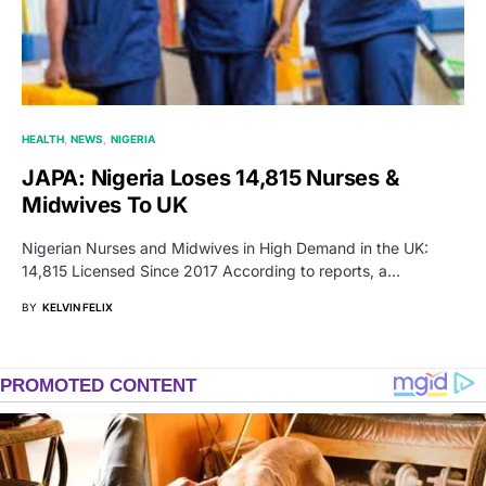
HEALTH
NEWS
NIGERIA
JAPA: Nigeria Loses 14,815 Nurses &
Midwives To UK
Nigerian Nurses and Midwives in High Demand in the UK:
14,815 Licensed Since 2017 According to reports, a…
BY
KELVIN FELIX