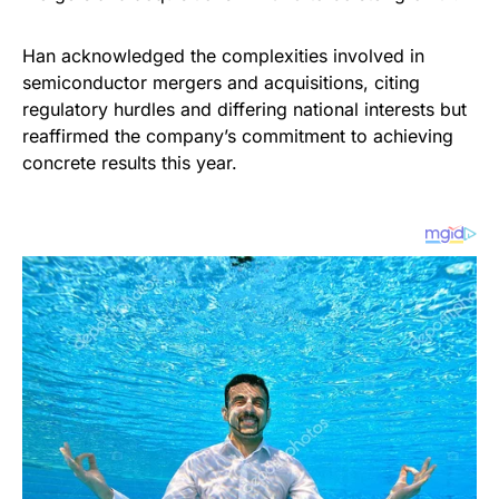
Han acknowledged the complexities involved in
semiconductor mergers and acquisitions, citing
regulatory hurdles and differing national interests but
reaffirmed the company’s commitment to achieving
concrete results this year.