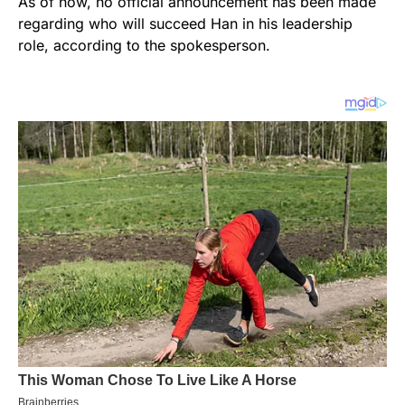
As of now, no official announcement has been made
regarding who will succeed Han in his leadership
role, according to the spokesperson.