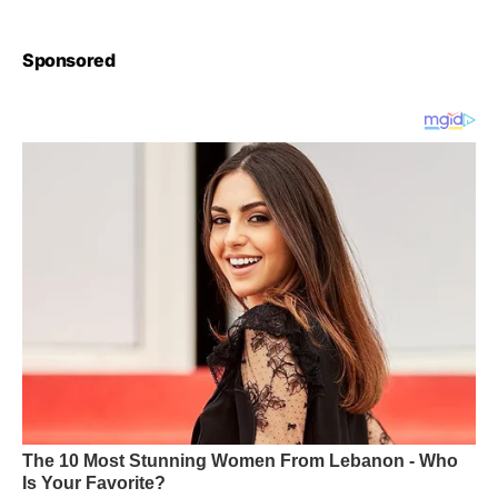
Sponsored