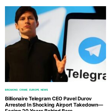
BREAKING
CRIME
EUROPE
NEWS
Billionaire Telegram CEO Pavel Durov
Arrested In Shocking Airport Takedown—