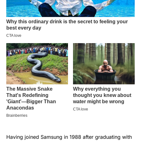
Having joined Samsung in 1988 after graduating with