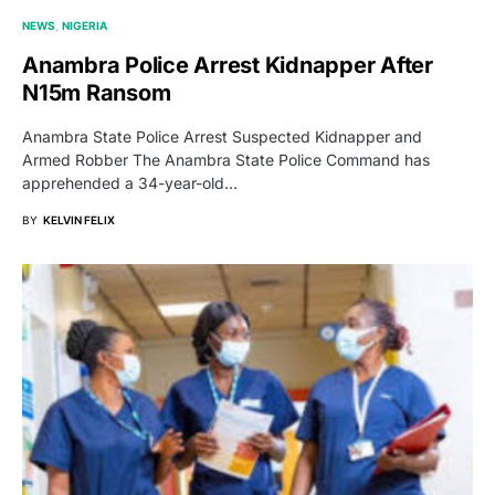
NEWS
NIGERIA
Anambra Police Arrest Kidnapper After
N15m Ransom
Anambra State Police Arrest Suspected Kidnapper and
Armed Robber The Anambra State Police Command has
apprehended a 34-year-old…
BY
KELVIN FELIX