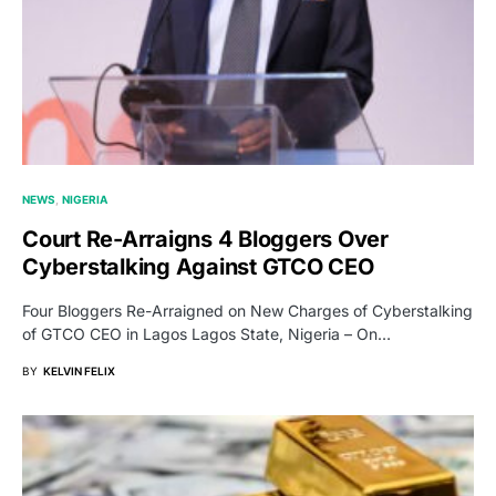
NEWS
NIGERIA
Court Re-Arraigns 4 Bloggers Over
Cyberstalking Against GTCO CEO
Four Bloggers Re-Arraigned on New Charges of Cyberstalking
of GTCO CEO in Lagos Lagos State, Nigeria – On…
BY
KELVIN FELIX