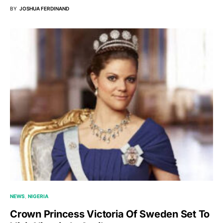
BY
JOSHUA FERDINAND
NEWS
NIGERIA
Crown Princess Victoria Of Sweden Set To