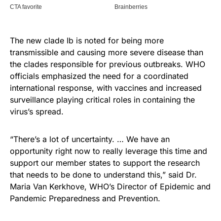
The new clade Ib is noted for being more
transmissible and causing more severe disease than
the clades responsible for previous outbreaks. WHO
officials emphasized the need for a coordinated
international response, with vaccines and increased
surveillance playing critical roles in containing the
virus’s spread.
“There’s a lot of uncertainty. … We have an
opportunity right now to really leverage this time and
support our member states to support the research
that needs to be done to understand this,” said Dr.
Maria Van Kerkhove, WHO’s Director of Epidemic and
Pandemic Preparedness and Prevention.