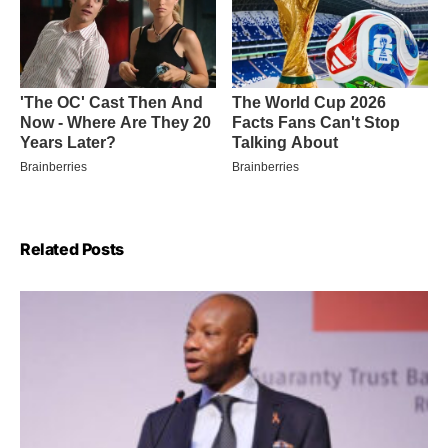
Related Posts