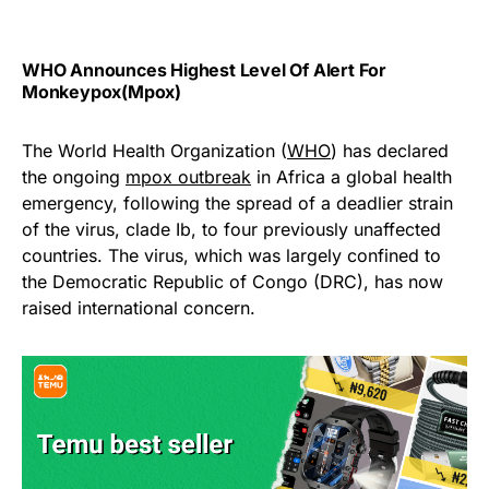
WHO Announces Highest Level Of Alert For
Monkeypox(Mpox)
The World Health Organization (
WHO
) has declared
the ongoing
mpox outbreak
in Africa a global health
emergency, following the spread of a deadlier strain
of the virus, clade Ib, to four previously unaffected
countries. The virus, which was largely confined to
the Democratic Republic of Congo (DRC), has now
raised international concern.