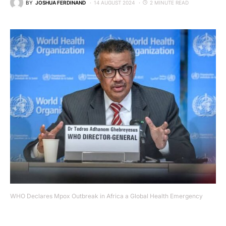
BY
JOSHUA FERDINAND
14 AUGUST 2024
2 MINUTE READ
WHO Declares Mpox Outbreak in Africa a Global Health Emergency