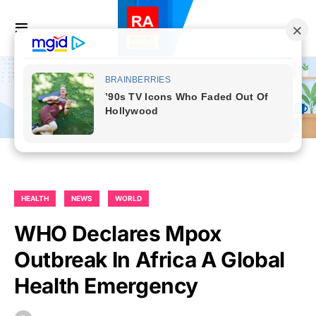
HEALTH
NEWS
WORLD
WHO Declares Mpox
Outbreak In Africa A Global
Health Emergency