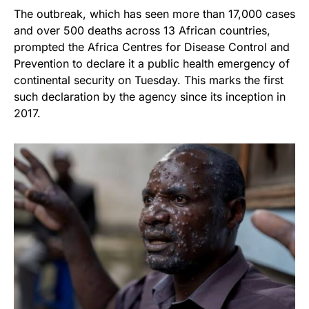
The outbreak, which has seen more than 17,000 cases
and over 500 deaths across 13 African countries,
prompted the Africa Centres for Disease Control and
Prevention to declare it a public health emergency of
continental security on Tuesday. This marks the first
such declaration by the agency since its inception in
2017.