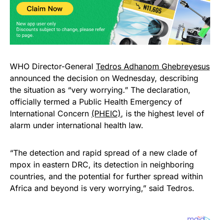
WHO Director-General
Tedros Adhanom Ghebreyesus
announced the decision on Wednesday, describing
the situation as “very worrying.” The declaration,
officially termed a Public Health Emergency of
International Concern
(PHEIC)
, is the highest level of
alarm under international health law.
“The detection and rapid spread of a new clade of
mpox in eastern DRC, its detection in neighboring
countries, and the potential for further spread within
Africa and beyond is very worrying,” said Tedros.