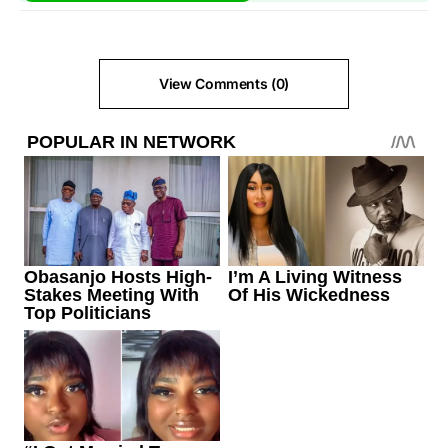
View Comments (0)