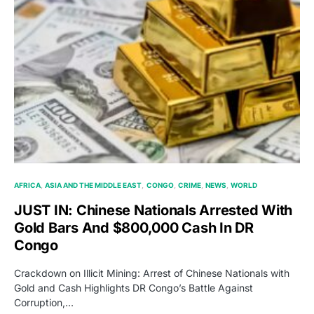
AFRICA
ASIA AND THE MIDDLE EAST
CONGO
CRIME
NEWS
WORLD
JUST IN: Chinese Nationals Arrested With
Gold Bars And $800,000 Cash In DR
Congo
Crackdown on Illicit Mining: Arrest of Chinese Nationals with
Gold and Cash Highlights DR Congo’s Battle Against
Corruption,…