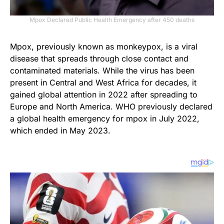
Mpox Declared Public Health Emergency after 450 deaths
Mpox, previously known as monkeypox, is a viral
disease that spreads through close contact and
contaminated materials. While the virus has been
present in Central and West Africa for decades, it
gained global attention in 2022 after spreading to
Europe and North America. WHO previously declared
a global health emergency for mpox in July 2022,
which ended in May 2023.