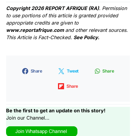
Copyright 2026 REPORT AFRIQUE (RA)
. Permission
to use portions of this article is granted provided
appropriate credits are given to
www.reportafrique.com
and other relevant sources.
This Article is Fact-Checked.
See Policy.
Share
Tweet
Share
Share
Be the first to get an update on this story!
Join our Channel...