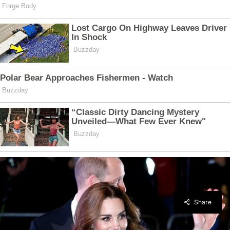
Share