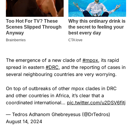
The emergence of a new clade of
#mpox
, its rapid
spread in eastern
#DRC
, and the reporting of cases in
several neighbouring countries are very worrying.
On top of outbreaks of other mpox clades in DRC
and other countries in Africa, it’s clear that a
coordinated international…
pic.twitter.com/u2DSV6fitj
— Tedros Adhanom Ghebreyesus (@DrTedros)
August 14, 2024