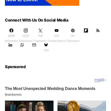
Connect With Us On Social Media
888K
122K
15K
51K
2K
followers
Followers
Followers
Subscribers
Followers
100
Sponsored