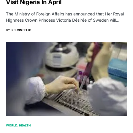
Visit Nigeria In April
The Ministry of Foreign Affairs has announced that Her Royal
Highness Crown Princess Victoria Désirée of Sweden will…
BY
KELVIN FELIX
WORLD
HEALTH