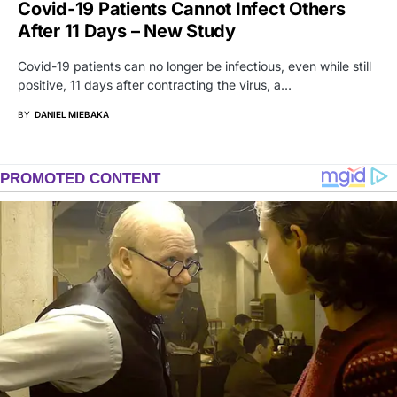
Covid-19 Patients Cannot Infect Others
After 11 Days – New Study
Covid-19 patients can no longer be infectious, even while still
positive, 11 days after contracting the virus, a…
BY
DANIEL MIEBAKA