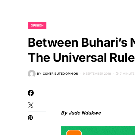
OPINION
Between Buhari’s N
The Universal Rul
BY
CONTRIBUTED OPINION
9 SEPTEMBER 2018
7 MINUTE
By Jude Ndukwe