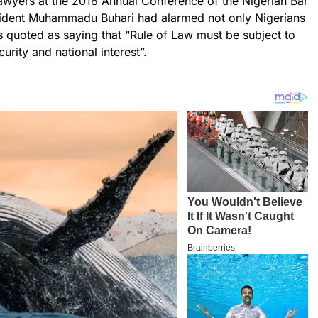
lawyers at the 2018 Annual Conference of the Nigerian Bar
esident Muhammadu Buhari had alarmed not only Nigerians
s quoted as saying that “Rule of Law must be subject to
urity and national interest”.