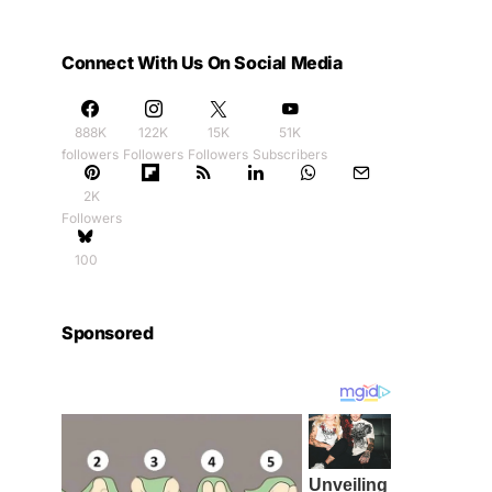
Connect With Us On Social Media
888K
122K
15K
51K
followers
Followers
Followers
Subscribers
2K
Followers
100
Sponsored