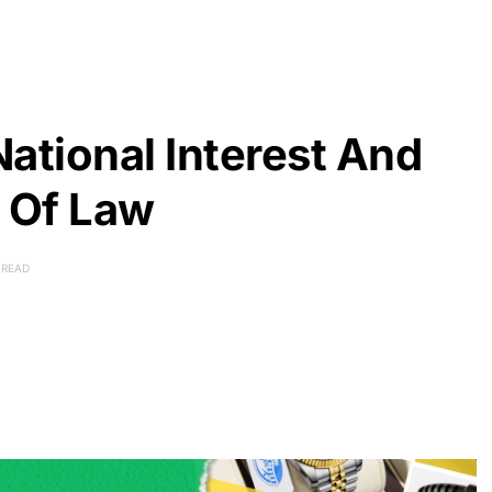
ational Interest And
e Of Law
 READ