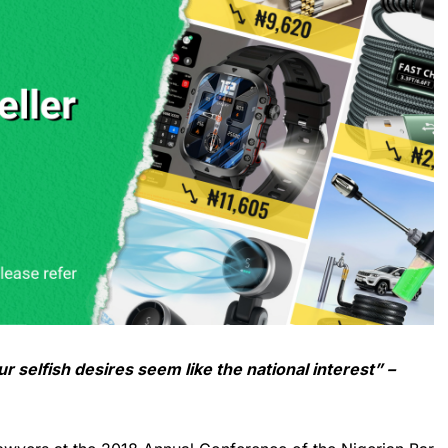
ur selfish desires seem like the national interest” –