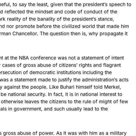
eful, to say the least, given that the president’s speech to
d reflected the mindset and code of conduct of the
ark reality of the banality of the president’s stance,
nd nor promote before the civilized world that made him
rman Chancellor. The question then is, why propagate it
ment at the NBA conference was not a statement of intent
 cases of gross abuse of citizens’ rights and flagrant
rsecution of democratic institutions including the
t was a statement made to justify the administration’s acts
y against the people. Like Buhari himself told Merkel,
e national security. In fact, it is in national interest to
otherwise leaves the citizens to the rule of might of few
als in government, and such usually lead to the
’s gross abuse of power. As it was with him as a military