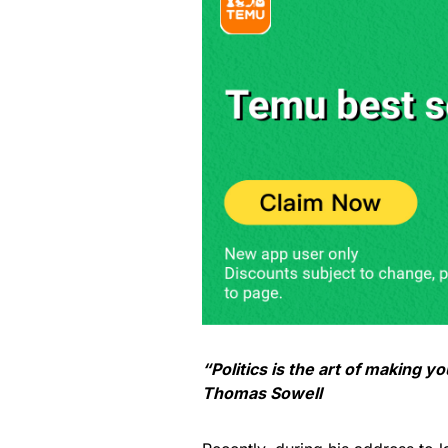
“Politics is the art of making yo
Thomas Sowell