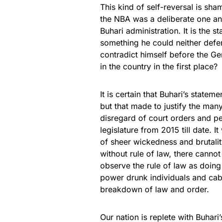
This kind of self-reversal is sham
the NBA was a deliberate one an
Buhari administration. It is the st
something he could neither defe
contradict himself before the Ge
in the country in the first place?
It is certain that Buhari’s state
but that made to justify the many
disregard of court orders and pe
legislature from 2015 till date. I
of sheer wickedness and brutalit
without rule of law, there cannot b
observe the rule of law as doing 
power drunk individuals and cab
breakdown of law and order.
Our nation is replete with Buhari