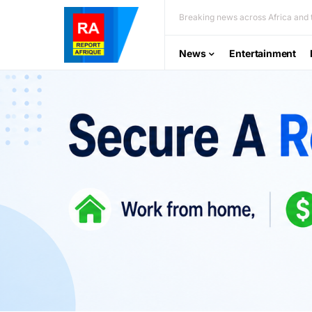
Breaking news across Africa and t
News
Entertainment