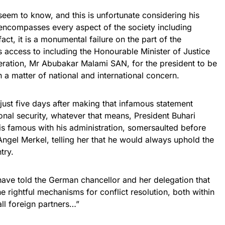
eem to know, and this is unfortunate considering his
w encompasses every aspect of the society including
 fact, it is a monumental failure on the part of the
 access to including the Honourable Minister of Justice
eration, Mr Abubakar Malami SAN, for the president to be
 a matter of national and international concern.
at just five days after making that infamous statement
ional security, whatever that means, President Buhari
is famous with his administration, somersaulted before
Angel Merkel, telling her that he would always uphold the
try.
have told the German chancellor and her delegation that
e rightful mechanisms for conflict resolution, both within
all foreign partners…”