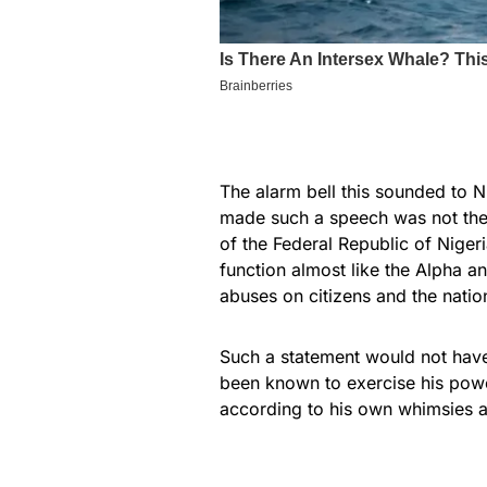
The alarm bell this sounded to N
made such a speech was not the
of the Federal Republic of Nige
function almost like the Alpha an
abuses on citizens and the natio
Such a statement would not have
been known to exercise his powe
according to his own whimsies a