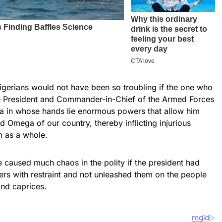
igerians would not have been so troubling if the one who
 President and Commander-in-Chief of the Armed Forces
ria in whose hands lie enormous powers that allow him
d Omega of our country, thereby inflicting injurious
n as a whole.
 caused much chaos in the polity if the president had
rs with restraint and not unleashed them on the people
nd caprices.