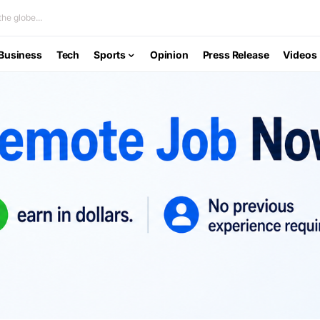
he globe...
Business
Tech
Sports
Opinion
Press Release
Videos