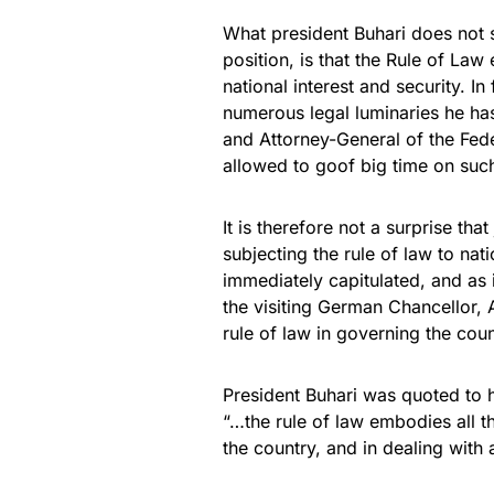
What president Buhari does not s
position, is that the Rule of La
national interest and security. In
numerous legal luminaries he has
and Attorney-General of the Fed
allowed to goof big time on such
It is therefore not a surprise th
subjecting the rule of law to nat
immediately capitulated, and as 
the visiting German Chancellor, 
rule of law in governing the coun
President Buhari was quoted to 
“…the rule of law embodies all th
the country, and in dealing with 