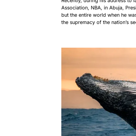
Recently, during his address to 
Association, NBA, in Abuja, Pr
but the entire world when he wa
the supremacy of the nation’s sec