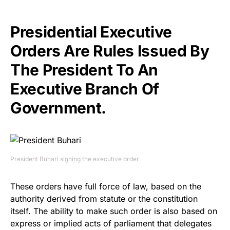
Presidential Executive
Orders Are Rules Issued By
The President To An
Executive Branch Of
Government.
President Buhari signing the executive order
These orders have full force of law, based on the
authority derived from statute or the constitution
itself. The ability to make such order is also based on
express or implied acts of parliament that delegates