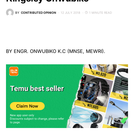
BY
CONTRIBUTED OPINION
12 JULY 2018
1 MINUTE READ
BY ENGR. ONWUBIKO K.C (MNSE, MEWRI).