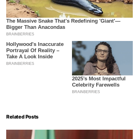
Related Posts