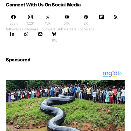
Connect With Us On Social Media
888K
122K
15K
51K
2K
followers
Followers
Followers
Subscribers
Followers
100
Sponsored