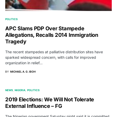
POLITICS
APC Slams PDP Over Stampede
Allegations, Recalls 2014 Immigration
Tragedy
The recent stampedes at palliative distribution sites have
sparked widespread concern, with calls for improved
organization in relief…
BY
MICHAEL A. G. IBOH
NEWS
NIGERIA
POLITICS
2019 Elections: We Will Not Tolerate
External Influence – FG
The Nigerian government Saturday night said it is committed