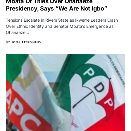
Mbata Of Titles Over Ohanaeze
Presidency, Says “We Are Not Igbo”
Tensions Escalate in Rivers State as Ikwerre Leaders Clash
Over Ethnic Identity and Senator Mbata’s Emergence as
Ohanaeze…
BY
JOSHUA FERDINAND