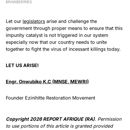
Let our
legislators
arise and challenge the
government through proper means to ensure that this
impunity catalyst is not triggered in our system
especially now that our country needs to unite
together to fight the virus of incessant killings today.
LET US ARISE!
Engr. Onwubiko K.C (MNSE, MEWRI)
Founder Ezinihitte Restoration Movement
Copyright 2026 REPORT AFRIQUE (RA)
. Permission
to use portions of this article is granted provided