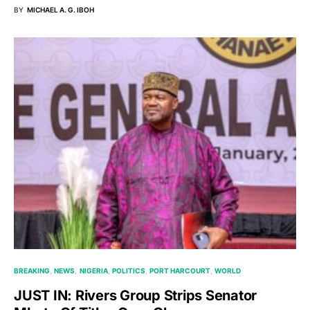
BY
MICHAEL A. G. IBOH
BREAKING
NEWS
NIGERIA
POLITICS
PORT HARCOURT
WORLD
JUST IN: Rivers Group Strips Senator