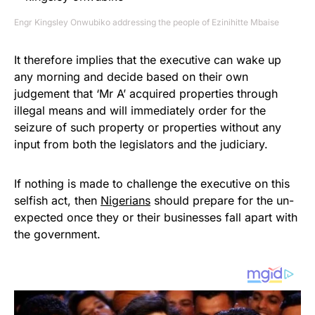
Engr Kingsley Onwubiko addressing the people of Ezinihitte Mbaise
It therefore implies that the executive can wake up
any morning and decide based on their own
judgement that ‘Mr A’ acquired properties through
illegal means and will immediately order for the
seizure of such property or properties without any
input from both the legislators and the judiciary.
If nothing is made to challenge the executive on this
selfish act, then
Nigerians
should prepare for the un-
expected once they or their businesses fall apart with
the government.