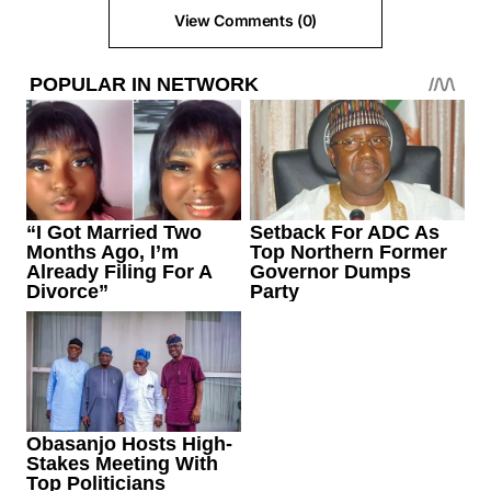
View Comments (0)