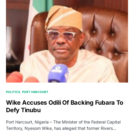
POLITICS
PORT HARCOURT
Wike Accuses Odili Of Backing Fubara To
Defy Tinubu
Port Harcourt, Nigeria – The Minister of the Federal Capital
Territory, Nyesom Wike, has alleged that former Rivers…