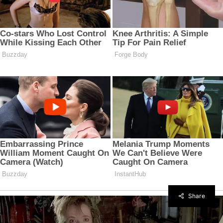
Share