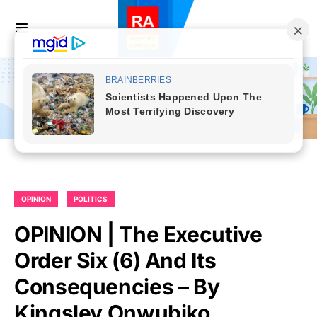
OPINION
POLITICS
OPINION | The Executive
Order Six (6) And Its
Consequencies – By
Kingsley Onwubiko