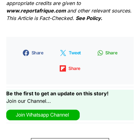
appropriate credits are given to
www.reportafrique.com
and other relevant sources.
This Article is Fact-Checked.
See Policy.
Share
Tweet
Share
Share
Be the first to get an update on this story!
Join our Channel...