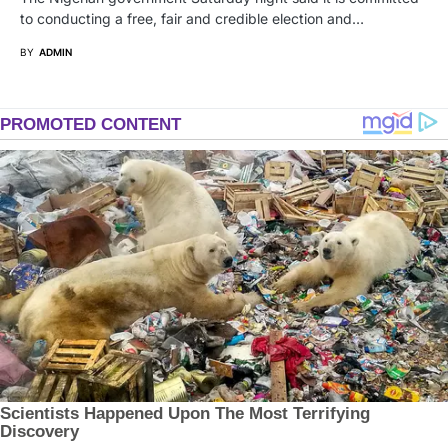
to conducting a free, fair and credible election and…
BY
ADMIN