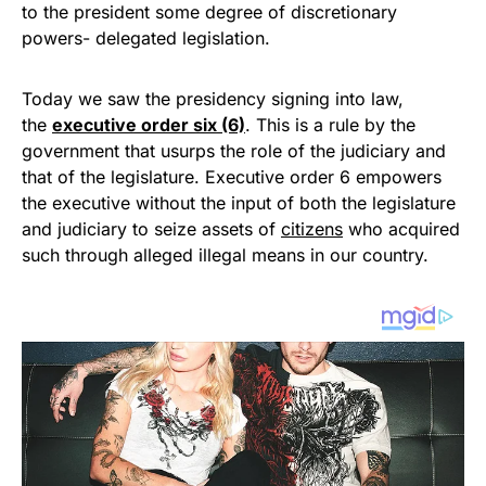
to the president some degree of discretionary
powers- delegated legislation.
Today we saw the presidency signing into law,
the
executive order six (6)
. This is a rule by the
government that usurps the role of the judiciary and
that of the legislature. Executive order 6 empowers
the executive without the input of both the legislature
and judiciary to seize assets of
citizens
who acquired
such through alleged illegal means in our country.