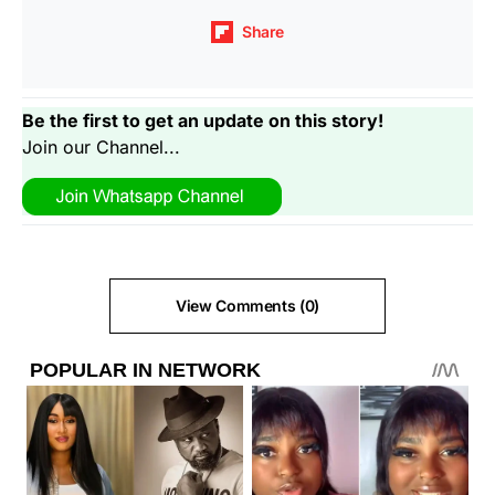
Share
Be the first to get an update on this story!
Join our Channel...
View Comments (0)