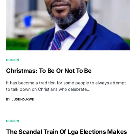
OPINION
Christmas: To Be Or Not To Be
It has become a tradition for some people to always attempt
to talk down on Christians who celebrate…
BY
JUDE NDUKWE
OPINION
The Scandal Train Of Lga Elections Makes