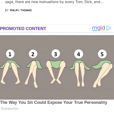
saga, there are now insinuations by every Tom, Dick, and…
BY
PHILIP I. THOMAS