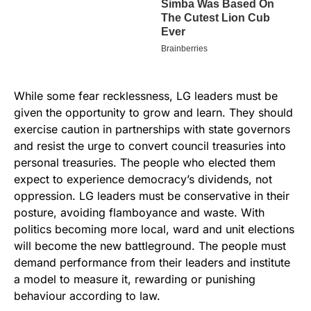
While some fear recklessness, LG leaders must be
given the opportunity to grow and learn. They should
exercise caution in partnerships with state governors
and resist the urge to convert council treasuries into
personal treasuries. The people who elected them
expect to experience democracy’s dividends, not
oppression. LG leaders must be conservative in their
posture, avoiding flamboyance and waste. With
politics becoming more local, ward and unit elections
will become the new battleground. The people must
demand performance from their leaders and institute
a model to measure it, rewarding or punishing
behaviour according to law.