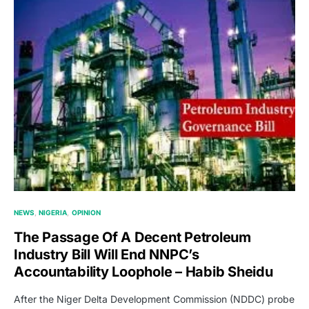
NEWS
NIGERIA
OPINION
The Passage Of A Decent Petroleum
Industry Bill Will End NNPC’s
Accountability Loophole – Habib Sheidu
After the Niger Delta Development Commission (NDDC) probe