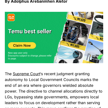
By Adolphus Arebanmhen Aletor
The
Supreme Court
‘s recent judgment granting
autonomy to Local Government Councils marks the
end of an era where governors wielded absolute
power. The directive to channel allocations directly to
LGs, bypassing state governments, empowers local
leaders to focus on development rather than serving