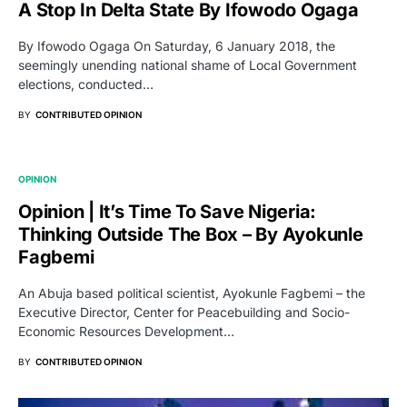
A Stop In Delta State By Ifowodo Ogaga
By Ifowodo Ogaga On Saturday, 6 January 2018, the
seemingly unending national shame of Local Government
elections, conducted…
BY
CONTRIBUTED OPINION
OPINION
Opinion | It’s Time To Save Nigeria:
Thinking Outside The Box – By Ayokunle
Fagbemi
An Abuja based political scientist, Ayokunle Fagbemi – the
Executive Director, Center for Peacebuilding and Socio-
Economic Resources Development…
BY
CONTRIBUTED OPINION