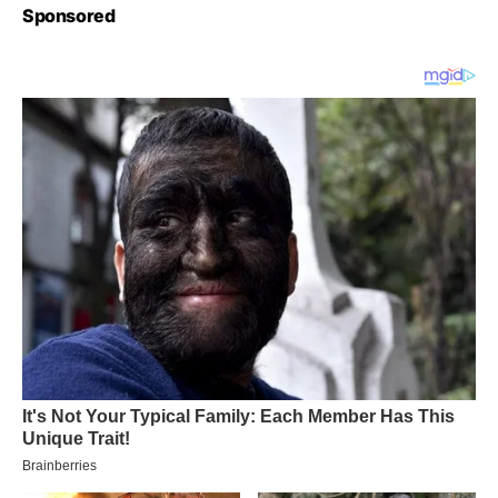
Sponsored