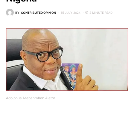
BY
CONTRIBUTED OPINION
15 JULY 2024
2 MINUTE READ
Adolphus Arebanmhen Aletor