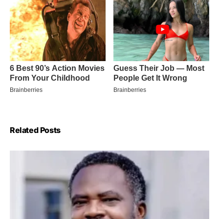
Related Posts