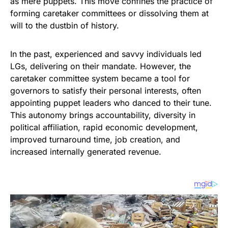
as mere puppets. This move confines the practice of
forming caretaker committees or dissolving them at
will to the dustbin of history.
In the past, experienced and savvy individuals led
LGs, delivering on their mandate. However, the
caretaker committee system became a tool for
governors to satisfy their personal interests, often
appointing puppet leaders who danced to their tune.
This autonomy brings accountability, diversity in
political affiliation, rapid economic development,
improved turnaround time, job creation, and
increased internally generated revenue.