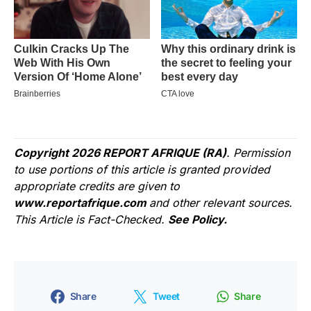
Copyright 2026 REPORT AFRIQUE (RA)
. Permission
to use portions of this article is granted provided
appropriate credits are given to
www.reportafrique.com
and other relevant sources.
This Article is Fact-Checked.
See Policy.
Share
Tweet
Share