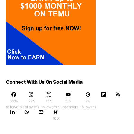
Connect With Us On Social Media
888K
122K
15K
51K
2K
followers
Followers
Followers
Subscribers
Followers
100