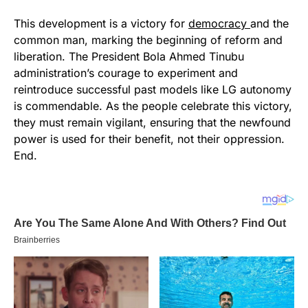
This development is a victory for
democracy
and the
common man, marking the beginning of reform and
liberation. The President Bola Ahmed Tinubu
administration’s courage to experiment and
reintroduce successful past models like LG autonomy
is commendable. As the people celebrate this victory,
they must remain vigilant, ensuring that the newfound
power is used for their benefit, not their oppression.
End.