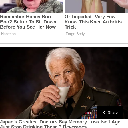
Share