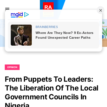
OPINION
From Puppets To Leaders:
The Liberation Of The Local
Government Councils In
Nigeria