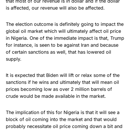
that most of our revenue is in dollar and if the dollar
is affected, our revenue will also be affected.
The election outcome is definitely going to impact the
global oil market which will ultimately affect oil price
in Nigeria. One of the immediate impact is that, Trump
for instance, is seen to be against Iran and because
of certain sanctions as well, that has lowered oil
supply.
It is expected that Biden will lift or relax some of the
sanctions if he wins and ultimately that will mean oil
prices becoming low as over 2 million barrels of
crude would be made available in the market.
The implication of this for Nigeria is that it will see a
block of oil coming into the market and that would
probably necessitate oil price coming down a bit and