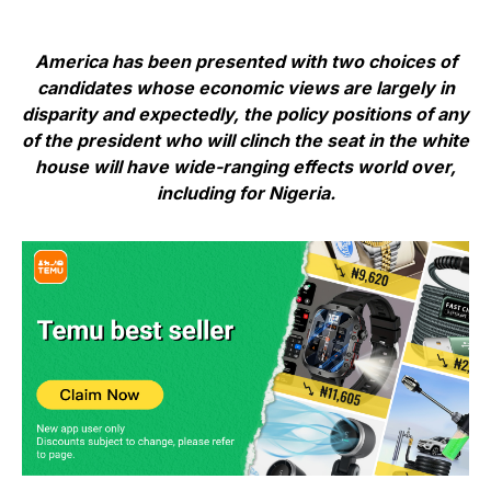
America has been presented with two choices of
candidates whose economic views are largely in
disparity and expectedly, the policy positions of any
of the president who will clinch the seat in the white
house will have wide-ranging effects world over,
including for Nigeria.