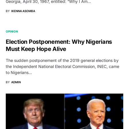
Georgia, April 30, 1967, entitled: “Why I Am…
BY
IKENNA ASOMBA
OPINION
Election Postponement: Why Nigerians
Must Keep Hope Alive
The sudden postponement of the 2019 general elections by
the Independent National Electoral Commission, INEC, came
to Nigerians…
BY
ADMIN