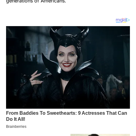
generations of Americans.