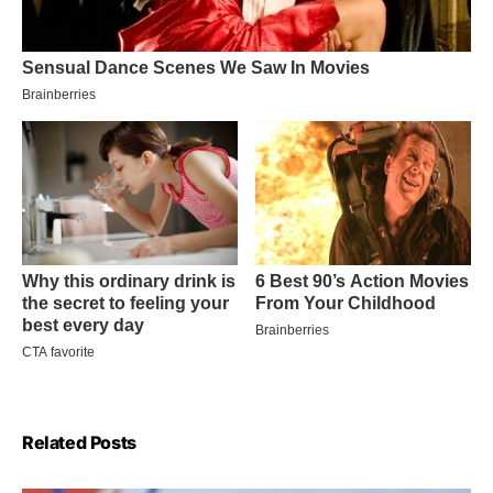
Related Posts