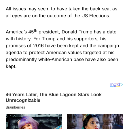
All issues may seem to have taken the back seat as
all eyes are on the outcome of the US Elections.
th
America’s 45
president, Donald Trump has a date
with history. For Trump and his supporters, his
promises of 2016 have been kept and the campaign
agenda to protect American values targeted at his
predominantly white-American base have also been
kept.