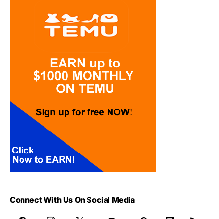
Connect With Us On Social Media