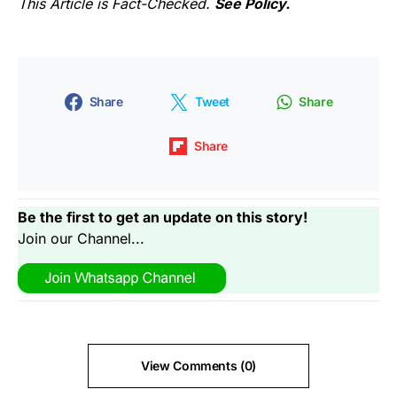
This Article is Fact-Checked.
See Policy.
Share
Tweet
Share
Share
Be the first to get an update on this story!
Join our Channel...
View Comments (0)