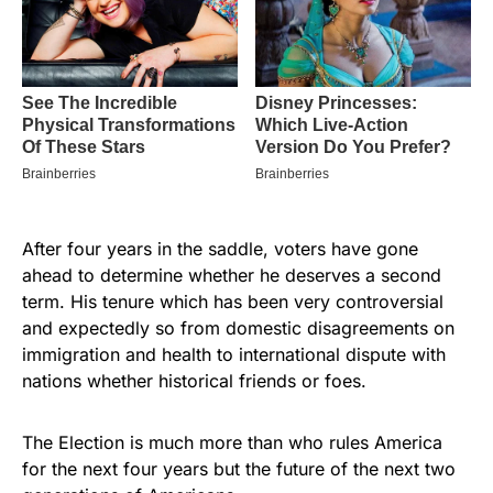
After four years in the saddle, voters have gone
ahead to determine whether he deserves a second
term. His tenure which has been very controversial
and expectedly so from domestic disagreements on
immigration and health to international dispute with
nations whether historical friends or foes.
The Election is much more than who rules America
for the next four years but the future of the next two