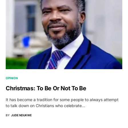
OPINION
Christmas: To Be Or Not To Be
It has become a tradition for some people to always attempt
to talk down on Christians who celebrate…
BY
JUDE NDUKWE