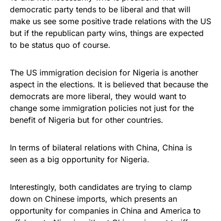
democratic party tends to be liberal and that will
make us see some positive trade relations with the US
but if the republican party wins, things are expected
to be status quo of course.
The US immigration decision for Nigeria is another
aspect in the elections. It is believed that because the
democrats are more liberal, they would want to
change some immigration policies not just for the
benefit of Nigeria but for other countries.
In terms of bilateral relations with China, China is
seen as a big opportunity for Nigeria.
Interestingly, both candidates are trying to clamp
down on Chinese imports, which presents an
opportunity for companies in China and America to