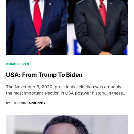
OPINION
OP ED
USA: From Trump To Biden
The November 3, 2020, presidential election was arguably
the most important election in USA postwar history. In these…
BY
ISIDOROS KARDERINIS