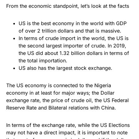
From the economic standpoint, let’s look at the facts
US is the best economy in the world with GDP
of over 2 trillion dollars and that is massive.
In terms of crude import in the world, the US is
the second largest importer of crude. In 2019,
the US did about 1.32 billion dollars in terms of
the total importation.
US also has the largest stock exchange.
The US economy is connected to the Nigeria
economy in at least for major ways; the Dollar
exchange rate, the price of crude oil, the US Federal
Reserve Rate and Bilateral relations with China.
In terms of the exchange rate, while the US Elections
may not have a direct impact, it is important to note