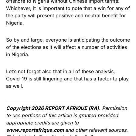
offshore to Nigeria without Chinese import tariffs.
Whichever, it is important to note that a win for any of
the party will present positive and neutral benefit for
Nigeria.
So by and large, everyone is anticipating the outcome
of the elections as it will affect a number of activities
in Nigeria.
Let’s not forget also that in all of these analysis,
Covid-19 is still lingering and that has a factor to play
as well.
Copyright 2026 REPORT AFRIQUE (RA)
. Permission
to use portions of this article is granted provided
appropriate credits are given to
www.reportafrique.com
and other relevant sources.