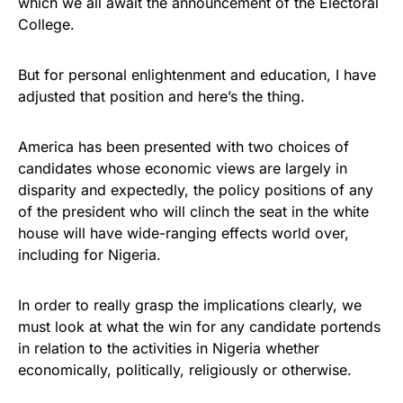
which we all await the announcement of the Electoral
College.
But for personal enlightenment and education, I have
adjusted that position and here’s the thing.
America has been presented with two choices of
candidates whose economic views are largely in
disparity and expectedly, the policy positions of any
of the president who will clinch the seat in the white
house will have wide-ranging effects world over,
including for Nigeria.
In order to really grasp the implications clearly, we
must look at what the win for any candidate portends
in relation to the activities in Nigeria whether
economically, politically, religiously or otherwise.