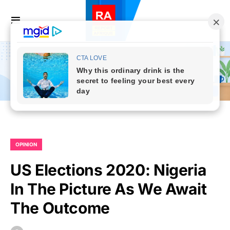
OPINION
US Elections 2020: Nigeria
In The Picture As We Await
The Outcome