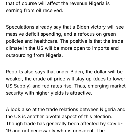
that of course will affect the revenue Nigeria is
earning from oil received.
Speculations already say that a Biden victory will see
massive deficit spending, and a refocus on green
policies and healthcare. The positive is that the trade
climate in the US will be more open to imports and
outsourcing from Nigeria.
Reports also says that under Biden, the dollar will be
weaker, the crude oil price will stay up (dues to lower
US Supply) and fed rates rise. Thus, emerging market
security with higher yields is attractive.
A look also at the trade relations between Nigeria and
the US is another pivotal aspect of this election.
Though trade has generally been affected by Covid-
19 and not necessarily who is president. The