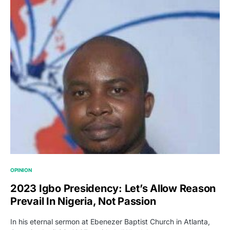
OPINION
2023 Igbo Presidency: Let’s Allow Reason
Prevail In Nigeria, Not Passion
In his eternal sermon at Ebenezer Baptist Church in Atlanta,