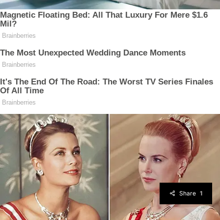
Share
1