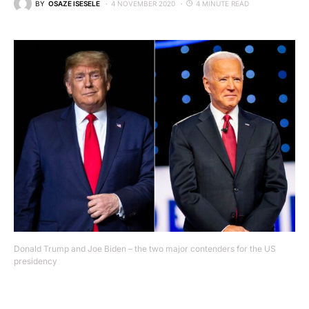
BY
OSAZE ISESELE
4 NOVEMBER 2020
4 MINUTE READ
Donald Trump and Joe Biden – the two major contenders for the US
presidency