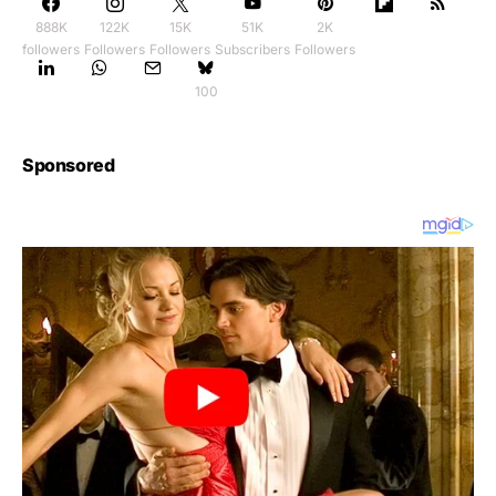
888K
122K
15K
51K
2K
followers
Followers
Followers
Subscribers
Followers
100
Sponsored