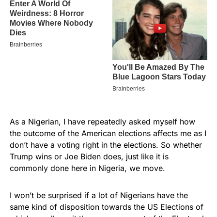
As a Nigerian, I have repeatedly asked myself how
the outcome of the American elections affects me as I
don’t have a voting right in the elections. So whether
Trump wins or Joe Biden does, just like it is
commonly done here in Nigeria, we move.
I won’t be surprised if a lot of Nigerians have the
same kind of disposition towards the US Elections of