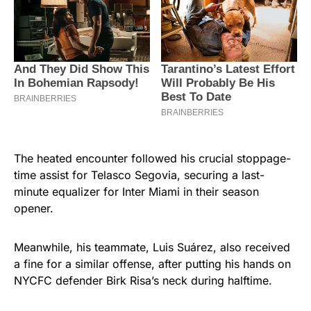
The heated encounter followed his crucial stoppage-
time assist for Telasco Segovia, securing a last-
minute equalizer for Inter Miami in their season
opener.
Meanwhile, his teammate, Luis Suárez, also received
a fine for a similar offense, after putting his hands on
NYCFC defender Birk Risa’s neck during halftime.