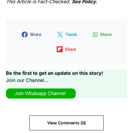
This Article is Fact-Checked.
See Policy.
Share
Tweet
Share
Share
Be the first to get an update on this story!
Join our Channel...
View Comments (0)