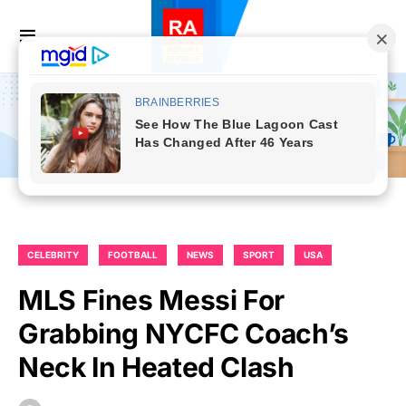
CELEBRITY
FOOTBALL
NEWS
SPORT
USA
MLS Fines Messi For
Grabbing NYCFC Coach’s
Neck In Heated Clash