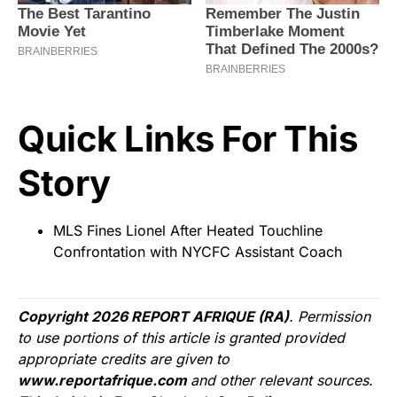
Quick Links For This
Story
MLS Fines Lionel After Heated Touchline
Confrontation with NYCFC Assistant Coach
Copyright 2026 REPORT AFRIQUE (RA)
. Permission
to use portions of this article is granted provided
appropriate credits are given to
www.reportafrique.com
and other relevant sources.