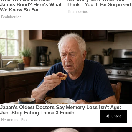
Share