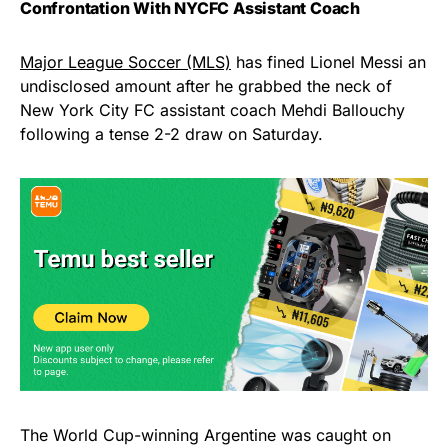
Confrontation With NYCFC Assistant Coach
Major League Soccer (MLS)
has fined Lionel Messi an
undisclosed amount after he grabbed the neck of
New York City FC assistant coach Mehdi Ballouchy
following a tense 2-2 draw on Saturday.
The World Cup-winning Argentine was caught on