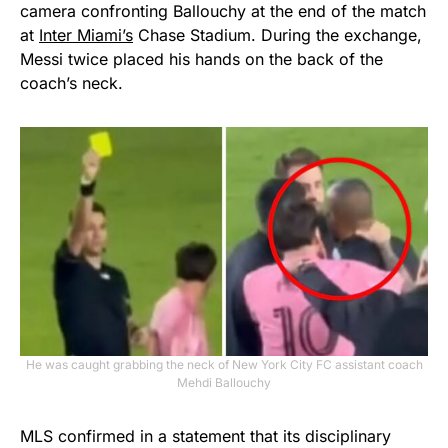
camera confronting Ballouchy at the end of the match
at
Inter Miami’s
Chase Stadium. During the exchange,
Messi twice placed his hands on the back of the
coach’s neck.
He was caught grabbing the neck of New York City FC assistant coach
Mehdi Ballouchy
MLS confirmed in a statement that its disciplinary