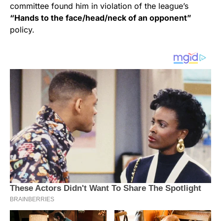
committee found him in violation of the league’s
“Hands to the face/head/neck of an opponent”
policy.