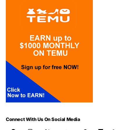
Connect With Us On Social Media