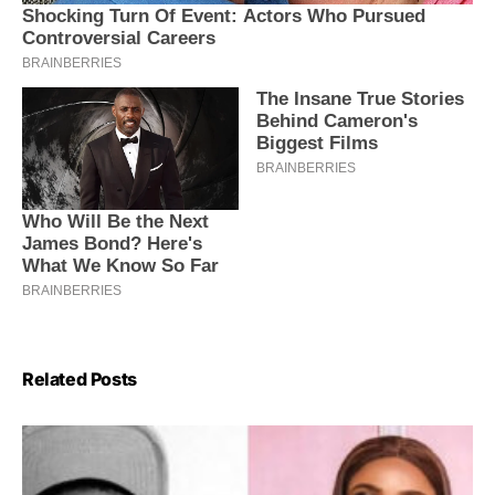
Related Posts