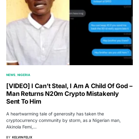
NEWS
NIGERIA
[VIDEO] I Can’t Steal, I Am A Child Of God –
Man Returns N20m Crypto Mistakenly
Sent To Him
A heartwarming tale of generosity has taken the
cryptocurrency community by storm, as a Nigerian man,
Akinola Femi,…
BY
KELVIN FELIX