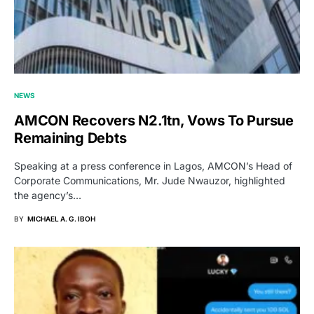
NEWS
AMCON Recovers N2.1tn, Vows To Pursue
Remaining Debts
Speaking at a press conference in Lagos, AMCON’s Head of
Corporate Communications, Mr. Jude Nwauzor, highlighted
the agency’s…
BY
MICHAEL A. G. IBOH