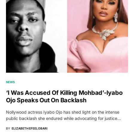
NEWS
‘I Was Accused Of Killing Mohbad’-Iyabo
Ojo Speaks Out On Backlash
Nollywood actress Iyabo Ojo has shed light on the intense
public backlash she endured while advocating for justice…
BY
ELIZABETH EFEELOBARI