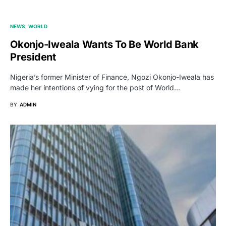
NEWS
WORLD
Okonjo-Iweala Wants To Be World Bank
President
Nigeria’s former Minister of Finance, Ngozi Okonjo-Iweala has
made her intentions of vying for the post of World…
BY
ADMIN