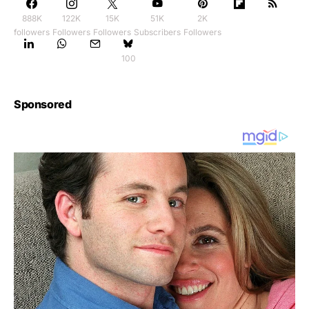
888K
122K
15K
51K
2K
followers
Followers
Followers
Subscribers
Followers
100
Sponsored