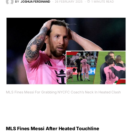
BY
JOSHUA FERDINAND
26 FEBRUARY 2025
1 MINUTE READ
MLS Fines Messi For Grabbing NYCFC Coach’s Neck In Heated Clash
MLS Fines Messi After Heated Touchline