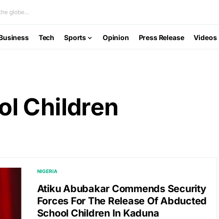
he globe...
Business
Tech
Sports
Opinion
Press Release
Videos
l Children
NIGERIA
Atiku Abubakar Commends Security
Forces For The Release Of Abducted
School Children In Kaduna