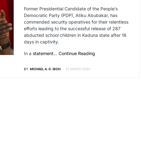
Former Presidential Candidate of the People’s
Democratic Party (PDP), Atiku Abubakar, has
commended security operatives for their relentless
efforts leading to the successful release of 287
abducted school children in Kaduna state after 16
days in captivity.
In a
statement
…
Continue Reading
BY
MICHAEL A. G. IBOH
25 MARCH 2024