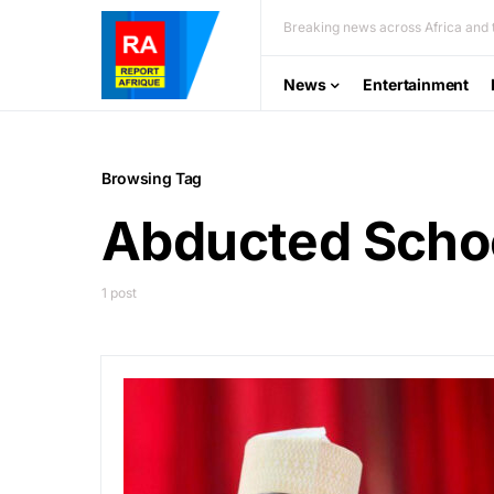
Breaking news across Africa and t
News
Entertainment
Browsing Tag
Abducted Schoo
1 post