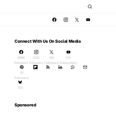
Connect With Us On Social Media
888K
122K
15K
51K
followers
Followers
Followers
Subscribers
2K
Followers
100
Sponsored