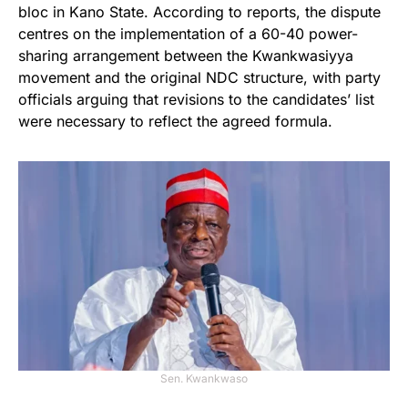
bloc in Kano State. According to reports, the dispute
centres on the implementation of a 60-40 power-
sharing arrangement between the Kwankwasiyya
movement and the original NDC structure, with party
officials arguing that revisions to the candidates’ list
were necessary to reflect the agreed formula.
Sen. Kwankwaso