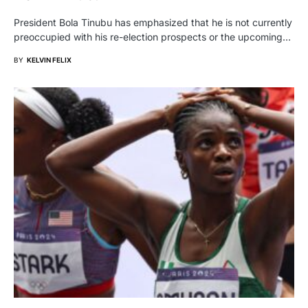
President Bola Tinubu has emphasized that he is not currently
preoccupied with his re-election prospects or the upcoming…
BY
KELVIN FELIX