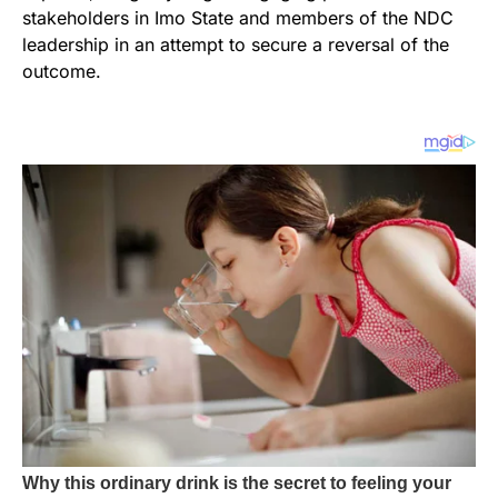
stakeholders in Imo State and members of the NDC
leadership in an attempt to secure a reversal of the
outcome.