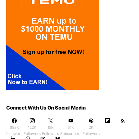
Connect With Us On Social Media
888K
122K
15K
51K
2K
followers
Followers
Followers
Subscribers
Followers