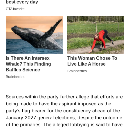
Sources within the party further allege that efforts are
being made to have the aspirant imposed as the
party’s flag bearer for the constituency ahead of the
January 2027 general elections, despite the outcome
of the primaries. The alleged lobbying is said to have