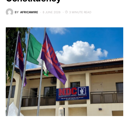
BY
AFRICAWIRE
8 JUNE 2026
3 MINUTE READ