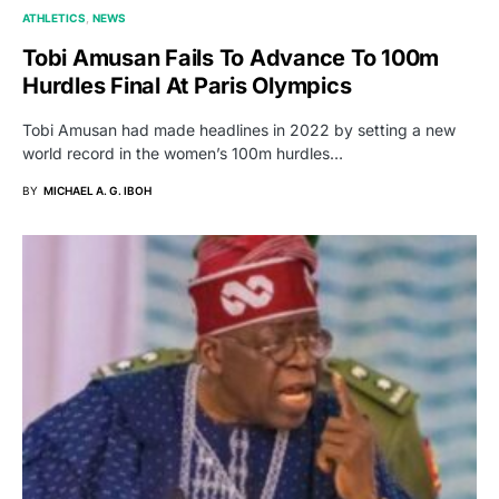
ATHLETICS
NEWS
Tobi Amusan Fails To Advance To 100m
Hurdles Final At Paris Olympics
Tobi Amusan had made headlines in 2022 by setting a new
world record in the women’s 100m hurdles…
BY
MICHAEL A. G. IBOH