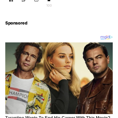
100
Sponsored