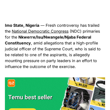
Imo State, Nigeria
— Fresh controversy has trailed
the
National Democratic Congress
(NDC) primaries
for the
Nkwerre/Isu/Nwangele/Njaba Federal
Constituency
, amid allegations that a high-profile
judicial officer of the Supreme Court, who is said to
be related to one of the aspirants, is allegedly
mounting pressure on party leaders in an effort to
influence the outcome of the exercise.