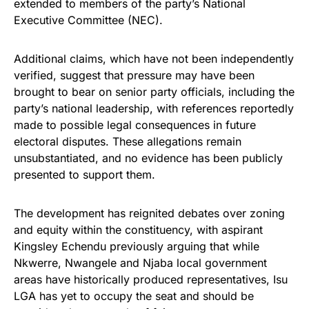
extended to members of the party’s National
Executive Committee (NEC).
Additional claims, which have not been independently
verified, suggest that pressure may have been
brought to bear on senior party officials, including the
party’s national leadership, with references reportedly
made to possible legal consequences in future
electoral disputes. These allegations remain
unsubstantiated, and no evidence has been publicly
presented to support them.
The development has reignited debates over zoning
and equity within the constituency, with aspirant
Kingsley Echendu previously arguing that while
Nkwerre, Nwangele and Njaba local government
areas have historically produced representatives, Isu
LGA has yet to occupy the seat and should be