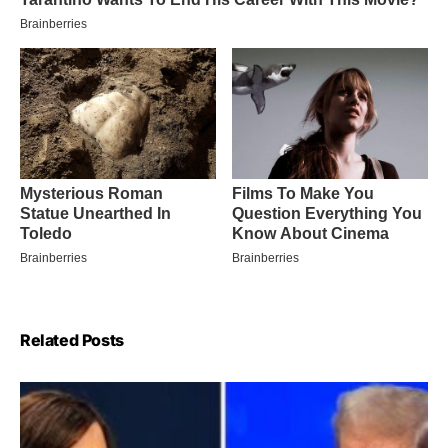
Related Posts