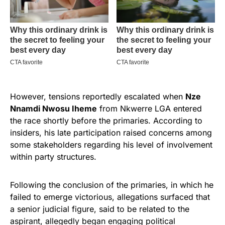
However, tensions reportedly escalated when
Nze
Nnamdi Nwosu Iheme
from Nkwerre LGA entered
the race shortly before the primaries. According to
insiders, his late participation raised concerns among
some stakeholders regarding his level of involvement
within party structures.
Following the conclusion of the primaries, in which he
failed to emerge victorious, allegations surfaced that
a senior judicial figure, said to be related to the
aspirant, allegedly began engaging political