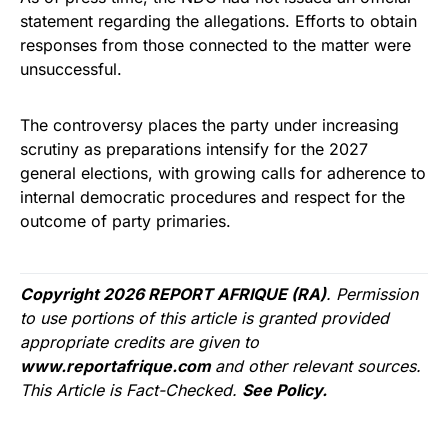
statement regarding the allegations. Efforts to obtain
responses from those connected to the matter were
unsuccessful.
The controversy places the party under increasing
scrutiny as preparations intensify for the 2027
general elections, with growing calls for adherence to
internal democratic procedures and respect for the
outcome of party primaries.
Copyright 2026 REPORT AFRIQUE (RA)
. Permission
to use portions of this article is granted provided
appropriate credits are given to
www.reportafrique.com
and other relevant sources.
This Article is Fact-Checked.
See Policy.