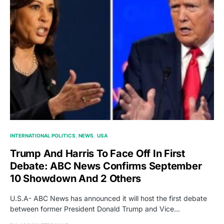
INTERNATIONAL POLITICS
NEWS
USA
Trump And Harris To Face Off In First
Debate: ABC News Confirms September
10 Showdown And 2 Others
U.S.A- ABC News has announced it will host the first debate
between former President Donald Trump and Vice…