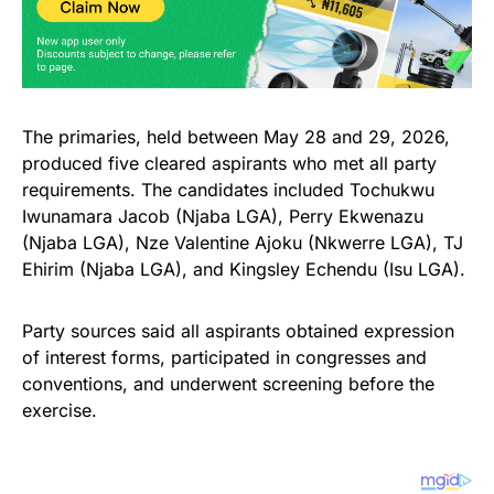
The primaries, held between May 28 and 29, 2026,
produced five cleared aspirants who met all party
requirements. The candidates included Tochukwu
Iwunamara Jacob (Njaba LGA), Perry Ekwenazu
(Njaba LGA), Nze Valentine Ajoku (Nkwerre LGA), TJ
Ehirim (Njaba LGA), and Kingsley Echendu (Isu LGA).
Party sources said all aspirants obtained expression
of interest forms, participated in congresses and
conventions, and underwent screening before the
exercise.