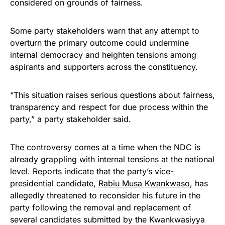
considered on grounds of fairness.
Some party stakeholders warn that any attempt to
overturn the primary outcome could undermine
internal democracy and heighten tensions among
aspirants and supporters across the constituency.
“This situation raises serious questions about fairness,
transparency and respect for due process within the
party,” a party stakeholder said.
The controversy comes at a time when the NDC is
already grappling with internal tensions at the national
level. Reports indicate that the party’s vice-
presidential candidate,
Rabiu Musa Kwankwaso
, has
allegedly threatened to reconsider his future in the
party following the removal and replacement of
several candidates submitted by the Kwankwasiyya