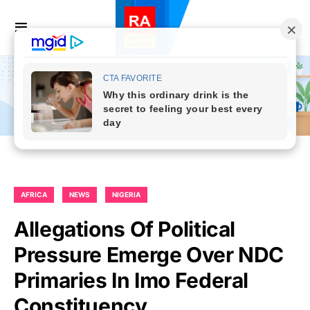
AFRICA
NEWS
NIGERIA
Allegations Of Political
Pressure Emerge Over NDC
Primaries In Imo Federal
Constituency