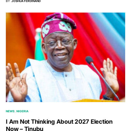
BY
JOSHUA FERDINAND
NEWS
NIGERIA
I Am Not Thinking About 2027 Election
Now – Tinubu