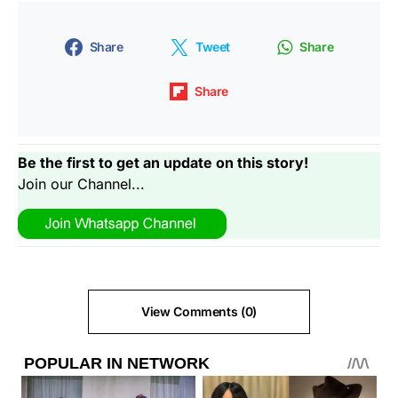
Share
Tweet
Share
Share
Be the first to get an update on this story!
Join our Channel...
View Comments (0)