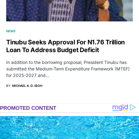
NEWS
Tinubu Seeks Approval For N1.76 Trillion
Loan To Address Budget Deficit
In addition to the borrowing proposal, President Tinubu has
submitted the Medium-Term Expenditure Framework (MTEF)
for 2025-2027 and…
BY
MICHAEL A. G. IBOH