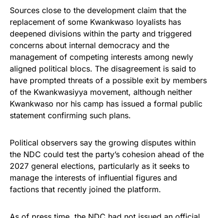
Sources close to the development claim that the
replacement of some Kwankwaso loyalists has
deepened divisions within the party and triggered
concerns about internal democracy and the
management of competing interests among newly
aligned political blocs. The disagreement is said to
have prompted threats of a possible exit by members
of the Kwankwasiyya movement, although neither
Kwankwaso nor his camp has issued a formal public
statement confirming such plans.
Political observers say the growing disputes within
the NDC could test the party’s cohesion ahead of the
2027 general elections, particularly as it seeks to
manage the interests of influential figures and
factions that recently joined the platform.
As of press time, the NDC had not issued an official