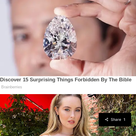
Share
1