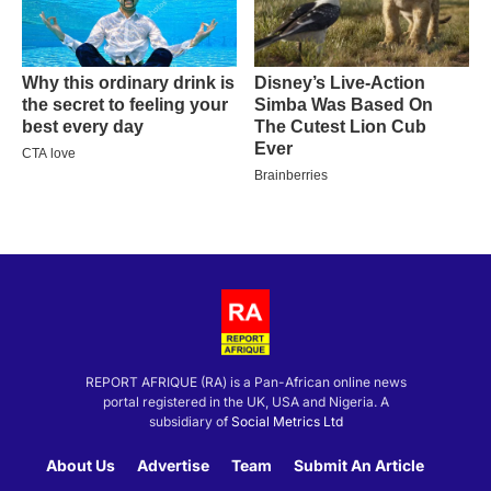
REPORT AFRIQUE (RA) is a Pan-African online news
portal registered in the UK, USA and Nigeria. A
subsidiary of
Social Metrics Ltd
About Us
Advertise
Team
Submit An Article