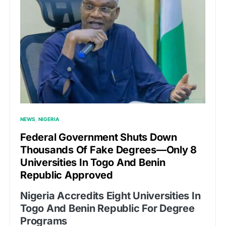
NEWS
NIGERIA
Federal Government Shuts Down
Thousands Of Fake Degrees—Only 8
Universities In Togo And Benin
Republic Approved
Nigeria Accredits Eight Universities In
Togo And Benin Republic For Degree
Programs