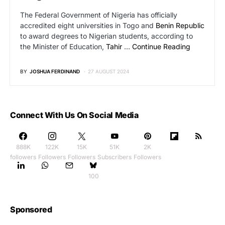
The Federal Government of Nigeria has officially
accredited eight universities in Togo and
Benin Republic
to award degrees to Nigerian students, according to
the Minister of Education,
Tahir
…
Continue Reading
BY
JOSHUA FERDINAND
27 AUGUST 2024
Connect With Us On Social Media
888K
122K
15K
51K
2K
followers
Followers
Followers
Subscribers
Followers
100
Sponsored