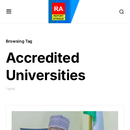
Browsing Tag
Accredited
Universities
1 post