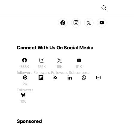
Connect With Us On Social Media
888K
122K
15K
51K
followers
Followers
Followers
Subscribers
2K
Followers
100
Sponsored