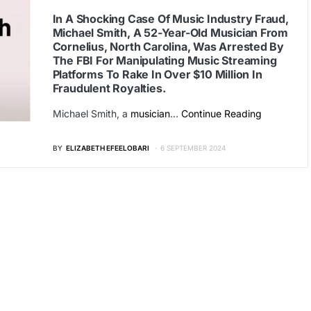
In A Shocking Case Of Music Industry Fraud,
Michael Smith, A 52-Year-Old Musician From
Cornelius, North Carolina, Was Arrested By
The FBI For Manipulating Music Streaming
Platforms To Rake In Over $10 Million In
Fraudulent Royalties.
Michael Smith, a
musician
…
Continue Reading
BY
ELIZABETH EFEELOBARI
6 SEPTEMBER 2024