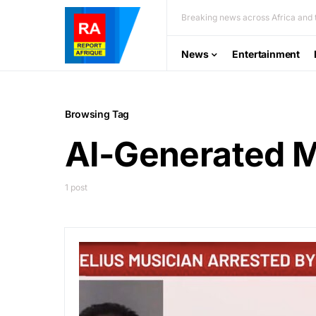
Breaking news across Africa and t
News
Entertainment
Browsing Tag
AI-Generated 
1 post