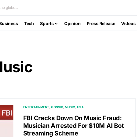
he globe...
Business
Tech
Sports
Opinion
Press Release
Videos
Music
ENTERTAINMENT
GOSSIP
MUSIC
USA
FBI Cracks Down On Music Fraud:
Musician Arrested For $10M AI Bot
Streaming Scheme