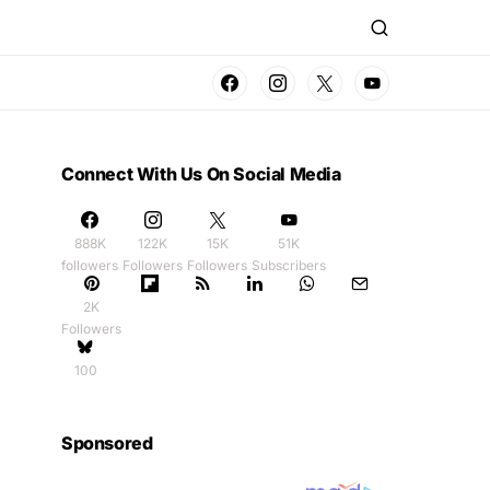
Connect With Us On Social Media
888K
122K
15K
51K
followers
Followers
Followers
Subscribers
2K
Followers
100
Sponsored