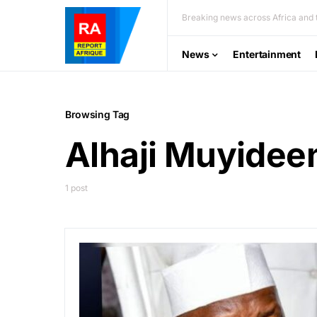
Breaking news across Africa and t
News
Entertainment
Browsing Tag
Alhaji Muyideen
1 post