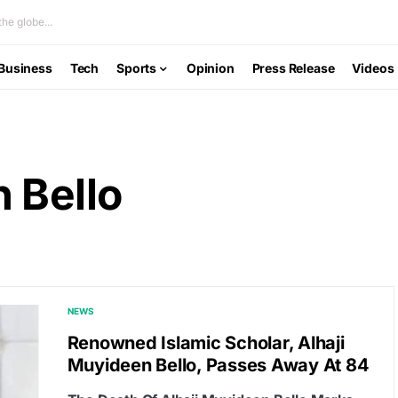
he globe...
Business
Tech
Sports
Opinion
Press Release
Videos
 Bello
NEWS
Renowned Islamic Scholar, Alhaji
Muyideen Bello, Passes Away At 84