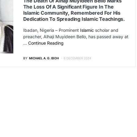
The Death Of Alhaji Muyideen Bello Marks
The Loss Of A Significant Figure In The
Islamic Community, Remembered For His
Dedication To Spreading Islamic Teachings.
Ibadan, Nigeria – Prominent
Islamic
scholar and
preacher, Alhaji Muyideen Bello, has passed away at
…
Continue Reading
BY
MICHAEL A. G. IBOH
6 DECEMBER 2024