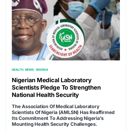
HEALTH
NEWS
NIGERIA
Nigerian Medical Laboratory
Scientists Pledge To Strengthen
National Health Security
The Association Of Medical Laboratory
Scientists Of Nigeria (AMLSN) Has Reaffirmed
Its Commitment To Addressing Nigeria’s
Mounting Health Security Challenges.