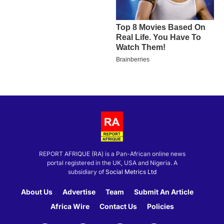
REPORT AFRIQUE (RA) is a Pan-African online news
portal registered in the UK, USA and Nigeria. A
subsidiary of
Social Metrics Ltd
About Us
Advertise
Team
Submit An Article
Africa Wire
Contact Us
Policies