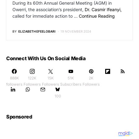
During its 60th Annual General Meeting (AGM) in
Owerri, the association’s president,
Dr. Casmir Ifeanyi,
called for immediate action to …
Continue Reading
BY
ELIZABETH EFEELOBARI
19 NOVEMBER 2024
Connect With Us On Social Media
888K
122K
15K
51K
2K
followers
Followers
Followers
Subscribers
Followers
100
Sponsored