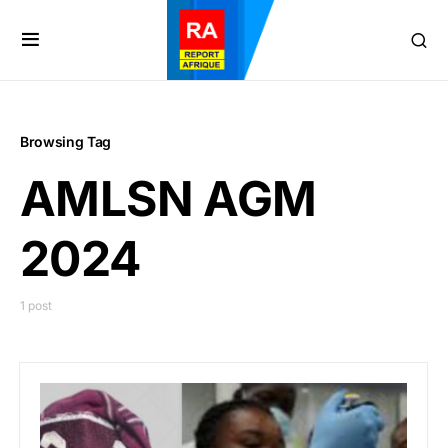
Browsing Tag
AMLSN AGM
2024
1 post