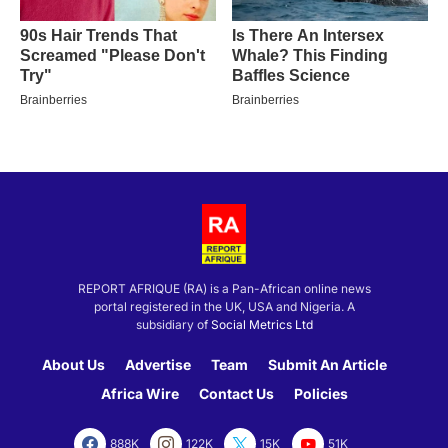
REPORT AFRIQUE (RA) is a Pan-African online news
portal registered in the UK, USA and Nigeria. A
subsidiary of
Social Metrics Ltd
About Us
Advertise
Team
Submit An Article
Africa Wire
Contact Us
Policies
888K
122K
15K
51K