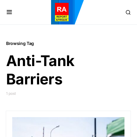
Browsing Tag
Anti-Tank
Barriers
1 post