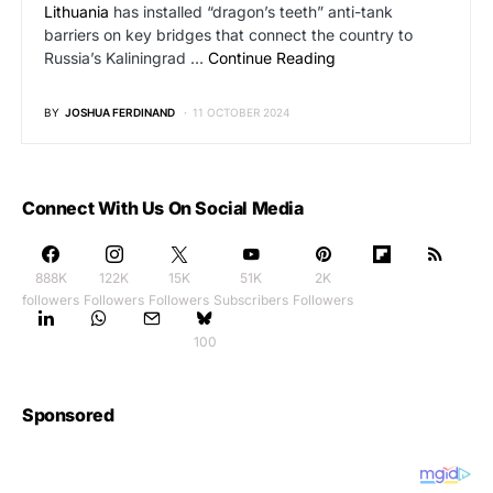
Lithuania
has installed “dragon’s teeth” anti-tank
barriers on key bridges that connect the country to
Russia’s Kaliningrad …
Continue Reading
BY
JOSHUA FERDINAND
11 OCTOBER 2024
Connect With Us On Social Media
888K
122K
15K
51K
2K
followers
Followers
Followers
Subscribers
Followers
100
Sponsored