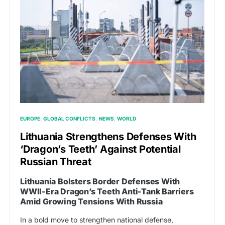
EUROPE
GLOBAL CONFLICTS
NEWS
WORLD
Lithuania Strengthens Defenses With
‘Dragon’s Teeth’ Against Potential
Russian Threat
Lithuania Bolsters Border Defenses With
WWII-Era Dragon’s Teeth Anti-Tank Barriers
Amid Growing Tensions With Russia
In a bold move to strengthen national defense,