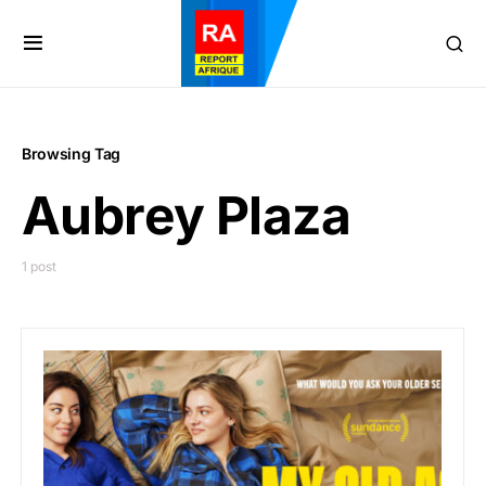
Browsing Tag
Aubrey Plaza
1 post