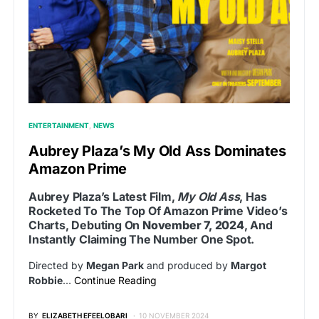
ENTERTAINMENT
NEWS
Aubrey Plaza’s My Old Ass Dominates
Amazon Prime
Aubrey Plaza’s Latest Film,
My Old Ass
, Has
Rocketed To The Top Of Amazon Prime Video’s
Charts, Debuting On
November 7, 2024
, And
Instantly Claiming The Number One Spot.
Directed by
Megan Park
and produced by
Margot
Robbie
…
Continue Reading
BY
ELIZABETH EFEELOBARI
10 NOVEMBER 2024