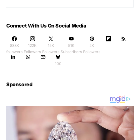
Connect With Us On Social Media
888K
122K
15K
51K
2K
followers
Followers
Followers
Subscribers
Followers
100
Sponsored