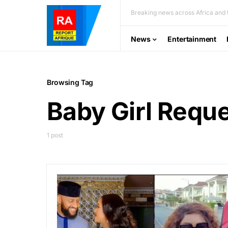
Breaking news across Africa and t
News
Entertainment
Browsing Tag
Baby Girl Requ
1 post