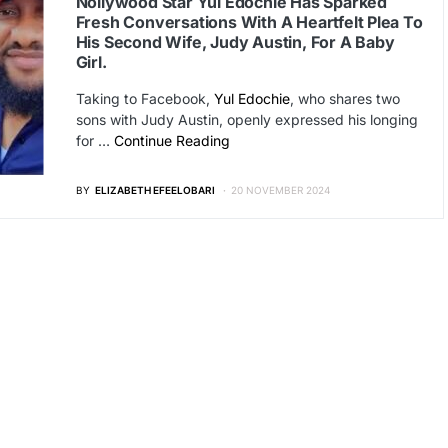
Nollywood Star Yul Edochie Has Sparked
Fresh Conversations With A Heartfelt Plea To
His Second Wife, Judy Austin, For A Baby
Girl.
Taking to Facebook,
Yul Edochie
, who shares two
sons with Judy Austin, openly expressed his longing
for …
Continue Reading
BY
ELIZABETH EFEELOBARI
20 NOVEMBER 2024