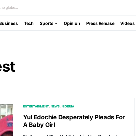
he globe...
Business
Tech
Sports
Opinion
Press Release
Videos
est
ENTERTAINMENT
NEWS
NIGERIA
Yul Edochie Desperately Pleads For
A Baby Girl