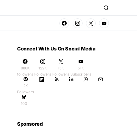
Connect With Us On Social Media
888K
122K
15K
51K
followers
Followers
Followers
Subscribers
2K
Followers
100
Sponsored