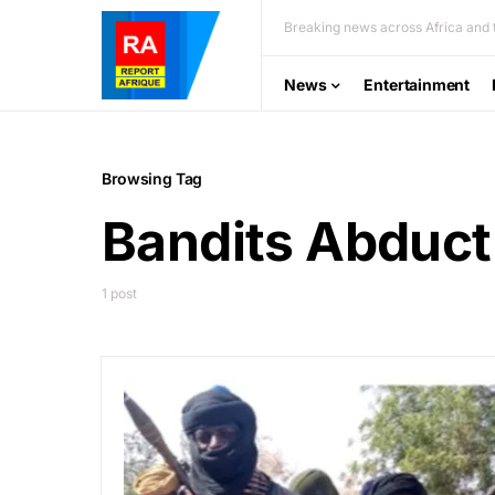
Breaking news across Africa and t
News
Entertainment
Browsing Tag
Bandits Abduct
1 post