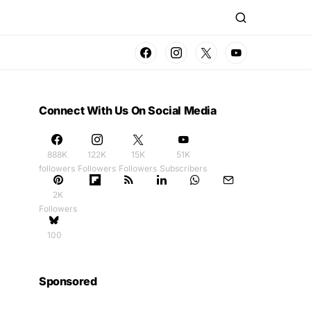
Connect With Us On Social Media
888K
122K
15K
51K
followers
Followers
Followers
Subscribers
2K
Followers
100
Sponsored