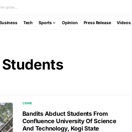
he globe...
Business
Tech
Sports
Opinion
Press Release
Videos
 Students
CRIME
Bandits Abduct Students From
Confluence University Of Science
And Technology, Kogi State