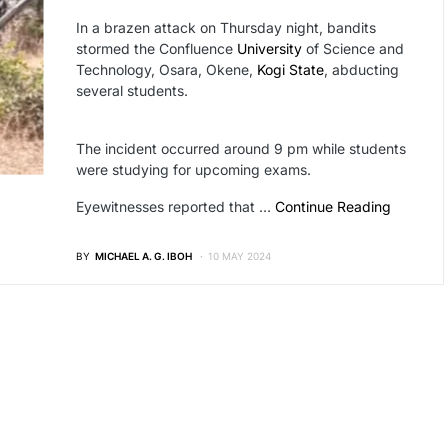
In a brazen attack on Thursday night, bandits
stormed the Confluence
University
of Science and
Technology, Osara, Okene,
Kogi State
, abducting
several students.
The incident occurred around 9 pm while students
were studying for upcoming exams.
Eyewitnesses reported that …
Continue Reading
BY
MICHAEL A. G. IBOH
10 MAY 2024