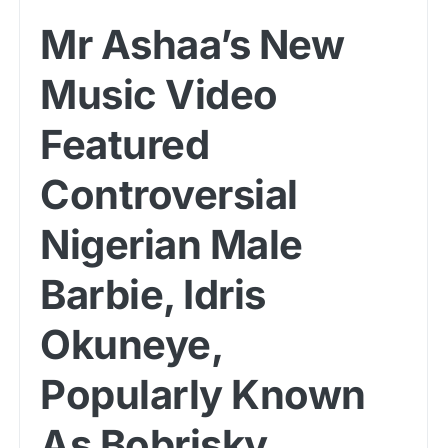
Mr Ashaa’s New
Music Video
Featured
Controversial
Nigerian Male
Barbie, Idris
Okuneye,
Popularly Known
As Bobrisky.