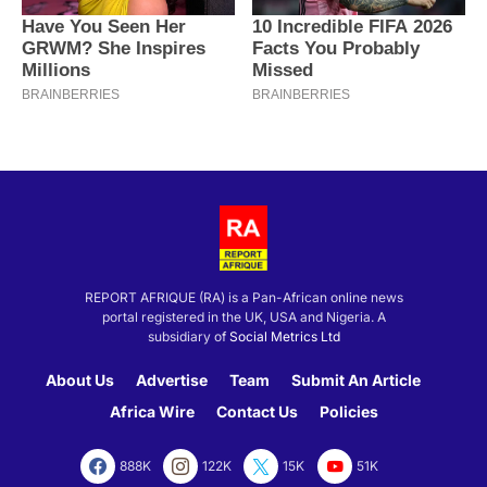
REPORT AFRIQUE (RA) is a Pan-African online news
portal registered in the UK, USA and Nigeria. A
subsidiary of
Social Metrics Ltd
About Us
Advertise
Team
Submit An Article
Africa Wire
Contact Us
Policies
888K
122K
15K
51K