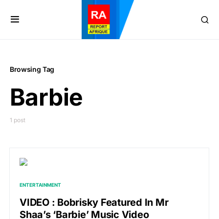
Browsing Tag
Barbie
1 post
ENTERTAINMENT
VIDEO : Bobrisky Featured In Mr
Shaa’s ‘Barbie’ Music Video