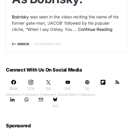
Bobrisky
was seen in the video reciting the name of his
former gate-man, ‘JACOB’ followed by his popular
cliche, “When I say Oshey, You …
Continue Reading
BY
DERECK
19 DECEMBER 2017
Connect With Us On Social Media
888K
122K
15K
51K
2K
followers
Followers
Followers
Subscribers
Followers
100
Sponsored