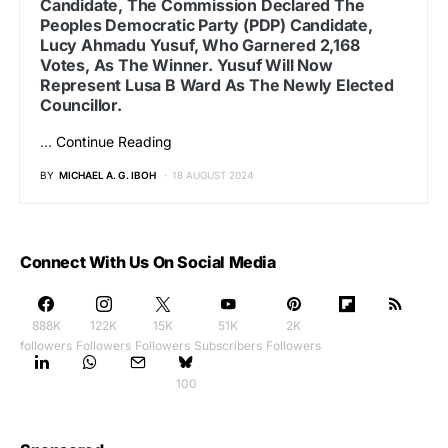
Candidate, The Commission Declared The
Peoples Democratic Party (PDP) Candidate,
Lucy Ahmadu Yusuf, Who Garnered 2,168
Votes, As The Winner. Yusuf Will Now
Represent Lusa B Ward As The Newly Elected
Councillor.
…
Continue Reading
BY
MICHAEL A. G. IBOH
18 AUGUST 2024
Connect With Us On Social Media
888K
122K
15K
51K
2K
followers
Followers
Followers
Subscribers
Followers
100