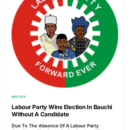
POLITICS
Labour Party Wins Election In Bauchi
Without A Candidate
Due To The Absence Of A Labour Party