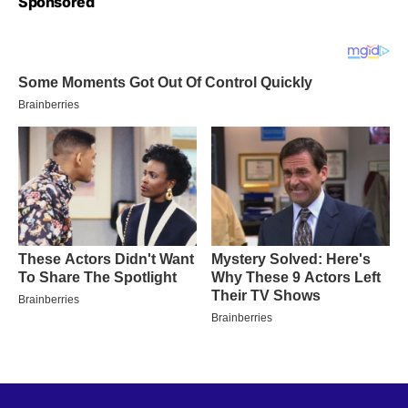
Sponsored