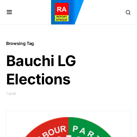
Browsing Tag
Bauchi LG
Elections
1 post