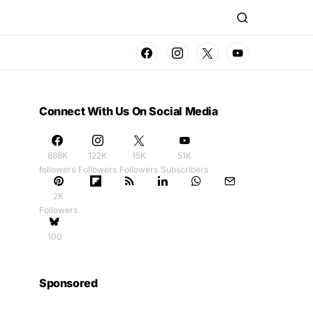
Connect With Us On Social Media
888K
122K
15K
51K
followers
Followers
Followers
Subscribers
2K
Followers
100
Sponsored