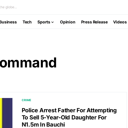
he globe...
Business
Tech
Sports
Opinion
Press Release
Videos
 Command
CRIME
Police Arrest Father For Attempting
To Sell 5-Year-Old Daughter For
N1.5m In Bauchi