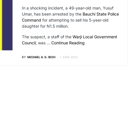
In a shocking incident, a 49-year-old man, Yusuf
Umar, has been arrested by the
Bauchi State Police
Command
for attempting to sell his 5-year-old
daughter for N1.5 million.
The suspect, a staff of the
Warji Local Government
Council
, was …
Continue Reading
BY
MICHAEL A. G. IBOH
1 JUNE 2024