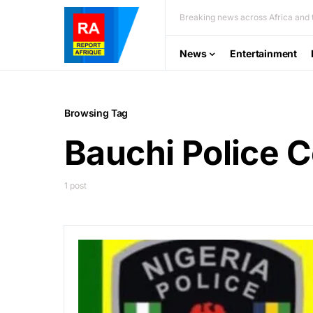
Breaking news across Africa and t
News
Entertainment
Browsing Tag
Bauchi Police
1 post