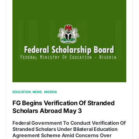
EDUCATION
NEWS
NIGERIA
FG Begins Verification Of Stranded
Scholars Abroad May 3
Federal Government To Conduct Verification Of
Stranded Scholars Under Bilateral Education
Agreement Scheme Amid Concerns Over