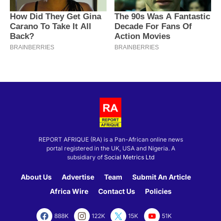
REPORT AFRIQUE (RA) is a Pan-African online news
portal registered in the UK, USA and Nigeria. A
subsidiary of
Social Metrics Ltd
About Us
Advertise
Team
Submit An Article
Africa Wire
Contact Us
Policies
888K
122K
15K
51K