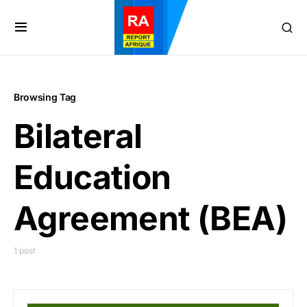
Browsing Tag
Bilateral
Education
Agreement (BEA)
1 post