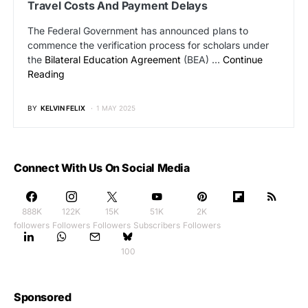
Travel Costs And Payment Delays
The Federal Government has announced plans to
commence the verification process for scholars under
the
Bilateral Education Agreement
(BEA) …
Continue
Reading
BY
KELVIN FELIX
1 MAY 2025
Connect With Us On Social Media
888K
122K
15K
51K
2K
followers
Followers
Followers
Subscribers
Followers
100
Sponsored