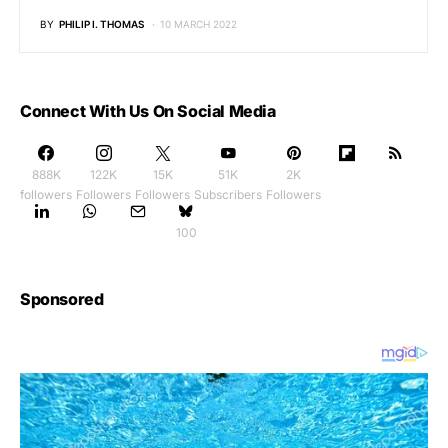
BY
PHILIP I. THOMAS
10 MARCH 2022
Connect With Us On Social Media
888K
122K
15K
51K
2K
followers
Followers
Followers
Subscribers
Followers
100
Sponsored