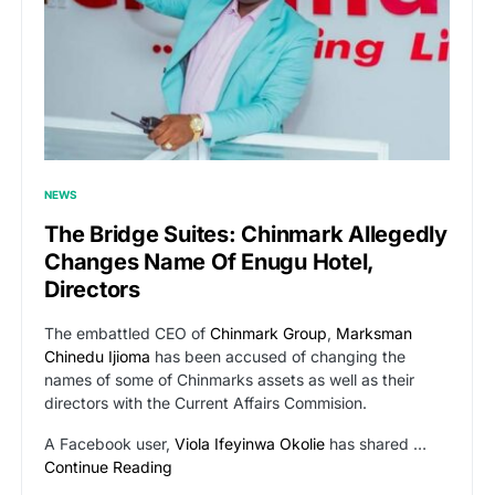
NEWS
The Bridge Suites: Chinmark Allegedly
Changes Name Of Enugu Hotel,
Directors
The embattled CEO of
Chinmark Group
,
Marksman
Chinedu Ijioma
has been accused of changing the
names of some of Chinmarks assets as well as their
directors with the Current Affairs Commision.
A Facebook user,
Viola Ifeyinwa Okolie
has shared …
Continue Reading