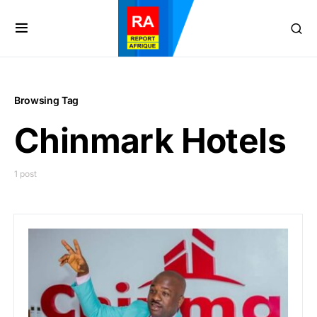
Browsing Tag
Chinmark Hotels
1 post