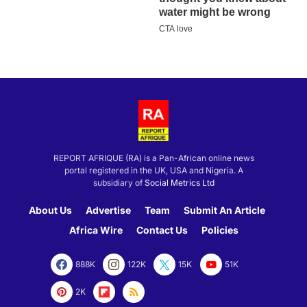
REPORT AFRIQUE (RA) is a Pan-African online news
portal registered in the UK, USA and Nigeria. A
subsidiary of
Social Metrics Ltd
About Us
Advertise
Team
Submit An Article
Africa Wire
Contact Us
Policies
888K
122K
15K
51K
2K