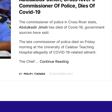
Commissioner Of Police, Dies Of
Covid-19
The commissioner of police in Cross River state,
Abdulkadir Jimoh
has died of Covid-19, government
sources have said.
The late commissioner of police died on Friday
morning at the University of Calabar Teaching
Hospital allegedly of COVID-19-related ailment.
The Chief …
Continue Reading
BY
PHILIP I. THOMAS
18 DECEMBER 2020