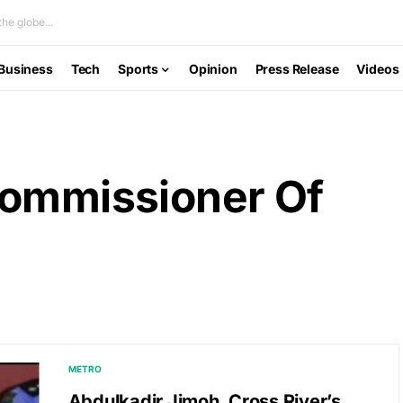
he globe...
Business
Tech
Sports
Opinion
Press Release
Videos
Commissioner Of
METRO
Abdulkadir Jimoh, Cross River’s