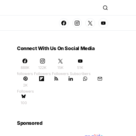
Connect With Us On Social Media
888K
122K
15K
51K
followers
Followers
Followers
Subscribers
2K
Followers
100
Sponsored