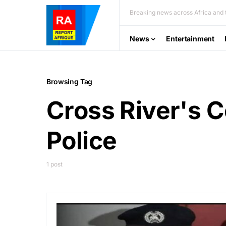
Breaking news across Africa and t
News
Entertainment
Browsing Tag
Cross River's 
Police
1 post