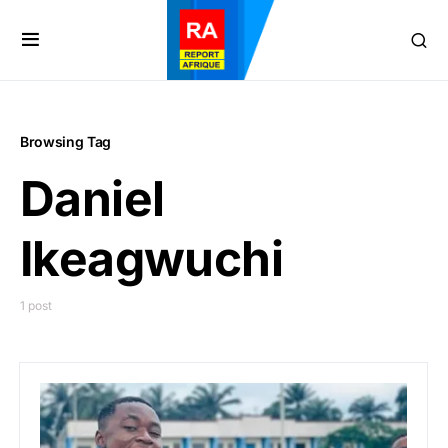
Browsing Tag
Daniel
Ikeagwuchi
1 post