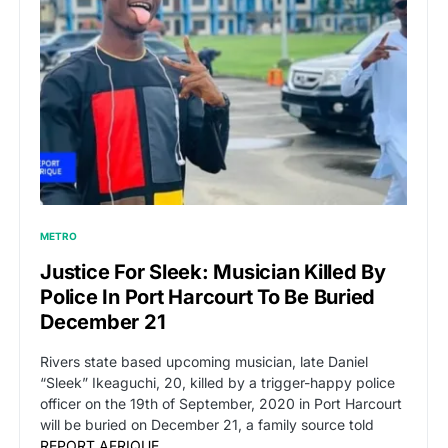
METRO
Justice For Sleek: Musician Killed By
Police In Port Harcourt To Be Buried
December 21
Rivers state based upcoming musician, late Daniel
“Sleek” Ikeaguchi, 20, killed by a trigger-happy police
officer on the 19th of September, 2020 in Port Harcourt
will be buried on December 21, a family source told
REPORT AFRIQUE
.