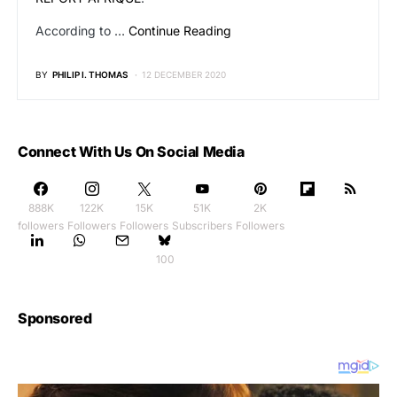
According to …
Continue Reading
BY
PHILIP I. THOMAS
12 DECEMBER 2020
Connect With Us On Social Media
888K
122K
15K
51K
2K
followers
Followers
Followers
Subscribers
Followers
100
Sponsored