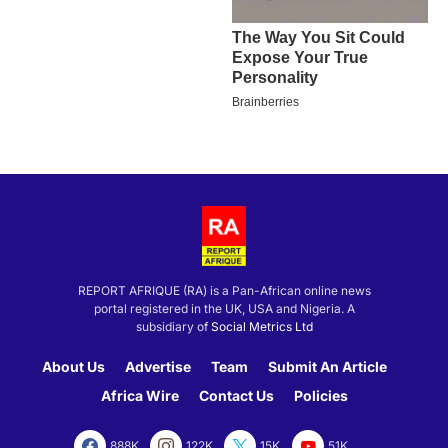
REPORT AFRIQUE (RA) is a Pan-African online news
portal registered in the UK, USA and Nigeria. A
subsidiary of
Social Metrics Ltd
About Us
Advertise
Team
Submit An Article
Africa Wire
Contact Us
Policies
888K
122K
15K
51K