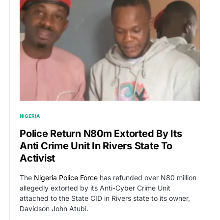
NIGERIA
Police Return N80m Extorted By Its
Anti Crime Unit In Rivers State To
Activist
The
Nigeria Police Force
has refunded over N80 million
allegedly extorted by its Anti-Cyber Crime Unit
attached to the State CID in Rivers state to its owner,
Davidson John Atubi.