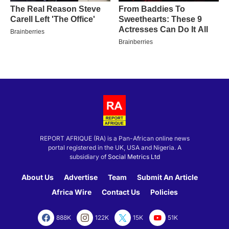
REPORT AFRIQUE (RA) is a Pan-African online news
portal registered in the UK, USA and Nigeria. A
subsidiary of
Social Metrics Ltd
About Us
Advertise
Team
Submit An Article
Africa Wire
Contact Us
Policies
888K
122K
15K
51K