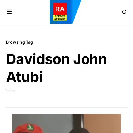
Browsing Tag
Davidson John
Atubi
1 post