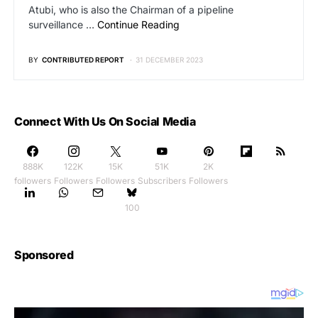
Atubi, who is also the Chairman of a pipeline
surveillance …
Continue Reading
BY
CONTRIBUTED REPORT
31 DECEMBER 2023
Connect With Us On Social Media
888K
122K
15K
51K
2K
followers
Followers
Followers
Subscribers
Followers
100
Sponsored