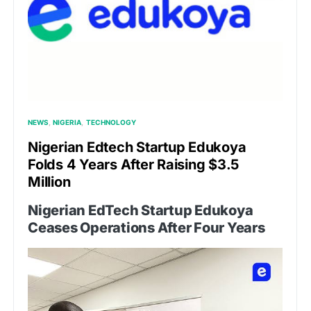
NEWS
NIGERIA
TECHNOLOGY
Nigerian Edtech Startup Edukoya
Folds 4 Years After Raising $3.5
Million
Nigerian EdTech Startup Edukoya
Ceases Operations After Four Years