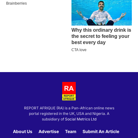
REPORT AFRIQUE (RA) is a Pan-African online news
portal registered in the UK, USA and Nigeria. A
subsidiary of
Social Metrics Ltd
About Us
Advertise
Team
Submit An Article