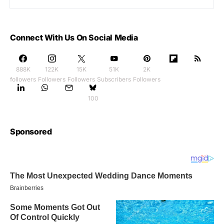
Connect With Us On Social Media
888K
122K
15K
51K
2K
followers
Followers
Followers
Subscribers
Followers
100
Sponsored