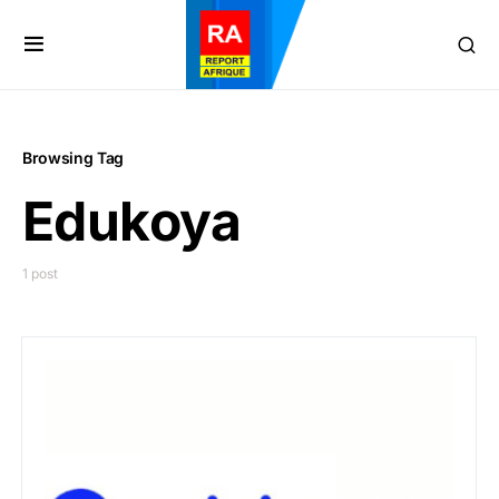
Browsing Tag
Edukoya
1 post