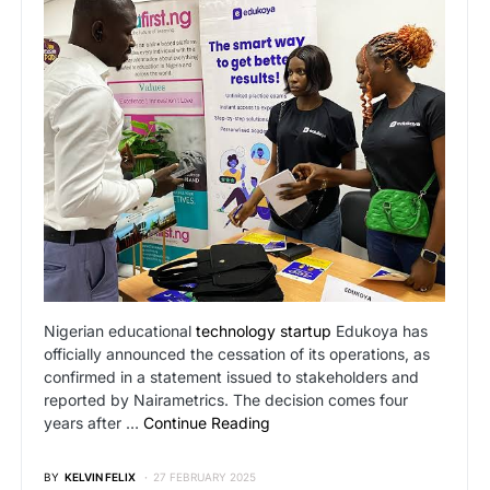
Nigerian educational
technology startup
Edukoya has
officially announced the cessation of its operations, as
confirmed in a statement issued to stakeholders and
reported by Nairametrics. The decision comes four
years after …
Continue Reading
BY
KELVIN FELIX
27 FEBRUARY 2025