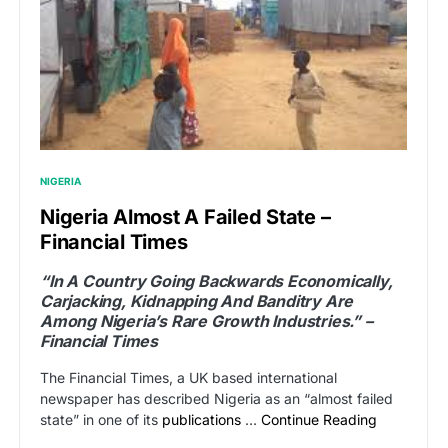
NIGERIA
Nigeria Almost A Failed State –
Financial Times
“In A Country Going Backwards Economically,
Carjacking, Kidnapping And Banditry Are
Among Nigeria’s Rare Growth Industries.” –
Financial Times
The Financial Times, a UK based international
newspaper has described Nigeria as an “almost failed
state” in one of its
publications
…
Continue Reading