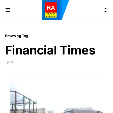
Browsing Tag
Financial Times
1 post