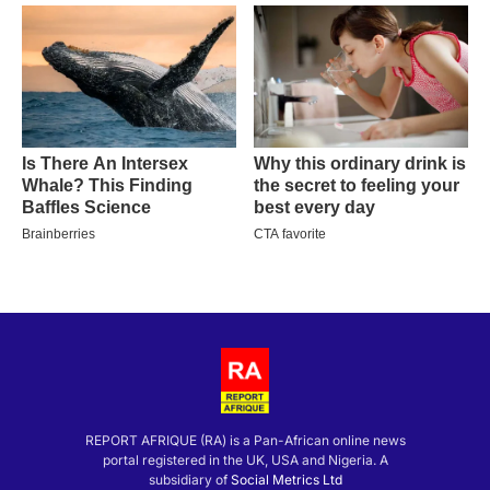
REPORT AFRIQUE (RA) is a Pan-African online news
portal registered in the UK, USA and Nigeria. A
subsidiary of
Social Metrics Ltd