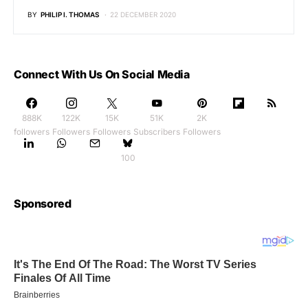
BY
PHILIP I. THOMAS
22 DECEMBER 2020
Connect With Us On Social Media
888K
122K
15K
51K
2K
followers
Followers
Followers
Subscribers
Followers
100
Sponsored