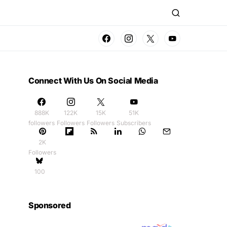
Connect With Us On Social Media
888K
122K
15K
51K
followers
Followers
Followers
Subscribers
2K
Followers
100
Sponsored