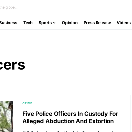
he globe...
Business
Tech
Sports
Opinion
Press Release
Videos
cers
CRIME
Five Police Officers In Custody For
Alleged Abduction And Extortion