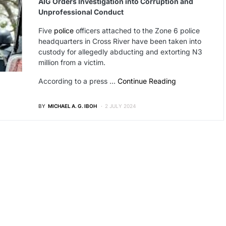
AIG Orders Investigation into Corruption and
Unprofessional Conduct
Five
police
officers attached to the Zone 6 police
headquarters in Cross River have been taken into
custody for allegedly abducting and extorting N3
million from a victim.
According to a press …
Continue Reading
BY
MICHAEL A. G. IBOH
2 JULY 2024