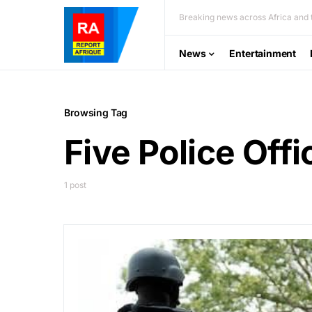
Breaking news across Africa and t
News
Entertainment
Browsing Tag
Five Police Offi
1 post