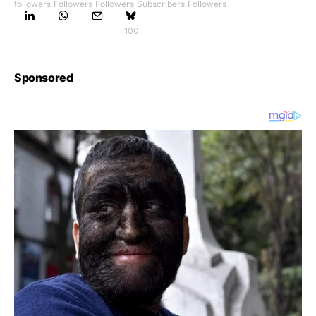
followers
Followers
Followers
Subscribers
Followers
100
Sponsored