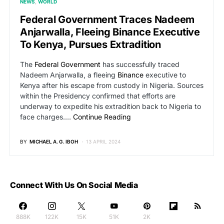
NEWS
WORLD
Federal Government Traces Nadeem
Anjarwalla, Fleeing Binance Executive
To Kenya, Pursues Extradition
The
Federal Government
has successfully traced
Nadeem Anjarwalla, a fleeing
Binance
executive to
Kenya after his escape from custody in Nigeria. Sources
within the Presidency confirmed that efforts are
underway to expedite his extradition back to Nigeria to
face charges.…
Continue Reading
BY
MICHAEL A. G. IBOH
13 APRIL 2024
Connect With Us On Social Media
888K
122K
15K
51K
2K