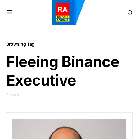
Browsing Tag
Fleeing Binance
Executive
2 posts