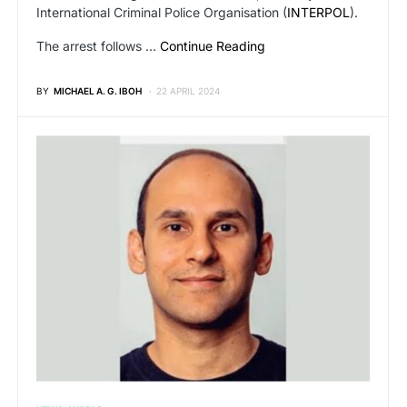
International Criminal Police Organisation (
INTERPOL
).
The arrest follows …
Continue Reading
BY
MICHAEL A. G. IBOH
22 APRIL 2024