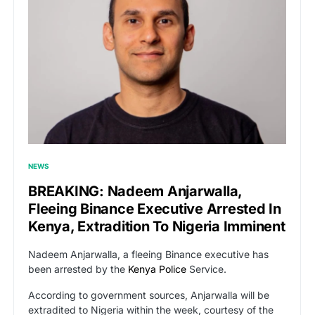
NEWS
BREAKING: Nadeem Anjarwalla,
Fleeing Binance Executive Arrested In
Kenya, Extradition To Nigeria Imminent
Nadeem Anjarwalla, a fleeing Binance executive has
been arrested by the
Kenya Police
Service.
According to government sources, Anjarwalla will be
extradited to Nigeria within the week, courtesy of the