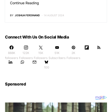
Continue Reading
BY
JOSHUA FERDINAND
14 AUGUST 2024
Connect With Us On Social Media
888K
122K
15K
51K
2K
followers
Followers
Followers
Subscribers
Followers
100
Sponsored