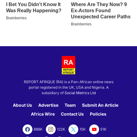
REPORT AFRIQUE (RA) is a Pan-African online news
portal registered in the UK, USA and Nigeria. A
subsidiary of
Social Metrics Ltd
About Us
Advertise
Team
Submit An Article
Africa Wire
Contact Us
Policies
888K
122K
15K
51K