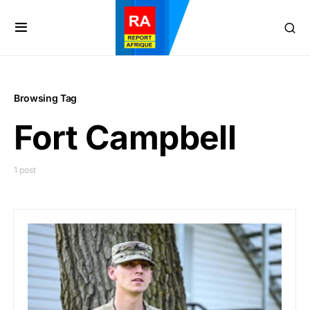
Browsing Tag
Fort Campbell
1 post