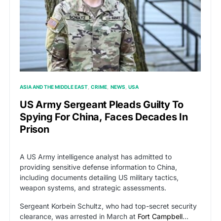
ASIA AND THE MIDDLE EAST
CRIME
NEWS
USA
US Army Sergeant Pleads Guilty To
Spying For China, Faces Decades In
Prison
A US Army intelligence analyst has admitted to
providing sensitive defense information to China,
including documents detailing US military tactics,
weapon systems, and strategic assessments.
Sergeant Korbein Schultz, who had top-secret security
clearance, was arrested in March at
Fort Campbell
…