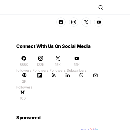
Connect With Us On Social Media
888K
122K
15K
51K
followers
Followers
Followers
Subscribers
2K
Followers
100
Sponsored