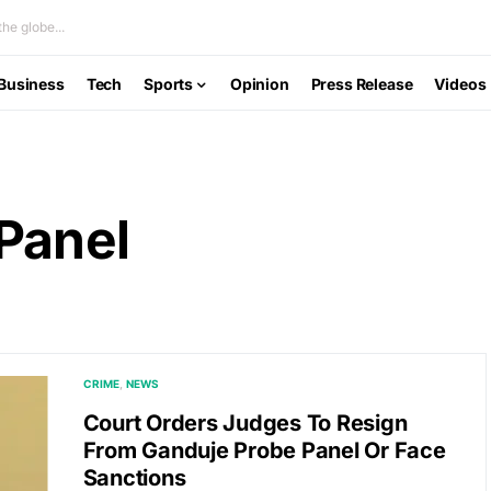
he globe...
Business
Tech
Sports
Opinion
Press Release
Videos
Panel
CRIME
NEWS
Court Orders Judges To Resign
From Ganduje Probe Panel Or Face
Sanctions