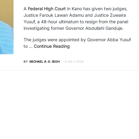
A
Federal High Court
in Kano has given two judges,
Justice Farouk Lawan Adamu and Justice Zuwaira
Yusuf, a 48-hour ultimatum to resign from the panel
investigating former Governor Abdullahi Ganduje.
The judges were appointed by Governor Abba Yusuf
to …
Continue Reading
BY
MICHAEL A. G. IBOH
4 JULY 2024