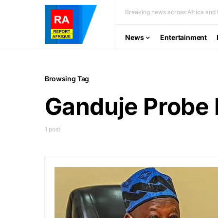
Breaking news across Africa and t
News
Entertainment
Browsing Tag
Ganduje Probe 
1 post