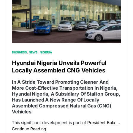
BUSINESS
NEWS
NIGERIA
Hyundai Nigeria Unveils Powerful
Locally Assembled CNG Vehicles
In A Stride Toward Promoting Cleaner And
More Cost-Effective Transportation In Nigeria,
Hyundai Nigeria, A Subsidiary Of Stallion Group,
Has Launched A New Range Of Locally
Assembled Compressed Natural Gas (CNG)
Vehicles.
This significant development is part of
President Bola
…
Continue Reading