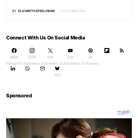
BY
ELIZABETH EFEELOBARI
7 OCTOBER 2024
Connect With Us On Social Media
888K
122K
15K
51K
2K
followers
Followers
Followers
Subscribers
Followers
100
Sponsored