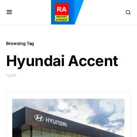
Browsing Tag
Hyundai Accent
1 post