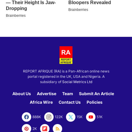
REPORT AFRIQUE (RA) is a Pan-African online news
portal registered in the UK, USA and Nigeria. A
subsidiary of
Social Metrics Ltd
About Us
Advertise
Team
Submit An Article
Africa Wire
Contact Us
Policies
888K
122K
15K
51K
2K