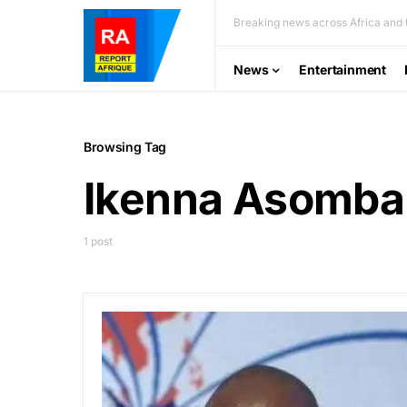
Breaking news across Africa and t
News
Entertainment
Browsing Tag
Ikenna Asomba
1 post