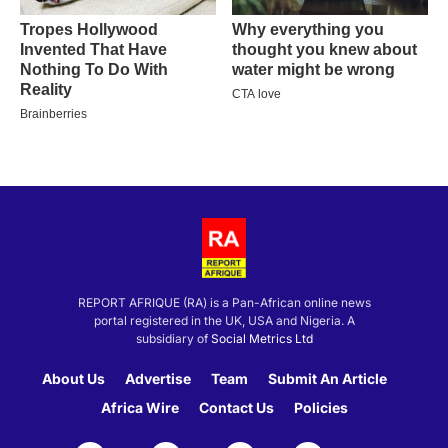
REPORT AFRIQUE (RA) is a Pan-African online news
portal registered in the UK, USA and Nigeria. A
subsidiary of
Social Metrics Ltd
About Us
Advertise
Team
Submit An Article
Africa Wire
Contact Us
Policies