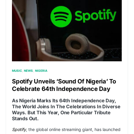
MUSIC
NEWS
NIGERIA
Spotify Unveils ‘Sound Of Nigeria’ To
Celebrate 64th Independence Day
As Nigeria Marks Its 64th Independence Day,
The World Joins In The Celebrations In Diverse
Ways. But This Year, One Particular Tribute
Stands Out.
Spotify
, the global online streaming giant, has launched