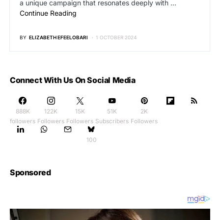
a unique campaign that resonates deeply with …
Continue Reading
BY
ELIZABETH EFEELOBARI
1 OCTOBER 2024
Connect With Us On Social Media
888K
122K
15K
51K
2K
followers
Followers
Followers
Subscribers
Followers
100
Sponsored