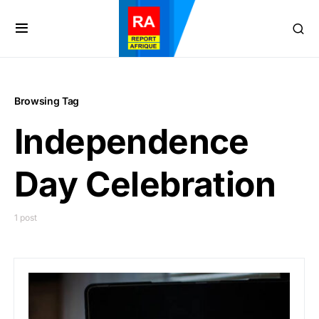
Browsing Tag
Independence
Day Celebration
1 post